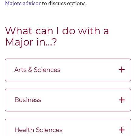
Majors advisor
to discuss options.
What can I do with a
Major in…?
Arts & Sciences
Business
Health Sciences