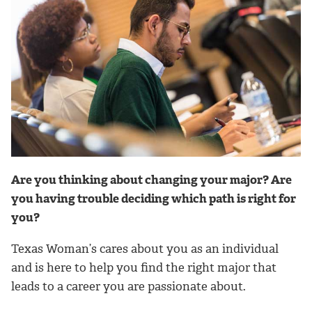
Are you thinking about changing your major? Are
you having trouble deciding which path is right for
you?
Texas Woman’s cares about you as an individual
and is here to help you find the right major that
leads to a career you are passionate about.