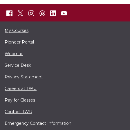
My Courses
Pioneer Portal
Webmail
Service Desk
Privacy Statement
Careers at TWU
Pay for Classes
Contact TWU
Emergency Contact Information