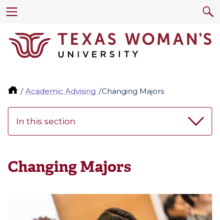
Academic Advising
Changing Majors
In this section
Changing Majors