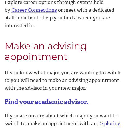
Explore career options through events held
by
Career Connections
or meet with a dedicated
staff member to help you find a career you are
interested in.
Make an advising
appointment
If you know what major you are wanting to switch
to you will need to make an advising appointment
with the advisor in your new major.
Find your academic advisor.
If you are unsure about which major you want to
switch to, make an appointment with an
Exploring