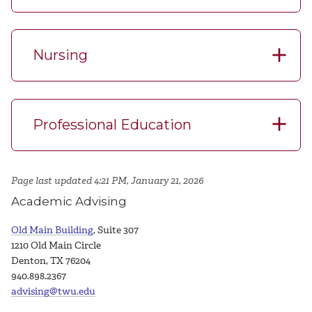
Nursing
Professional Education
Page last updated 4:21 PM, January 21, 2026
Academic Advising
Old Main Building
, Suite 307
1210 Old Main Circle
Denton, TX 76204
940.898.2367
advising@twu.edu