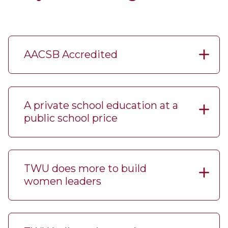
AACSB Accredited
A private school education at a
public school price
TWU does more to build
women leaders