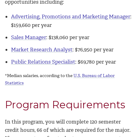
opportunities including:
Advertising, Promotions and Marketing Manager
:
$
159,660
per year
Sales Manager
: $
138,060
per year
Market Research Analyst
: $
76,950
per year
Public Relations Specialist
: $
69,780
per year
*Median salaries, according to the
U.S. Bureau of Labor
Statistics
Program Requirements
In this program, you will complete 120 semester
credit hours, 66 of which are required for the major.