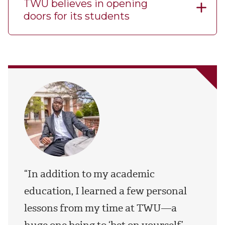
TWU believes in opening
doors for its students
“In addition to my academic
education, I learned a few personal
lessons from my time at TWU—a
huge one being to ‘bet on yourself’