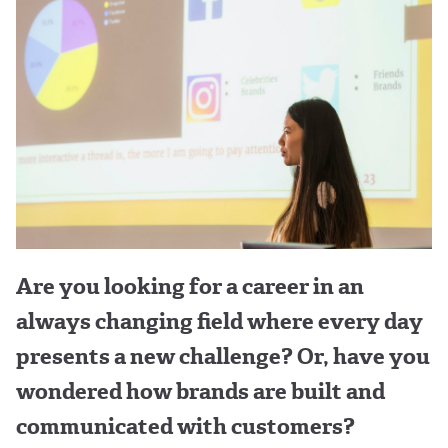
Are you looking for a career in an
always changing field where every day
presents a new challenge? Or, have you
wondered how brands are built and
communicated with customers?