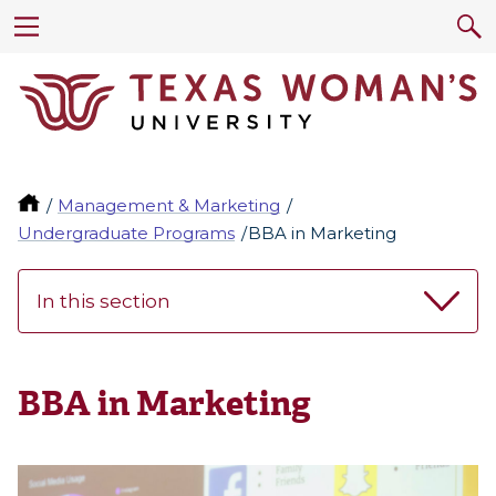
Management & Marketing
Undergraduate Programs
BBA in Marketing
In this section
BBA in Marketing