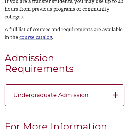
If you are a transfer students, you may use up to 42
hours from previous programs or community
colleges.
A full list of courses and requirements are available
in the
course catalog
.
Admission
Requirements
Undergraduate Admission
For More Information