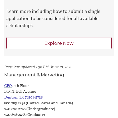
Learn more including how to submit a single
application to be considered for all available
scholarships.
Explore Now
Page last updated 2:30 PM, June 10, 2026
Management & Marketing
CFO
, 5th Floor
1315 N. Bell Avenue
Denton, TX 76204-5738
800-283-2291 (United States and Canada)
940-898-2768 (Undergraduate)
940-898-2458 (Graduate)