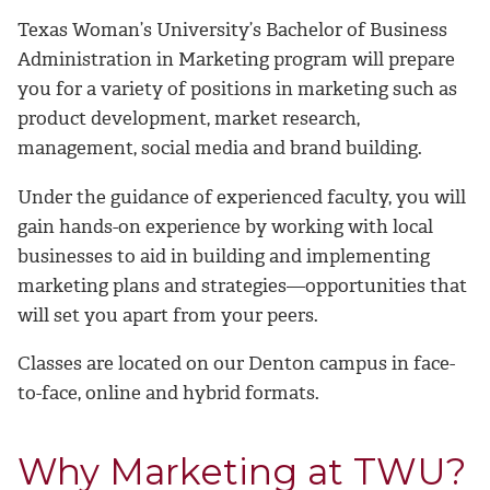
Texas Woman’s University’s Bachelor of Business
Administration in Marketing program will prepare
you for a variety of positions in marketing such as
product development, market research,
management, social media and brand building.
Under the guidance of experienced faculty, you will
gain hands-on experience by working with
local
businesses to aid in building and implementing
marketing plans and strategies—opportunities that
will set you apart from your peers.
Classes are located on our Denton campus in face-
to-face, online and hybrid formats.
Why Marketing at TWU?