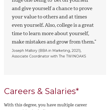
and give yourself a chance to prove
your value to others and at times
even yourself. Also, college is a great
time to learn more about yourself,
make mistakes and grow from them.”
Joseph Mallory (BBA in Marketing, 2021),
Associate Coordinator with The TWINOAKS
Careers & Salaries*
With this degree, you have multiple career