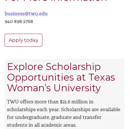
business@twu.edu
940-898-
2768
Apply today
Explore Scholarship
Opportunities at Texas
Woman’s University
TWU offers more than $21.6 million in
scholarships each year. Scholarships are available
for undergraduate, graduate and transfer
students in all academic areas.