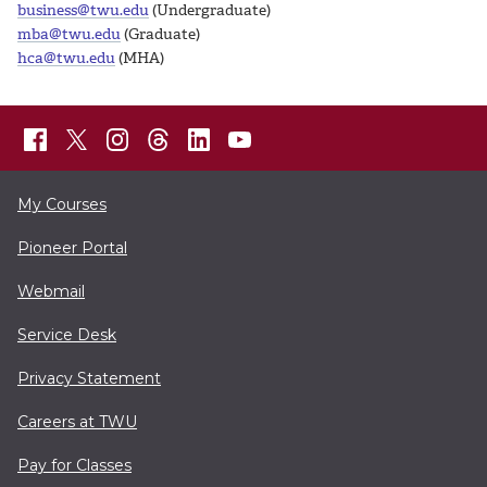
business@twu.edu
(Undergraduate)
mba@twu.edu
(Graduate)
hca@twu.edu
(MHA)
My Courses
Pioneer Portal
Webmail
Service Desk
Privacy Statement
Careers at TWU
Pay for Classes