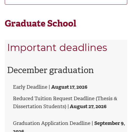
Graduate School
Important deadlines
December graduation
Early Deadline |
August 17, 2026
Reduced Tuition Request Deadline (Thesis &
Dissertation Students) |
August 27, 2026
Graduation Application Deadline |
September 9,
2026