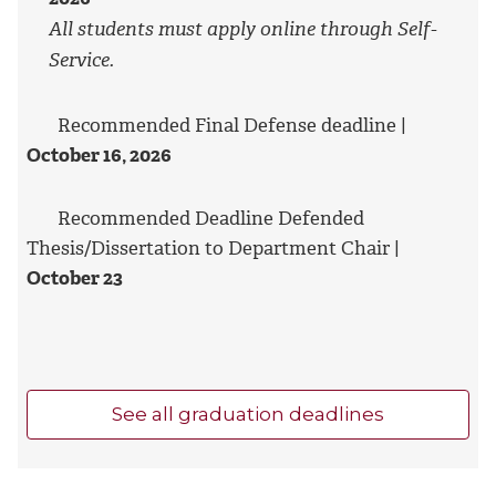
All students must apply online through Self-
Service.
Recommended Final Defense deadline |
October 16, 2026
Recommended Deadline Defended
Thesis/Dissertation to Department Chair |
October 23
See all graduation deadlines