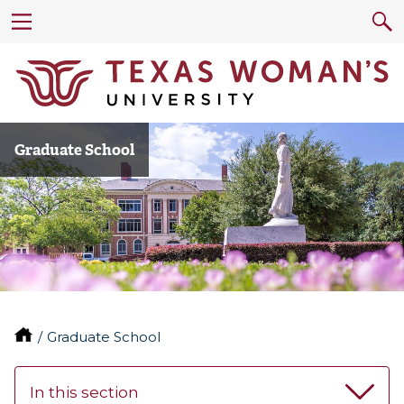
Graduate School
Graduate School
In this section