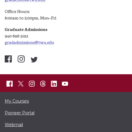
Office Hours:
8:00am to 5:00pm, Mon–Fri
Graduate Admissions
940-898-3192
gradadmissions@twu.edu
My Courses
Pioneer Portal
Webmail