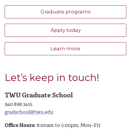
Graduate programs
Apply today
Learn more
Let’s keep in touch!
TWU Graduate School
940.898.3415
gradschool@twu.edu
Office Hours:
8:00am to 5:00pm, Mon–Fri