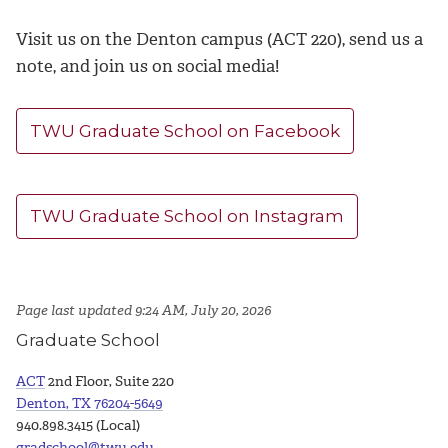
Visit us on the Denton campus (ACT 220), send us a
note, and join us on social media!
TWU Graduate School on Facebook
TWU Graduate School on Instagram
Page last updated 9:24 AM, July 20, 2026
Graduate School
ACT
2nd Floor, Suite 220
Denton, TX 76204-5649
940.898.3415 (Local)
gradschool@twu.edu