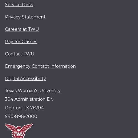
Service Desk
Privacy Statement
Careers at TWU
Pay for Classes
Contact TWU
Emergency Contact Information
Digital Accessibility
Texas Woman's University
304 Administration Dr.
Denton, TX 76204
940-898-2000