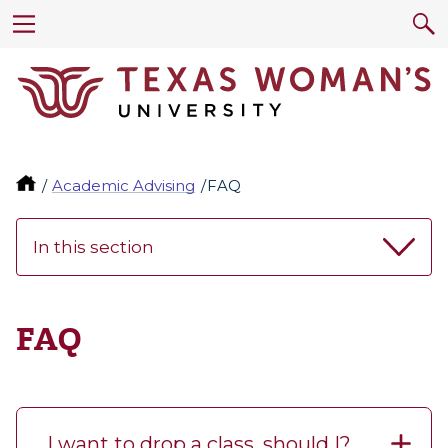
Academic Advising
FAQ
In this section
FAQ
I want to drop a class, should I?