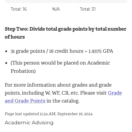
Total: 16
N/A
Total: 31
Step Two: Divide total grade points by total number
of hours
31 grade points / 16 credit hours = 1.9375 GPA
(This person would be placed on Academic
Probation)
For more information about grades and grade
points, including W, WF, CR, etc. Please visit
Grade
and Grade Points
in the catalog.
Page last updated 11:34 AM, September 16, 2024
Academic Advising