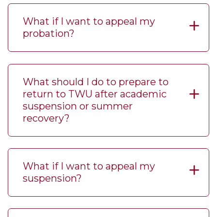
What if I want to appeal my
probation?
What should I do to prepare to
return to TWU after academic
suspension or summer
recovery?
What if I want to appeal my
suspension?