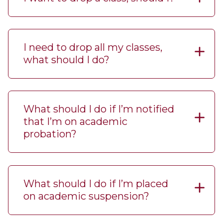
I need to drop all my classes,
what should I do?
What should I do if I’m notified
that I’m on academic
probation?
What should I do if I’m placed
on academic suspension?