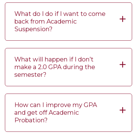
What do I do if I want to come
back from Academic
Suspension?
What will happen if I don’t
make a 2.0 GPA during the
semester?
How can I improve my GPA
and get off Academic
Probation?