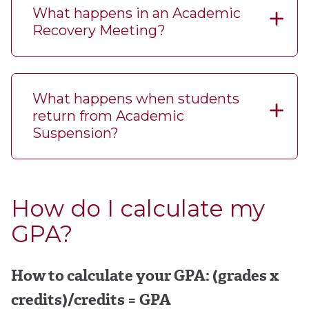
What happens in an Academic
Recovery Meeting?
What happens when students
return from Academic
Suspension?
How do I calculate my
GPA?
How to calculate your GPA: (grades x
credits)/credits = GPA