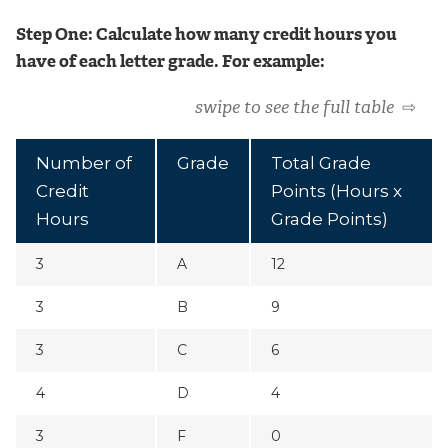
Step One: Calculate how many credit hours you
have of each letter grade. For example:
swipe to see the full table
⇨
Number of
Grade
Total Grade
Credit
Points (Hours x
Hours
Grade Points)
3
A
12
3
B
9
3
C
6
4
D
4
3
F
0