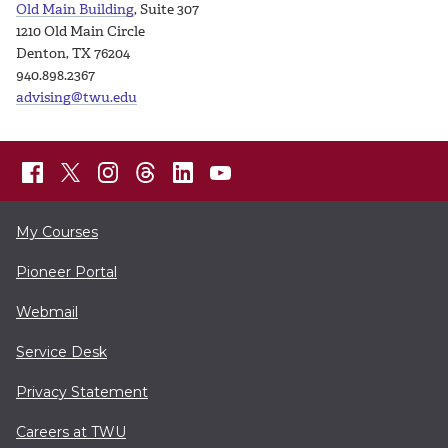
Old Main Building
, Suite 307
1210 Old Main Circle
Denton, TX 76204
940.898.2367
advising@twu.edu
My Courses
Pioneer Portal
Webmail
Service Desk
Privacy Statement
Careers at TWU