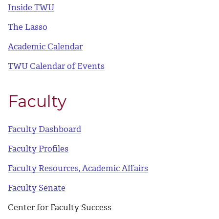
Inside TWU
The Lasso
Academic Calendar
TWU Calendar of Events
Faculty
Faculty Dashboard
Faculty Profiles
Faculty Resources, Academic Affairs
Faculty Senate
Center for Faculty Success