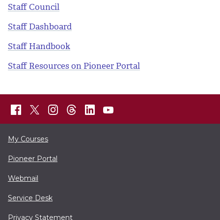
Staff Council
Staff Dashboard
Staff Handbook
Staff Resources on Pioneer Portal
My Courses
Pioneer Portal
Webmail
Service Desk
Privacy Statement