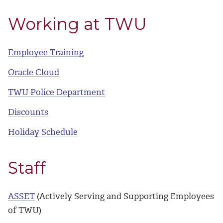
Working at TWU
Employee Training
Oracle Cloud
TWU Police Department
Discounts
Holiday Schedule
Staff
ASSET
(Actively Serving and Supporting Employees
of TWU)