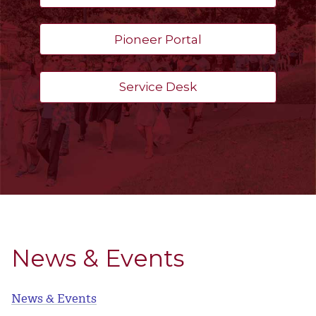
Pioneer Portal
Service Desk
News & Events
News & Events