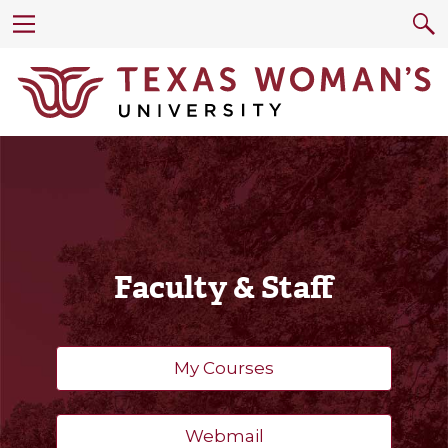
Faculty & Staff
My Courses
Webmail