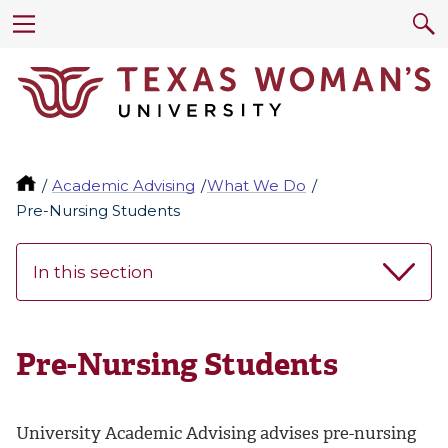
Academic Advising
What We Do
Pre-Nursing Students
In this section
Pre-Nursing Students
University Academic Advising advises pre-nursing