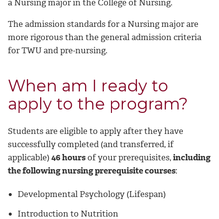
a Nursing major in the College of Nursing.
The admission standards for a Nursing major are
more rigorous than the general admission criteria
for TWU and pre-nursing.
When am I ready to
apply to the program?
Students are eligible to apply after they have
successfully completed (and transferred, if
applicable)
46 hours
of your prerequisites,
including
the following nursing prerequisite courses
:
Developmental Psychology (Lifespan)
Introduction to Nutrition