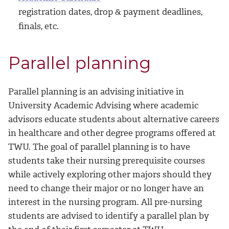
registration dates, drop & payment deadlines,
finals, etc.
Parallel planning
Parallel planning is an advising initiative in
University Academic Advising where academic
advisors educate students about alternative careers
in healthcare and other degree programs offered at
TWU. The goal of parallel planning is to have
students take their nursing prerequisite courses
while actively exploring other majors should they
need to change their major or no longer have an
interest in the nursing program. All pre-nursing
students are advised to identify a parallel plan by