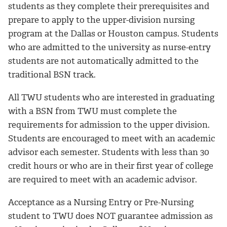
students as they complete their prerequisites and
prepare to apply to the upper-division nursing
program at the Dallas or Houston campus. Students
who are admitted to the university as nurse-entry
students are not automatically admitted to the
traditional BSN track.
All TWU students who are interested in graduating
with a BSN from TWU must complete the
requirements for admission to the upper division.
Students are encouraged to meet with an academic
advisor each semester. Students with less than 30
credit hours or who are in their first year of college
are required to meet with an academic advisor.
Acceptance as a Nursing Entry or Pre-Nursing
student to TWU does NOT guarantee admission as