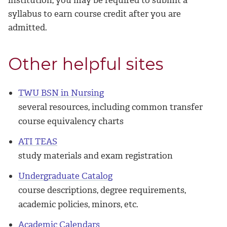
syllabus to earn course credit after you are
admitted.
Other helpful sites
TWU BSN in Nursing
several resources, including common transfer
course equivalency charts
ATI TEAS
study materials and exam registration
Undergraduate Catalog
course descriptions, degree requirements,
academic policies, minors, etc.
Academic Calendars