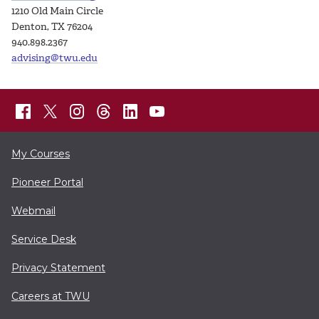
1210 Old Main Circle
Denton, TX 76204
940.898.2367
advising@twu.edu
My Courses
Pioneer Portal
Webmail
Service Desk
Privacy Statement
Careers at TWU