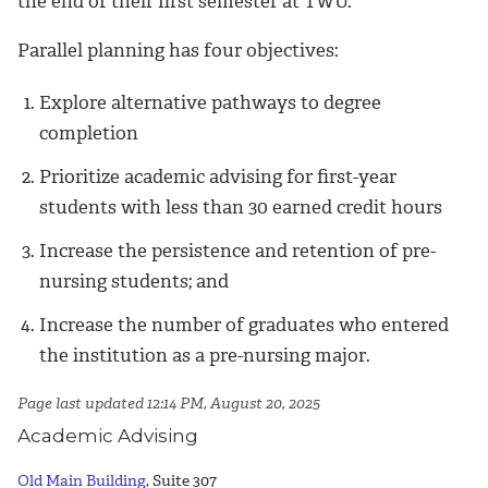
the end of their first semester at TWU.
Parallel planning has four objectives:
Explore alternative pathways to degree
completion
Prioritize academic advising for first-year
students with less than 30 earned credit hours
Increase the persistence and retention of pre-
nursing students; and
Increase the number of graduates who entered
the institution as a pre-nursing major.
Page last updated 12:14 PM, August 20, 2025
Academic Advising
Old Main Building
, Suite 307