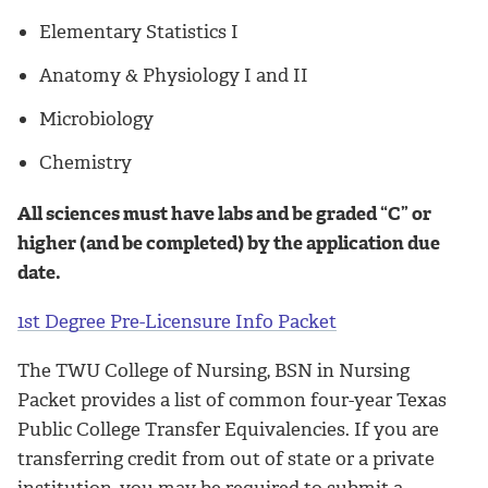
Elementary Statistics I
Anatomy & Physiology I and II
Microbiology
Chemistry
All sciences must have labs and be graded “C” or
higher (and be completed) by the application due
date.
1st Degree Pre-Licensure Info Packet
The TWU College of Nursing, BSN in Nursing
Packet provides a list of common four-year Texas
Public College Transfer Equivalencies. If you are
transferring credit from out of state or a private
institution, you may be required to submit a