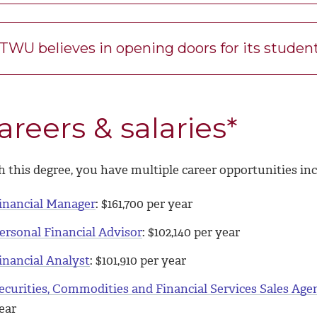
TWU believes in opening doors for its studen
areers & salaries*
 this degree, you have multiple career opportunities inc
inancial Manager
: $
161,700
per year
ersonal Financial Advisor
: $
102,140
per year
inancial Analyst
: $
101,910
per year
ecurities, Commodities and Financial Services Sales Age
ear