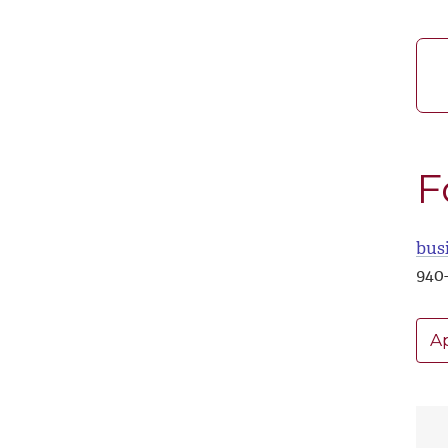
F
bus
940
A