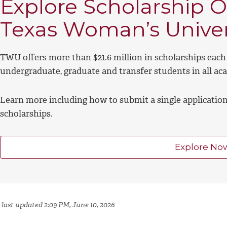
Explore Scholarship O
Texas Woman’s Univer
TWU offers more than $21.6 million in scholarships each 
undergraduate, graduate and transfer students in all ac
Learn more including how to submit a single application 
scholarships.
Explore No
 last updated 2:09 PM, June 10, 2026