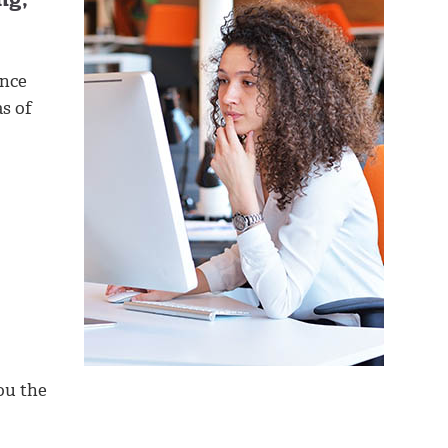
ance
as of
ou the