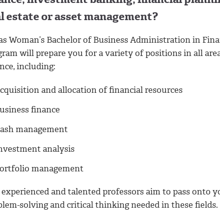
al estate or asset management?
as Woman’s Bachelor of Business Administration in Fin
ram will prepare you for a variety of positions in all are
nce, including:
cquisition and allocation of financial resources
usiness finance
ash management
nvestment analysis
ortfolio management
 experienced and talented professors aim to pass onto y
lem-solving and critical thinking needed in these fields.