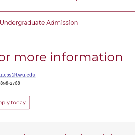
Undergraduate Admission
or more information
iness@twu.edu
-898-2768
pply today