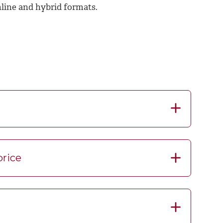
nline and hybrid formats.
price