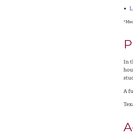
L
*Med
P
In t
hou
stu
A fu
Tex
A