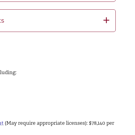
ts
luding:
nt
(May require appropriate licenses): $
78,140
per