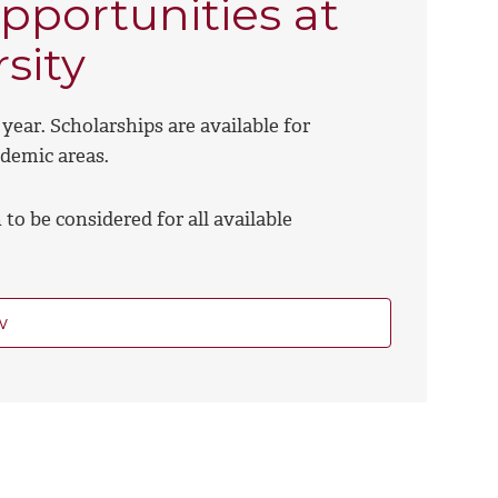
pportunities at
sity
year. Scholarships are available for
ademic areas.
to be considered for all available
w