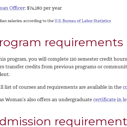
oan Officer
: $
74,180
per year
ian salaries, according to the
U.S. Bureau of Labor Statistics
rogram requirements
his program, you will complete 120 semester credit hours,
rs transfer credits from previous programs or community 
dent.
ll list of courses and requirements are available in the
c
as Woman’s also offers an undergraduate
certificate in 
dmission requirement