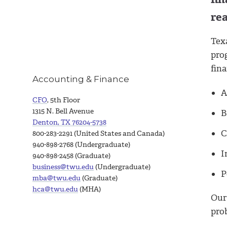
re
Tex
prog
fina
Accounting & Finance
A
CFO
, 5th Floor
1315 N. Bell Avenue
B
Denton, TX 76204-5738
C
800-283-2291 (United States and Canada)
940-898-2768 (Undergraduate)
I
940-898-2458 (Graduate)
business@twu.edu
(Undergraduate)
P
mba@twu.edu
(Graduate)
hca@twu.edu
(MHA)
Our
prob