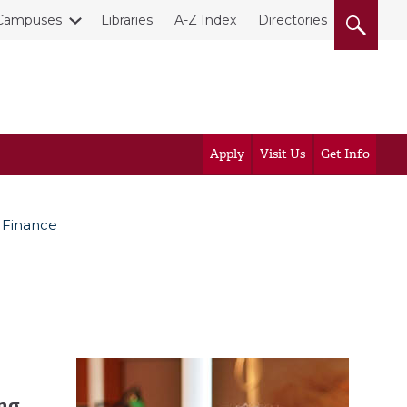
Campuses
Libraries
A-Z Index
Directories
Apply
Visit Us
Get Info
 Finance
ng,