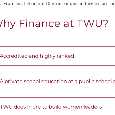
sses are located on our Denton campus in face-to-face, o
hy Finance at TWU?
Accredited and highly ranked
A private school education at a public school 
TWU does more to build women leaders