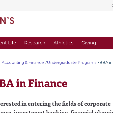
ent Life
Research
Athletics
Giving
Accounting & Finance
Undergraduate Programs
BBA in
BA in Finance
erested in entering the fields of corporate
ance, investment banking, financial planni