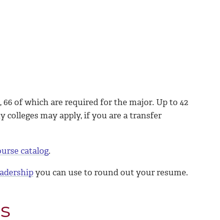
 66 of which are required for the major. Up to 42
colleges may apply, if you are a transfer
ourse catalog
.
leadership
you can use to round out your resume.
s