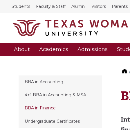
Students
Faculty & Staff
Alumni
Visitors
Parents
About
Academics
Admissions
Stud
BBA in Accounting
B
4+1 BBA in Accounting & MSA
BBA in Finance
Int
Undergraduate Certificates
fin