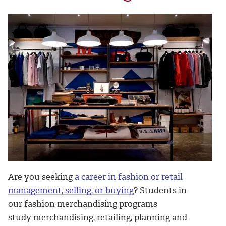
Are you seeking
a career in fashion or retail
management, selling, or buying
? Students in
our fashion merchandising programs
study merchandising, retailing, planning and