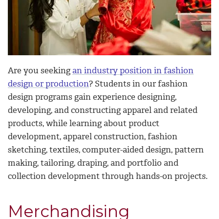
Are you seeking
an industry position in fashion
design or production
? Students in our fashion
design programs gain experience designing,
developing, and constructing apparel and related
products, while learning about product
development, apparel construction, fashion
sketching, textiles, computer-aided design, pattern
making, tailoring, draping, and portfolio and
collection development through hands-on projects.
Merchandising