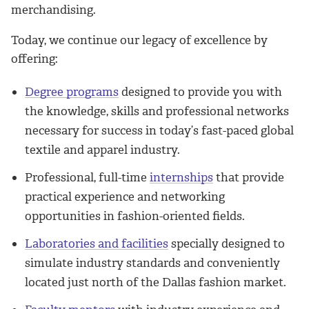
merchandising.
Today, we continue our legacy of excellence by
offering:
Degree programs
designed to provide you with
the knowledge, skills and professional networks
necessary for success in today’s fast-paced global
textile and apparel industry.
Professional, full-time
internships
that provide
practical experience and networking
opportunities in fashion-oriented fields.
Laboratories and facilities
specially designed to
simulate industry standards and conveniently
located just north of the Dallas fashion market.