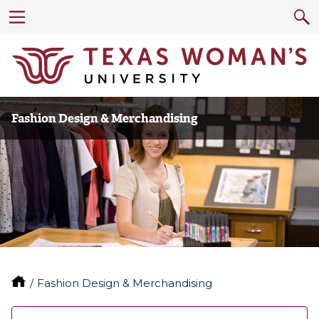
Fashion Design & Merchandising
Fashion Design & Merchandising