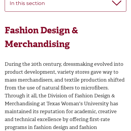
In this section
Fashion Design &
Merchandising
During the 20th century, dressmaking evolved into
product development, variety stores gave way to
mass merchandisers, and textile production shifted
from the use of natural fibers to microfibers.
Through it all, the Division of Fashion Design &
Merchandising at Texas Woman's University has
maintained its reputation for academic, creative
and technical excellence by offering first-rate
programs in fashion design and fashion