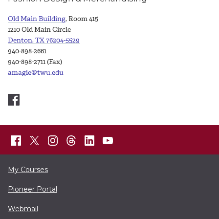
Old Main Building
, Room 415
1210 Old Main Circle
Denton, TX 76204-5529
940-898-2661
940-898-2711 (Fax)
amagie@twu.edu
My Courses
Pioneer Portal
Webmail