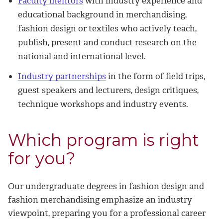
Faculty mentors
with industry experience and
educational background in merchandising,
fashion design or textiles who actively teach,
publish, present and conduct research on the
national and international level.
Industry partnerships
in the form of field trips,
guest speakers and lecturers, design critiques,
technique workshops and industry events.
Which program is right
for you?
Our undergraduate degrees in fashion design and
fashion merchandising emphasize an industry
viewpoint, preparing you for a professional career