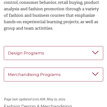
control, consumer behavior, retail buying, product
analysis and fashion promotion through a variety
of fashion and business courses that emphasize
hands-on experiential learning projects, as well as
group and team activities.
Design Programs
Merchandising Programs
Page last updated 11:02 AM, May 15, 2024
Fashion Design & Merchandising