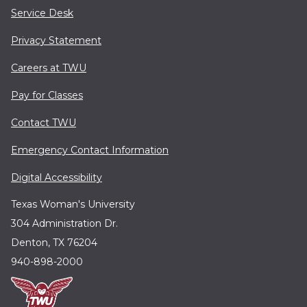
Service Desk
Privacy Statement
Careers at TWU
Pay for Classes
Contact TWU
Emergency Contact Information
Digital Accessibility
Texas Woman's University
304 Administration Dr.
Denton, TX 76204
940-898-2000