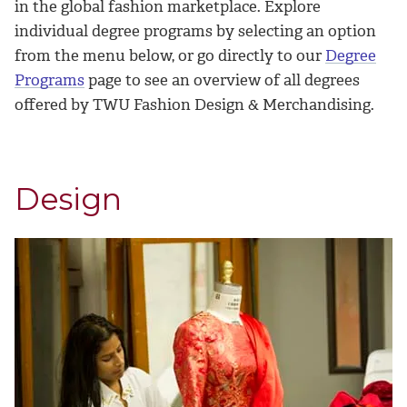
in the global fashion marketplace. Explore
individual degree programs by selecting an option
from the menu below, or go directly to our
Degree
Programs
page to see an overview of all degrees
offered by TWU Fashion Design & Merchandising.
Design