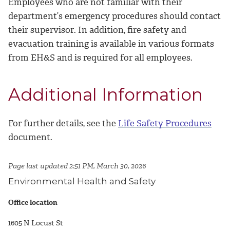
Employees who are not familiar with their
department’s emergency procedures should contact
their supervisor. In addition, fire safety and
evacuation training is available in various formats
from EH&S and is required for all employees.
Additional Information
For further details, see the
Life Safety Procedures
document.
Page last updated 2:51 PM, March 30, 2026
Environmental Health and Safety
Office location
1605 N Locust St