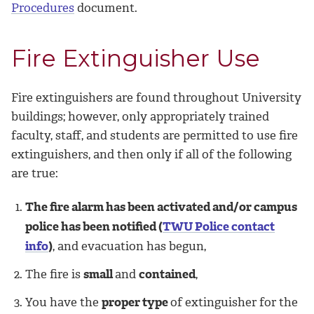
Procedures
document.
Fire Extinguisher Use
Fire extinguishers are found throughout University
buildings; however, only appropriately trained
faculty, staff, and students are permitted to use fire
extinguishers, and then only if all of the following
are true:
The fire alarm has been activated and/or campus
police has been notified (
TWU Police contact
info
)
, and evacuation has begun,
The fire is
small
and
contained
,
You have the
proper type
of extinguisher for the