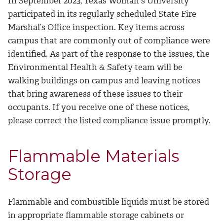
In September 2023, Texas Woman's University
participated in its regularly scheduled State Fire
Marshal’s Office inspection. Key items across
campus that are commonly out of compliance were
identified. As part of the response to the issues, the
Environmental Health & Safety team will be
walking buildings on campus and leaving notices
that bring awareness of these issues to their
occupants. If you receive one of these notices,
please correct the listed compliance issue promptly.
Flammable Materials
Storage
Flammable and combustible liquids must be stored
in appropriate flammable storage cabinets or