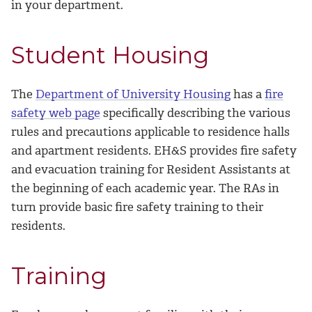
in your department.
Student Housing
The
Department of University Housing
has a
fire
safety web page
specifically describing the various
rules and precautions applicable to residence halls
and apartment residents. EH&S provides fire safety
and evacuation training for Resident Assistants at
the beginning of each academic year. The RAs in
turn provide basic fire safety training to their
residents.
Training