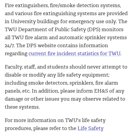
Fire extinguishers, fire/smoke detection systems,
and various fire extinguishing systems are provided
in University buildings for emergency use only. The
TWU Department of Public Safety (DPS) monitors
all TWU fire alarm and automatic sprinkler systems
24/7. The DPS website contains information
regarding
current fire incident statistics for TWU
.
Faculty, staff, and students should never attempt to
disable or modify any life safety equipment;
including smoke detectors, sprinklers, fire alarm
panels, etc. In addition, please inform EH&S of any
damage or other issues you may observe related to
these systems.
For more information on TWU's life safety
procedures, please refer to the
Life Safety