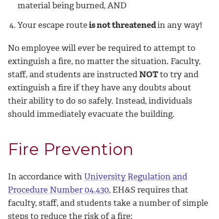
material being burned, AND
Your escape route
is not threatened
in any way!
No employee will ever be required to attempt to
extinguish a fire, no matter the situation. Faculty,
staff, and students are instructed
NOT
to try and
extinguish a fire if they have any doubts about
their ability to do so safely. Instead, individuals
should immediately evacuate the building.
Fire Prevention
In accordance with
University Regulation and
Procedure Number 04.430
, EH&S requires that
faculty, staff, and students take a number of simple
steps to reduce the risk of a fire: