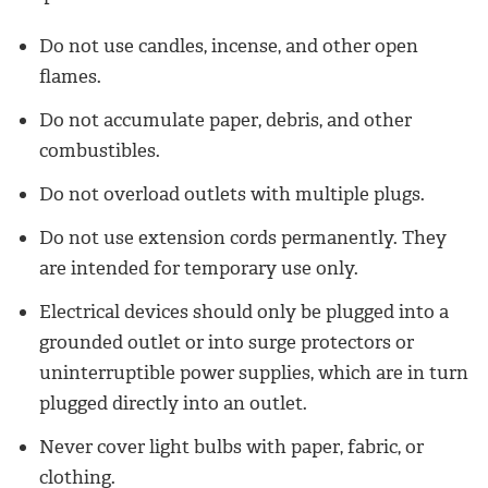
Do not use candles, incense, and other open
flames.
Do not accumulate paper, debris, and other
combustibles.
Do not overload outlets with multiple plugs.
Do not use extension cords permanently. They
are intended for temporary use only.
Electrical devices should only be plugged into a
grounded outlet or into surge protectors or
uninterruptible power supplies, which are in turn
plugged directly into an outlet.
Never cover light bulbs with paper, fabric, or
clothing.