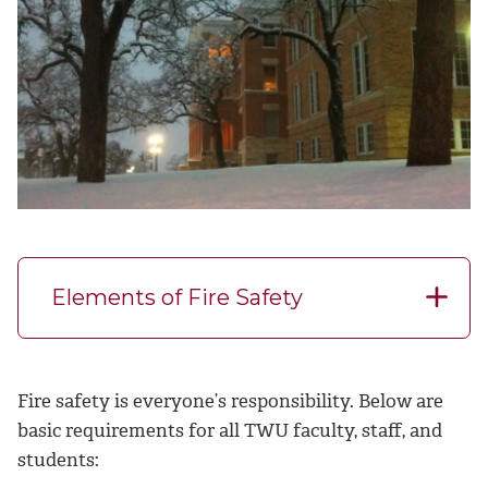
Elements of Fire Safety
Fire safety is everyone’s responsibility. Below are
basic requirements for all TWU faculty, staff, and
students: