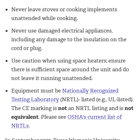
Never leave stoves or cooking implements
unattended while cooking.
Never use damaged electrical appliances,
including any damage to the insulation on the
cord or plug.
Use caution when using space heaters; ensure
there is sufficient space around the unit and do
not leave it running unattended.
Equipment must be
Nationally Recognized
Testing Laboratory
(NRTL)- listed (e.g., UL-listed).
The CE marking is
not
an NRTL listing and is
not
equivalent
. Please see
OSHA's current list of
NRTLs
.