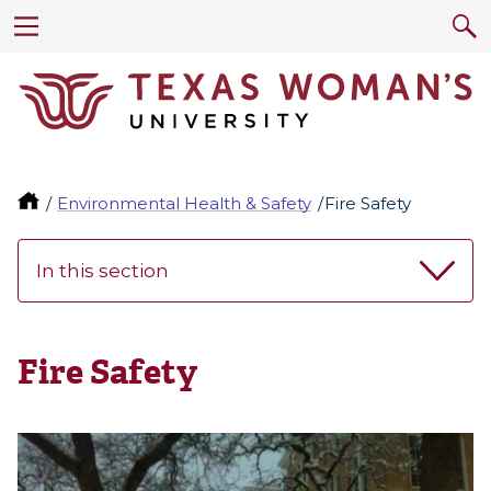
Environmental Health & Safety
Fire Safety
In this section
Fire Safety