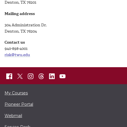
Denton, TX 76201
Mailing address
304 Administration Dr.
Denton, TX 76204
Contact us
940-898-4001
risk@twu.edu
My Courses
Pioneer Portal
Webmail