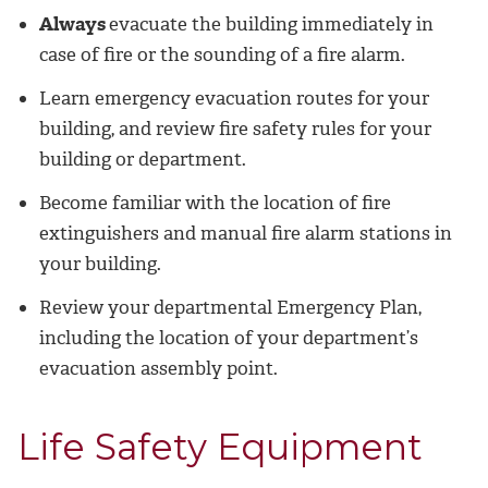
Always
evacuate the building immediately in
case of fire or the sounding of a fire alarm.
Learn emergency evacuation routes for your
building, and review fire safety rules for your
building or department.
Become familiar with the location of fire
extinguishers and manual fire alarm stations in
your building.
Review your departmental Emergency Plan,
including the location of your department’s
evacuation assembly point.
Life Safety Equipment