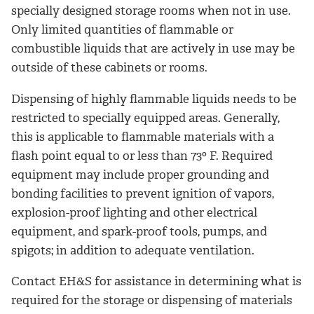
specially designed storage rooms when not in use.
Only limited quantities of flammable or
combustible liquids that are actively in use may be
outside of these cabinets or rooms.
Dispensing of highly flammable liquids needs to be
restricted to specially equipped areas. Generally,
this is applicable to flammable materials with a
flash point equal to or less than 73º F. Required
equipment may include proper grounding and
bonding facilities to prevent ignition of vapors,
explosion-proof lighting and other electrical
equipment, and spark-proof tools, pumps, and
spigots; in addition to adequate ventilation.
Contact EH&S for assistance in determining what is
required for the storage or dispensing of materials