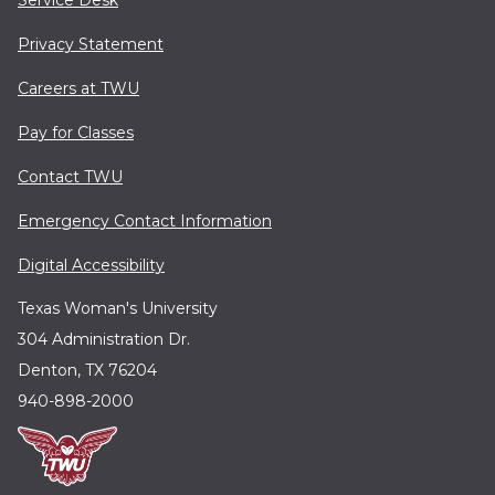
Service Desk
Privacy Statement
Careers at TWU
Pay for Classes
Contact TWU
Emergency Contact Information
Digital Accessibility
Texas Woman's University
304 Administration Dr.
Denton, TX 76204
940-898-2000