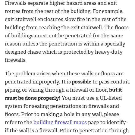
Firewalls separate higher hazard areas and exit
routes from the rest of the building. For example,
exit stairwell enclosures slow fire in the rest of the
building from reaching the exit stairwell. The floors
of buildings must not be penetrated for the same
reason unless the penetration is within a specially
designed chase which is protected by heavy-duty
firewalls.
The problem arises when these walls or floors are
penetrated improperly. It is
possible
to pass conduit,
piping, or wiring through a firewall or floor,
but it
must be done properly!
You must use a UL-listed
system for sealing penetrations in firewalls and
floors. Prior to making a hole in any wall, please
refer to the
building firewall maps
page to identify
if the wall is a firewall. Prior to penetration through