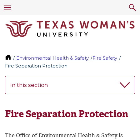
Environmental Health & Safety
Fire Safety
Fire Separation Protection
In this section
Fire Separation Protection
The Office of Environmental Health & Safety is