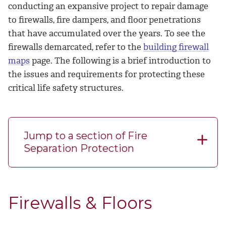
conducting an expansive project to repair damage
to firewalls, fire dampers, and floor penetrations
that have accumulated over the years. To see the
firewalls demarcated, refer to the
building firewall
maps
page. The following is a brief introduction to
the issues and requirements for protecting these
critical life safety structures.
Jump to a section of Fire
Separation Protection
Firewalls & Floors