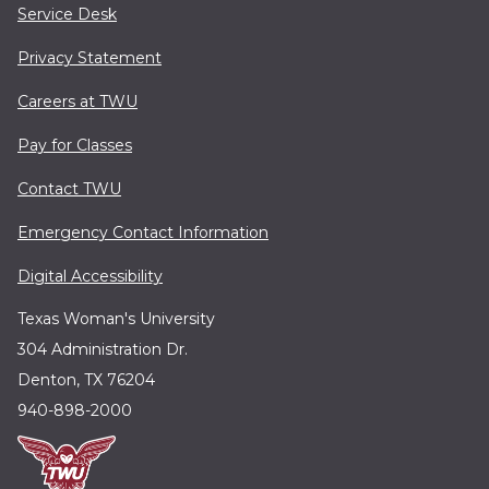
Service Desk
Privacy Statement
Careers at TWU
Pay for Classes
Contact TWU
Emergency Contact Information
Digital Accessibility
Texas Woman's University
304 Administration Dr.
Denton, TX 76204
940-898-2000