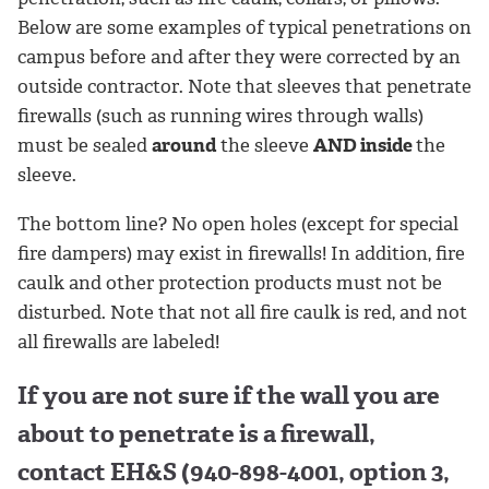
Below are some examples of typical penetrations on
campus before and after they were corrected by an
outside contractor. Note that sleeves that penetrate
firewalls (such as running wires through walls)
must be sealed
around
the sleeve
AND inside
the
sleeve.
The bottom line? No open holes (except for special
fire dampers) may exist in firewalls! In addition, fire
caulk and other protection products must not be
disturbed. Note that not all fire caulk is red, and not
all firewalls are labeled!
If you are not sure if the wall you are
about to penetrate is a firewall,
contact EH&S (940-898-4001, option 3,