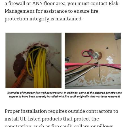
a firewall or ANY floor area, you must contact Risk
Management for assistance to ensure fire
protection integrity is maintained.
Proper installation requires outside contractors to
install UL-listed products that protect the
penetration, such as fire caulk, collars, or pillows.