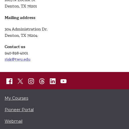
Denton, TX 76201
Mailing address
304 Administration Dr.
Denton, TX 76204
Contact us
940-898-4001
risk@twu.edu
My Courses
Pioneer Portal
Webmail