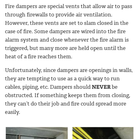
Fire dampers are special vents that allow air to pass
through firewalls to provide air ventilation.
However, these vents are set to slam closed in the
case of fire. Some dampers are wired into the fire
alarm system and close whenever the fire alarm is
triggered, but many more are held open until the
heat of a fire reaches them.
Unfortunately, since dampers are openings in walls,
they are tempting to use as a quick way to run
cables, piping, etc. Dampers should
NEVER
be
obstructed. If something keeps them from closing,
they can’t do their job and fire could spread more
easily.