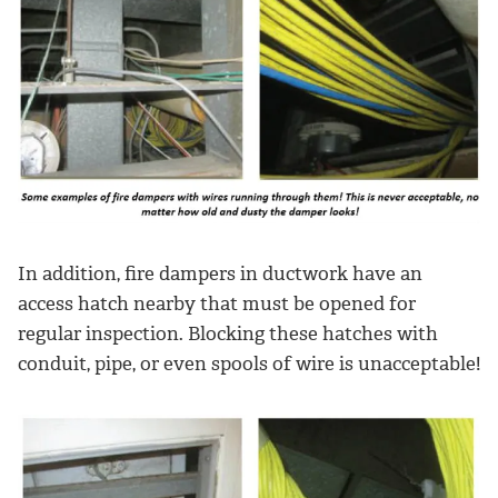
In addition, fire dampers in ductwork have an
access hatch nearby that must be opened for
regular inspection. Blocking these hatches with
conduit, pipe, or even spools of wire is unacceptable!