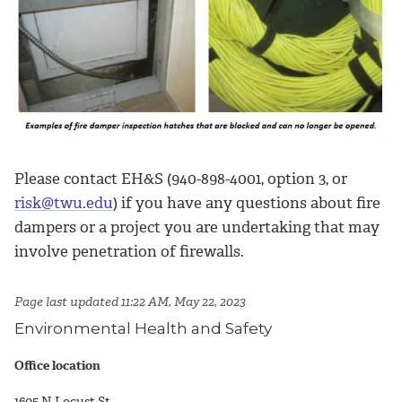
Please contact EH&S (940-898-4001, option 3, or
risk@twu.edu
) if you have any questions about fire
dampers or a project you are undertaking that may
involve penetration of firewalls.
Page last updated 11:22 AM, May 22, 2023
Environmental Health and Safety
Office location
1605 N Locust St