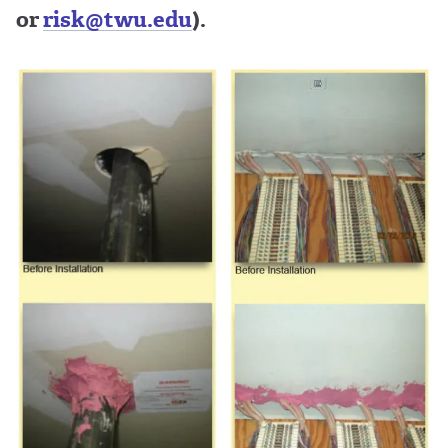
or
risk@twu.edu
).