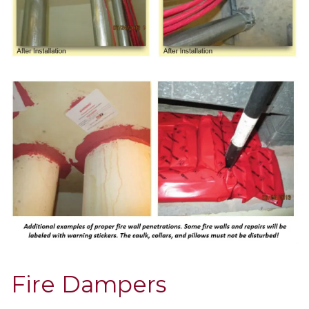
Fire Dampers