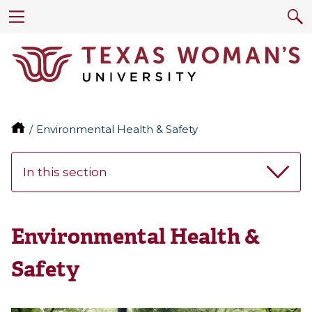
Environmental Health & Safety
In this section
Environmental Health &
Safety