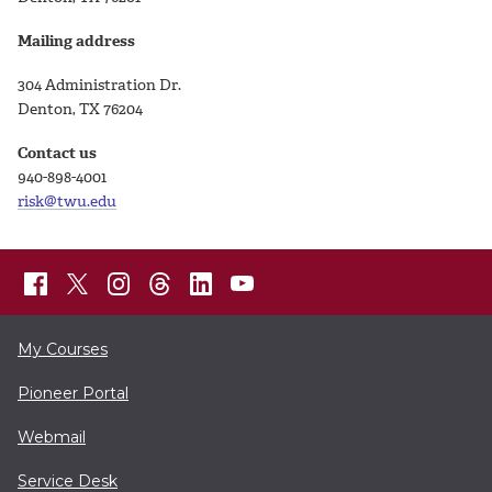
Mailing address
304 Administration Dr.
Denton, TX 76204
Contact us
940-898-4001
risk@twu.edu
My Courses
Pioneer Portal
Webmail
Service Desk