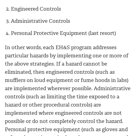
Engineered Controls
Administrative Controls
Personal Protective Equipment (last resort)
In other words, each EH&S program addresses
particular hazards by implementing one or more of
the above strategies. If a hazard cannot be
eliminated, then engineered controls (such as
mufflers on loud equipment or fume hoods in labs)
are implemented wherever possible. Administrative
controls (such as limiting the time exposed to a
hazard or other procedural controls) are
implemented where engineered controls are not
possible or do not completely control the hazard.
Personal protective equipment (such as gloves and