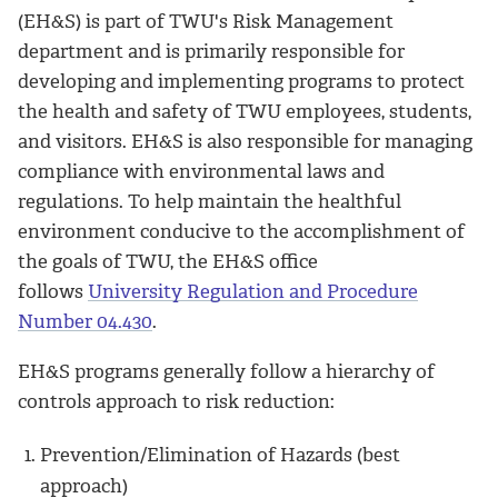
(EH&S) is part of TWU's Risk Management
department and is primarily responsible for
developing and implementing programs to protect
the health and safety of TWU employees, students,
and visitors. EH&S is also responsible for managing
compliance with environmental laws and
regulations. To help maintain the healthful
environment conducive to the accomplishment of
the goals of TWU, the EH&S office
follows
University Regulation and Procedure
Number 04.430
.
EH&S programs generally follow a hierarchy of
controls approach to risk reduction:
Prevention/Elimination of Hazards (best
approach)