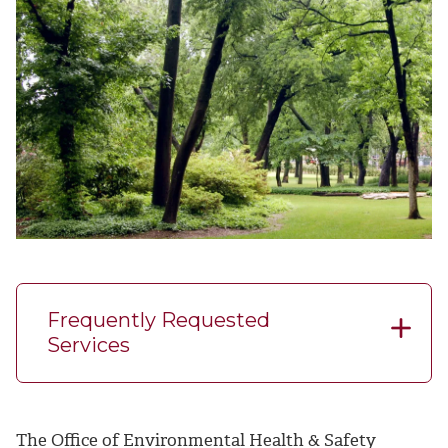
Frequently Requested
Services
The Office of Environmental Health & Safety