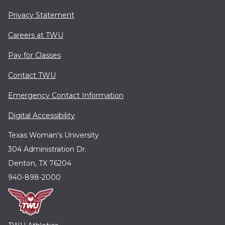
Privacy Statement
Careers at TWU
Pay for Classes
Contact TWU
Emergency Contact Information
Digital Accessibility
Texas Woman's University
304 Administration Dr.
Denton, TX 76204
940-898-2000