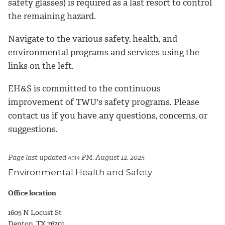
safety glasses) is required as a last resort to control
the remaining hazard.
Navigate to the various safety, health, and
environmental programs and services using the
links on the left.
EH&S is committed to the continuous
improvement of TWU's safety programs. Please
contact us if you have any questions, concerns, or
suggestions.
Page last updated 4:34 PM, August 12, 2025
Environmental Health and Safety
Office location
1605 N Locust St
Denton, TX 76201