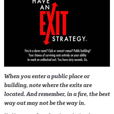
When you enter a public place or
building, note where the exits are
located. And remember, in a fire, the best
way out may not be the way in.