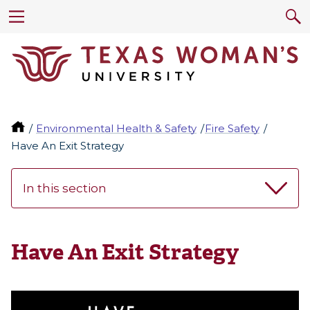
Environmental Health & Safety
Fire Safety
Have An Exit Strategy
In this section
Have An Exit Strategy