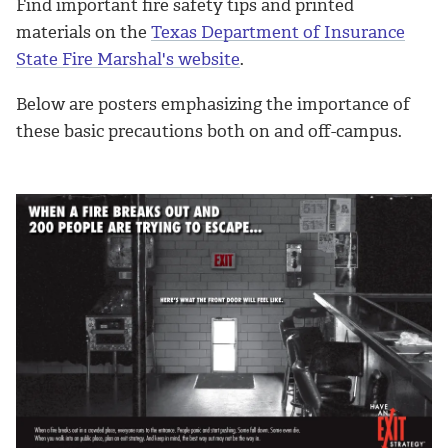
Find important fire safety tips and printed
materials on the
Texas Department of Insurance
State Fire Marshal's website
.
Below are posters emphasizing the importance of
these basic precautions both on and off-campus.