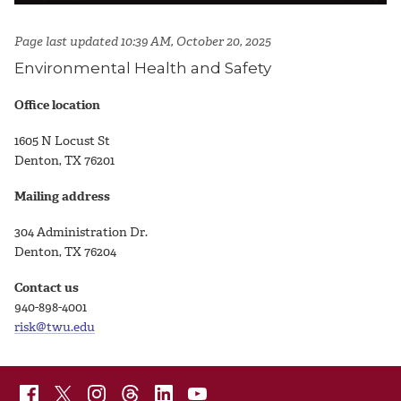
Page last updated 10:39 AM, October 20, 2025
Environmental Health and Safety
Office location
1605 N Locust St
Denton, TX 76201
Mailing address
304 Administration Dr.
Denton, TX 76204
Contact us
940-898-4001
risk@twu.edu