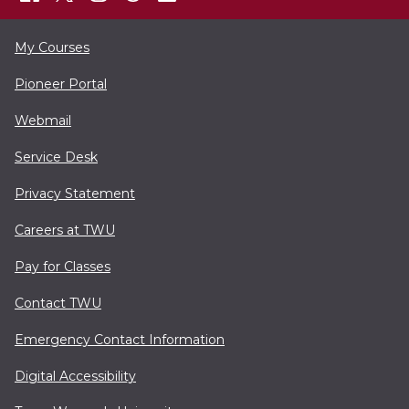
My Courses
Pioneer Portal
Webmail
Service Desk
Privacy Statement
Careers at TWU
Pay for Classes
Contact TWU
Emergency Contact Information
Digital Accessibility