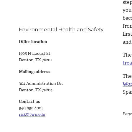
ste
you
bec
fro
Environmental Health and Safety
firs
and
Office location
1605 N Locust St
The
Denton, TX 76201
trea
Mailing address
The
304 Administration Dr.
Wor
Denton, TX 76204
Spa
Contact us
940-898-4001
Page
risk@twu.edu