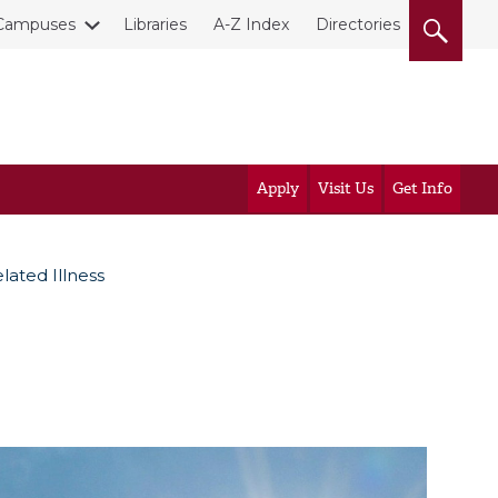
Campuses
Libraries
A-Z Index
Directories
Apply
Visit Us
Get Info
lated Illness