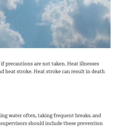
if precautions are not taken. Heat illnesses
 heat stroke. Heat stroke can result in death
king water often, taking frequent breaks, and
U supervisors should include these prevention