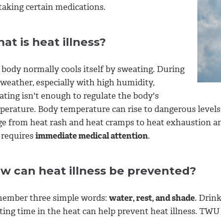
taking certain medications.
at is heat illness?
 body normally cools itself by sweating. During
 weather, especially with high humidity,
ating isn't enough to regulate the body's
perature. Body temperature can rise to dangerous levels 
ge from heat rash and heat cramps to heat exhaustion and
 requires
immediate medical attention
.
w can heat illness be prevented?
ember three simple words:
water, rest, and shade
. Drin
iting time in the heat can help prevent heat illness. TW