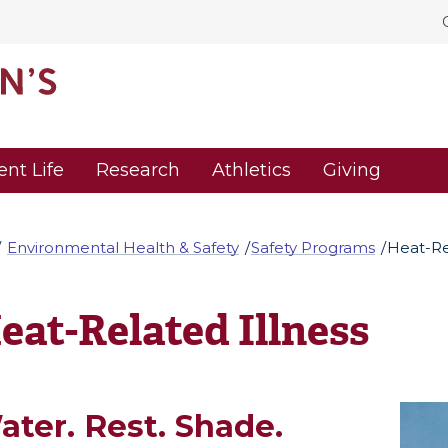
ent Life
Research
Athletics
Giving
Environmental Health & Safety
Safety Programs
Heat-Re
eat-Related Illness
ater. Rest. Shade.