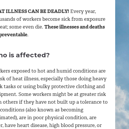
T ILLNESS CAN BE DEADLY!
Every year,
usands of workers become sick from exposure
heat; some even die.
These illnesses and deaths
 preventable
.
o is affected?
kers exposed to hot and humid conditions are
isk of heat illness, especially those doing heavy
k tasks or using bulky protective clothing and
ipment. Some workers might be at greater risk
 others if they have not built up a tolerance to
 conditions (also known as becoming
imated), are in poor physical condition, are
r, have heart disease, high blood pressure, or