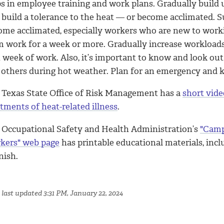
ps in employee training and work plans. Gradually build 
 build a tolerance to the heat — or become acclimated. S
ome acclimated, especially workers who are new to work
m work for a week or more. Gradually increase workload
t week of work. Also, it’s important to know and look out
 others during hot weather. Plan for an emergency and
 Texas State Office of Risk Management has a
short vide
tments of heat-related illness
.
 Occupational Safety and Health Administration’s
"Camp
kers" web page
has printable educational materials, inc
nish.
 last updated 3:31 PM, January 22, 2024