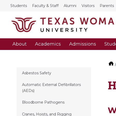
Students
Faculty & Staff
Alumni
Visitors
Parents
About
Academics
Admissions
Stud
Asbestos Safety
H
Automatic External Defibrillators
(AEDs)
Bloodborne Pathogens
W
Cranes, Hoists, and Rigging