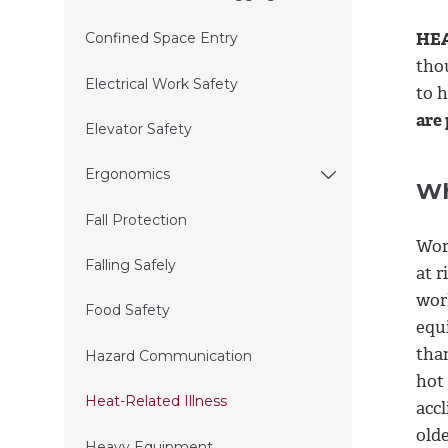
HEA
Confined Space Entry
tho
Electrical Work Safety
to 
are
Elevator Safety
Ergonomics
Wh
Fall Protection
Wor
Falling Safely
at r
wor
Food Safety
equ
than
Hazard Communication
hot
Heat-Related Illness
accl
olde
Heavy Equipment