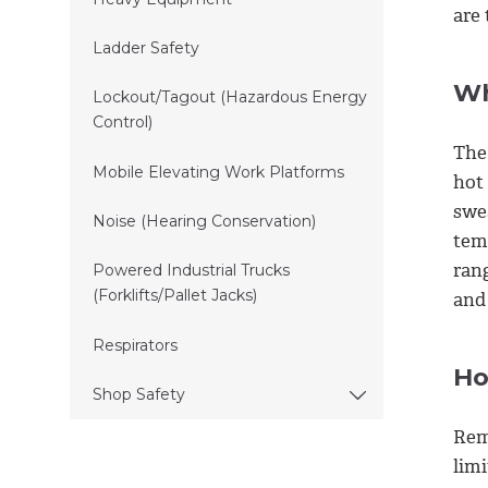
are 
Ladder Safety
Wh
Lockout/Tagout (Hazardous Energy
Control)
The
Mobile Elevating Work Platforms
hot
swe
Noise (Hearing Conservation)
tem
ran
Powered Industrial Trucks
(Forklifts/Pallet Jacks)
and
Respirators
Ho
Shop Safety
Rem
lim