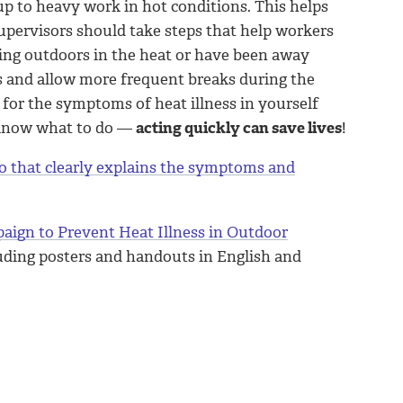
up to heavy work in hot conditions. This helps
upervisors should take steps that help workers
ing outdoors in the heat or have been away
s and allow more frequent breaks during the
 for the symptoms of heat illness in yourself
 know what to do —
acting quickly can save lives
!
o that clearly explains the symptoms and
aign to Prevent Heat Illness in Outdoor
luding posters and handouts in English and