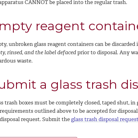
 apparatus CANNOT be placed into the regular trash.
mpty reagent contain
ty, unbroken glass reagent containers can be discarded i
y, rinsed, and the label defaced
prior to disposal.
Any was
ardous waste.
ubmit a glass trash di
s trash boxes must be completely closed, taped shut, in 
requirements outlined above to be accepted for disposal. 
 disposal request. Submit the
glass trash disposal reques