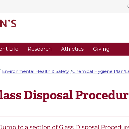
ent Life
Research
Athletics
Giving
Environmental Health & Safety
Chemical Hygiene Plan/La
lass Disposal Procedur
Jump to a section of Glass Disposal Procedur