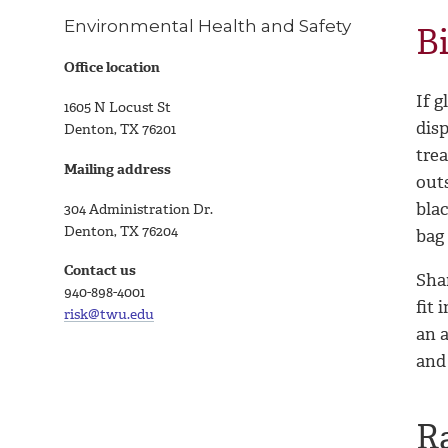
Environmental Health and Safety
B
Office location
If g
1605 N Locust St
dis
Denton, TX 76201
tre
Mailing address
outs
blac
304 Administration Dr.
Denton, TX 76204
bag 
Contact us
Shar
940-898-4001
fit 
risk@twu.edu
an a
and
R