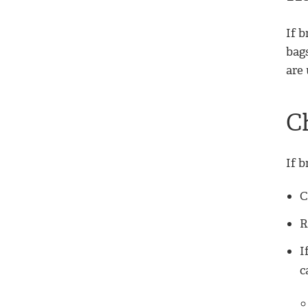
If b
bags
are 
C
If b
C
R
I
c