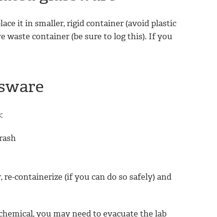
ce it in smaller, rigid container (avoid plastic
e waste container (be sure to log this). If you
ssware
:
trash
, re-containerize (if you can do so safely) and
 chemical, you may need to evacuate the lab