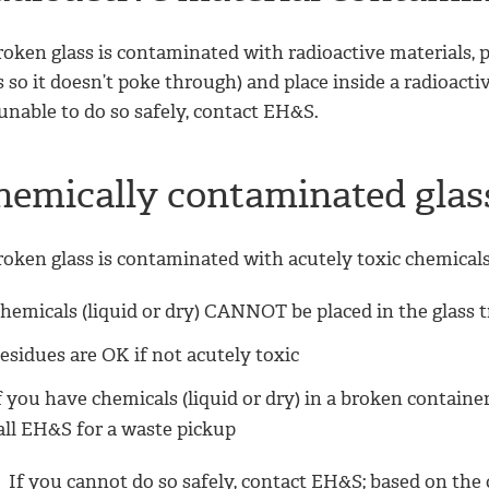
roken glass is contaminated with radioactive materials, pla
 so it doesn’t poke through) and place inside a radioactiv
unable to do so safely, contact EH&S.
hemically contaminated gla
roken glass is contaminated with acutely toxic chemicals
hemicals (liquid or dry) CANNOT be placed in the glass 
esidues are OK if not acutely toxic
f you have chemicals (liquid or dry) in a broken container
all EH&S for a waste pickup
If you cannot do so safely, contact EH&S; based on the