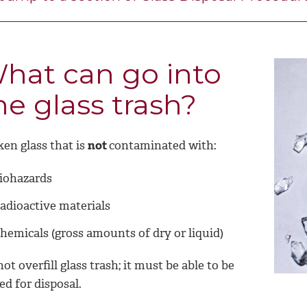
hat can go into
he glass trash?
en glass that is
not
contaminated with:
iohazards
adioactive materials
hemicals (gross amounts of dry or liquid)
ot overfill glass trash; it must be able to be
ed for disposal.