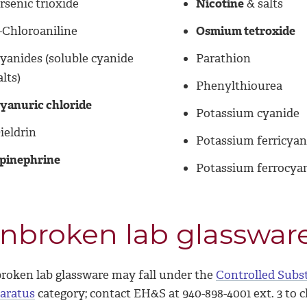
rsenic trioxide
Nicotine
& salts
-Chloroaniline
Osmium tetroxide
yanides (soluble cyanide
Parathion
alts)
Phenylthiourea
yanuric chloride
Potassium cyanide
ieldrin
Potassium ferricyan
pinephrine
Potassium ferrocya
nbroken lab glasswar
roken lab glassware may fall under the
Controlled Subs
aratus
category; contact EH&S at 940-898-4001 ext. 3 to 