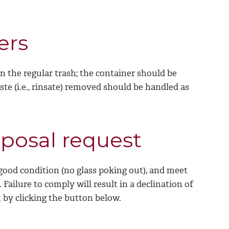
ers
n the regular trash; the container should be
te (i.e., rinsate) removed should be handled as
sposal request
good condition (no glass poking out), and meet
Failure to comply will result in a declination of
t
by clicking the button below.