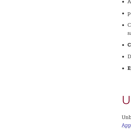
A
p
C
s
C
D
E
U
Unb
App