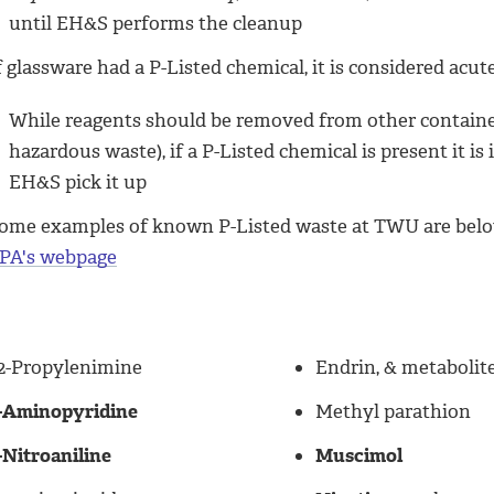
until EH&S performs the cleanup
f glassware had a P-Listed chemical, it is considered acut
While reagents should be removed from other containers
hazardous waste), if a P-Listed chemical is present it 
EH&S pick it up
ome examples of known P-Listed waste at TWU are below; 
PA's webpage
,2-Propylenimine
Endrin, & metabolit
-Aminopyridine
Methyl parathion
-Nitroaniline
Muscimol