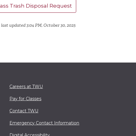
lass Trash Disposal Request
 last updated 3:04 PM, October 30, 2025
Careers at TWU
Pay for Classes
Contact TWU
Emergency Contact Information
Digital Accessibility