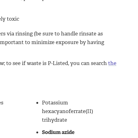
ely toxic
 via rinsing (be sure to handle rinsate as
is important to minimize exposure by having
to see if waste is P-Listed, you can search
the
es
Potassium
hexacyanoferrate(II)
trihydrate
Sodium azide