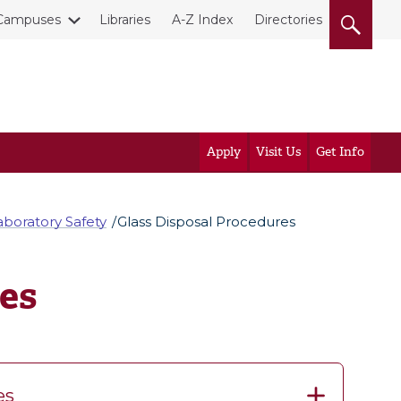
Campuses
Libraries
A-Z Index
Directories
Apply
Visit Us
Get Info
boratory Safety
Glass Disposal Procedures
es
es