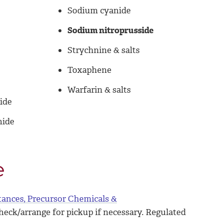
Sodium cyanide
Sodium nitroprusside
Strychnine & salts
Toxaphene
Warfarin & salts
ide
nide
e
tances, Precursor Chemicals &
check/arrange for pickup if necessary. Regulated