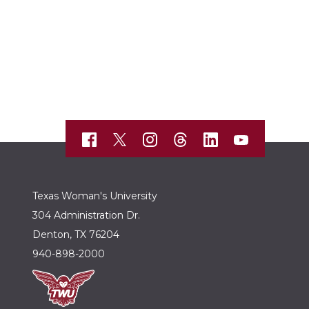
Texas Woman's University
304 Administration Dr.
Denton, TX 76204
940-898-2000