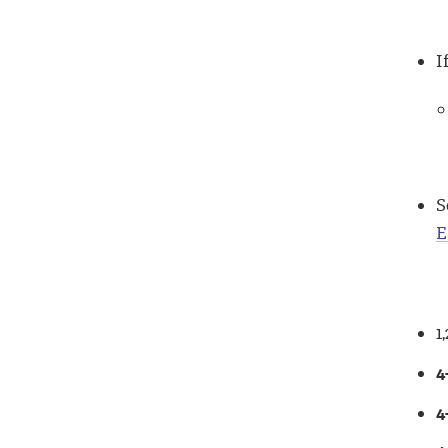
I
S
E
1
4
4