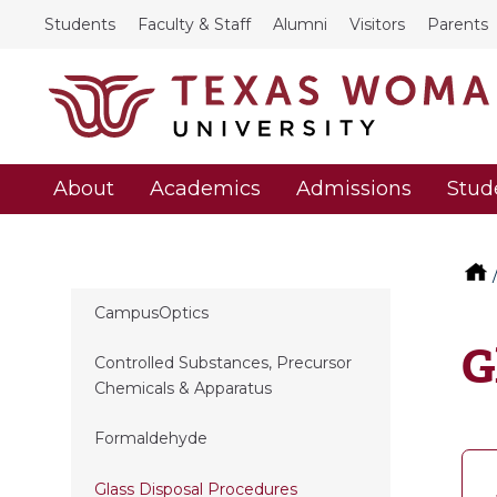
Students
Faculty & Staff
Alumni
Visitors
Parents
About
Academics
Admissions
Stud
CampusOptics
G
Controlled Substances, Precursor
Chemicals & Apparatus
Formaldehyde
Glass Disposal Procedures