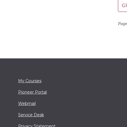
G
Page
My Courses
Pioneer Portal
Webmail
Service Desk
Privacy Statement