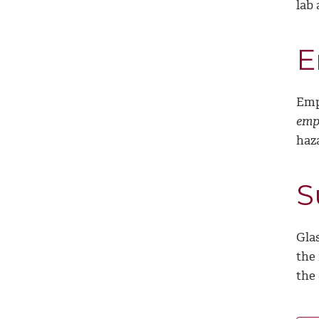
lab
E
Emp
empt
haz
S
Glas
the 
the