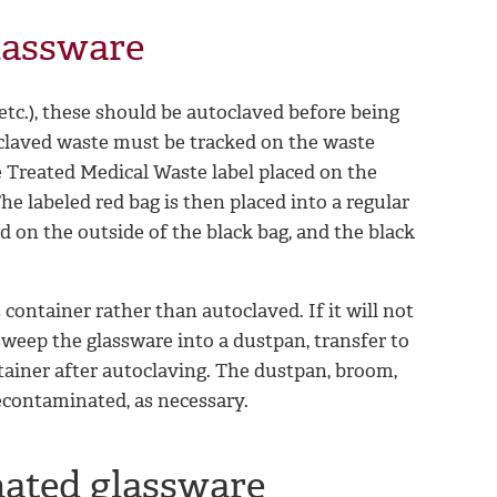
lassware
etc.), these should be autoclaved before being
toclaved waste must be tracked on the waste
 Treated Medical Waste label placed on the
he labeled red bag is then placed into a regular
d on the outside of the black bag, and the black
s container rather than autoclaved. If it will not
 sweep the glassware into a dustpan, transfer to
ntainer after autoclaving. The dustpan, broom,
econtaminated, as necessary.
nated glassware