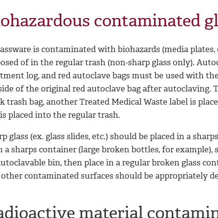
iohazardous contaminated g
lassware is contaminated with biohazards (media plates, 
posed of in the regular trash (non-sharp glass only). Au
atment log, and red autoclave bags must be used with the
ide of the original red autoclave bag after autoclaving. T
k trash bag, another Treated Medical Waste label is place
is placed into the regular trash.
p glass (ex. glass slides, etc.) should be placed in a sharp
in a sharps container (large broken bottles, for example),
utoclavable bin, then place in a regular broken glass co
 other contaminated surfaces should be appropriately d
adioactive material contami