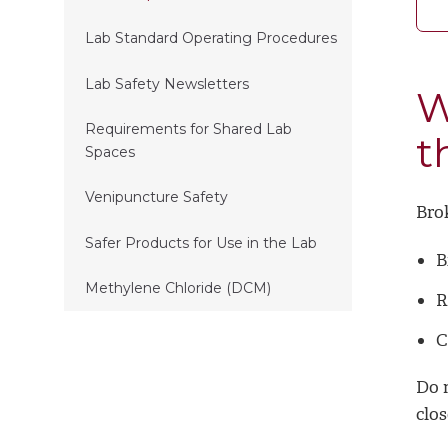
Lab Standard Operating Procedures
Lab Safety Newsletters
W
Requirements for Shared Lab
t
Spaces
Venipuncture Safety
Brok
Safer Products for Use in the Lab
B
Methylene Chloride (DCM)
R
C
Do n
clos