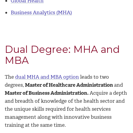
Global Health
Business Analytics (MHA)
Dual Degree: MHA and
MBA
The
dual MHA and MBA option
leads to two
degrees,
Master of Healthcare Administration
and
Master of Business Administration.
Acquire a depth
and breadth of knowledge of the health sector and
the unique skills required for health services
management along with innovative business
training at the same time.