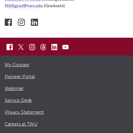
MAKgrad@twu.edu
(Graduate)
My Courses
Pioneer Portal
Webmail
Service Desk
Privacy Statement
Careers at TWU