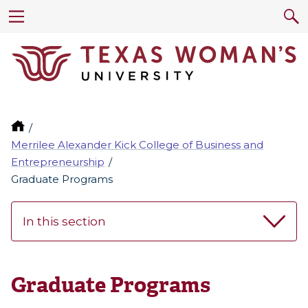
Merrilee Alexander Kick College of Business and
Entrepreneurship
Graduate Programs
In this section
Graduate Programs