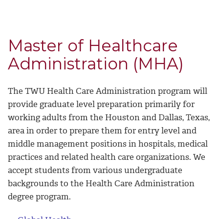
Master of Healthcare
Administration (MHA)
The TWU Health Care Administration program will
provide graduate level preparation primarily for
working adults from the Houston and Dallas, Texas,
area in order to prepare them for entry level and
middle management positions in hospitals, medical
practices and related health care organizations. We
accept students from various undergraduate
backgrounds to the Health Care Administration
degree program.