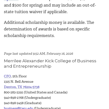
and $500 for spring) and may include an out-of-
state tuition waiver if applicable.
Additional scholarship money is available. The
determination of awards is based on specific
scholarship requirements.
Page last updated 9:52 AM, February 16, 2026
Merrilee Alexander Kick College of Business
and Entrepreneurship
CFO
, 5th Floor
1315 N. Bell Avenue
Denton, TX 76204-5738
800-283-2291 (United States and Canada)
940-898-2768 (Undergraduate)
940-898-2458 (Graduate)
business@twu.edu
(Undergraduate)