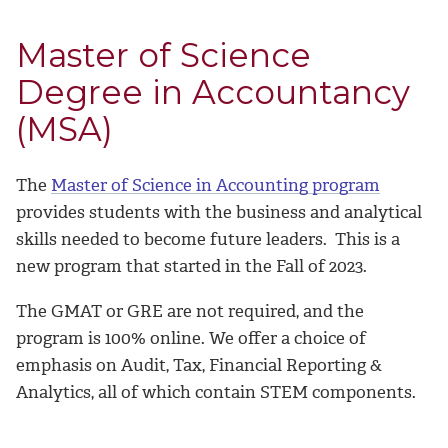
Master of Science
Degree in Accountancy
(MSA)
The
Master of Science in Accounting program
provides students with the business and analytical
skills needed to become future leaders. This is a
new program that started in the Fall of 2023.
The GMAT or GRE are not required, and the
program is 100% online.
We offer a choice of
emphasis on Audit, Tax, Financial Reporting &
Analytics, all of which contain STEM components.