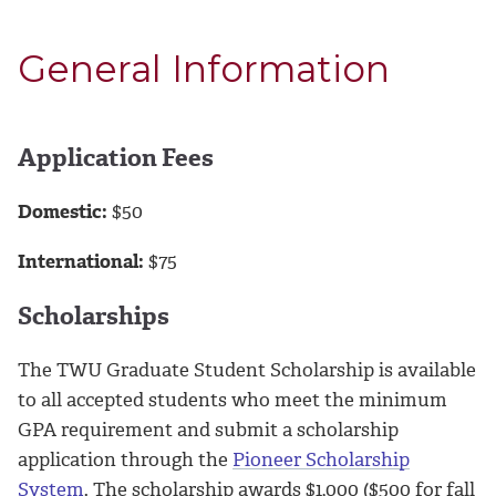
General Information
Application Fees
Domestic:
$50
International:
$75
Scholarships
The TWU Graduate Student Scholarship is available
to all accepted students who meet the minimum
GPA requirement and submit a scholarship
application through the
Pioneer Scholarship
System
. The scholarship awards $1,000 ($500 for fall