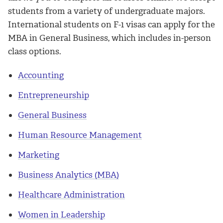
students from a variety of undergraduate majors.
International students on F-1 visas can apply for the
MBA in General Business, which includes in-person
class options.
Accounting
Entrepreneurship
General Business
Human Resource Management
Marketing
Business Analytics (MBA)
Healthcare Administration
Women in Leadership