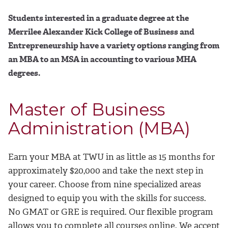
Students interested in a graduate degree at the
Merrilee Alexander Kick College of Business and
Entrepreneurship have a variety options ranging from
an MBA to an MSA in accounting to various MHA
degrees.
Master of Business
Administration (MBA)
Earn your MBA at TWU in as little as 15 months for
approximately $20,000 and take the next step in
your career. Choose from nine specialized areas
designed to equip you with the skills for success.
No GMAT or GRE is required. Our flexible program
allows you to complete all courses online. We accept