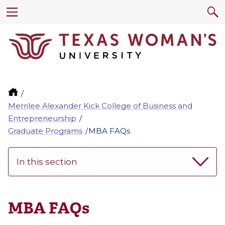
Merrilee Alexander Kick College of Business and
Entrepreneurship
Graduate Programs
MBA FAQs
In this section
MBA FAQs