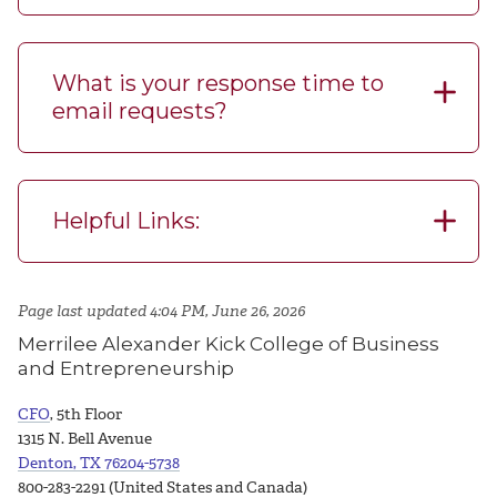
What is your response time to
email requests?
Helpful Links:
Page last updated 4:04 PM, June 26, 2026
Merrilee Alexander Kick College of Business
and Entrepreneurship
CFO
, 5th Floor
1315 N. Bell Avenue
Denton, TX 76204-5738
800-283-2291 (United States and Canada)