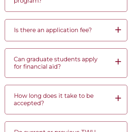
program?
Is there an application fee?
Can graduate students apply
for financial aid?
How long does it take to be
accepted?