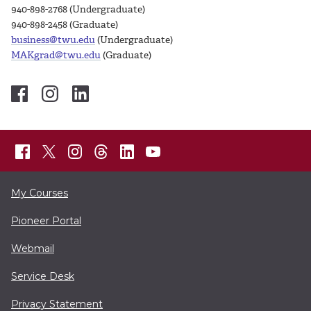
940-898-2768 (Undergraduate)
940-898-2458 (Graduate)
business@twu.edu
(Undergraduate)
MAKgrad@twu.edu
(Graduate)
My Courses
Pioneer Portal
Webmail
Service Desk
Privacy Statement