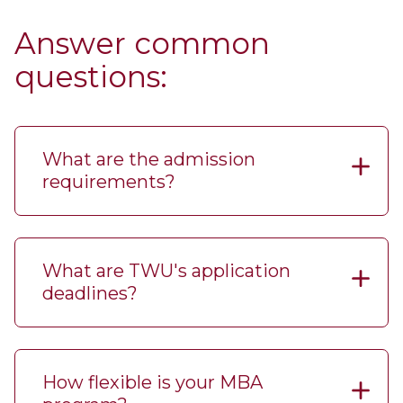
Answer common
questions:
What are the admission
requirements?
What are TWU's application
deadlines?
How flexible is your MBA