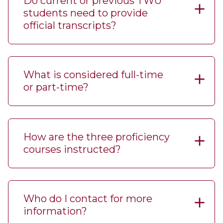
Do current or previous TWU
students need to provide
official transcripts?
What is considered full-time
or part-time?
How are the three proficiency
courses instructed?
Who do I contact for more
information?