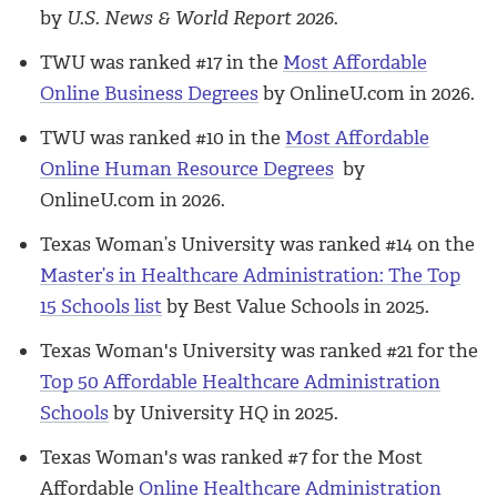
by
U.S. News & World Report 2026.
TWU was ranked #17 in the
Most Affordable
Online Business Degrees
by OnlineU.com in 2026.
TWU was ranked #10 in the
Most Affordable
Online Human Resource Degrees
by
OnlineU.com in 2026.
Texas Woman’s University was ranked #14 on the
Master’s in Healthcare Administration: The Top
15 Schools list
by Best Value Schools in 2025.
Texas Woman's University was ranked #21 for the
Top 50 Affordable Healthcare Administration
Schools
by University HQ in 2025.
Texas Woman's was ranked #7 for the Most
Affordable
Online Healthcare Administration