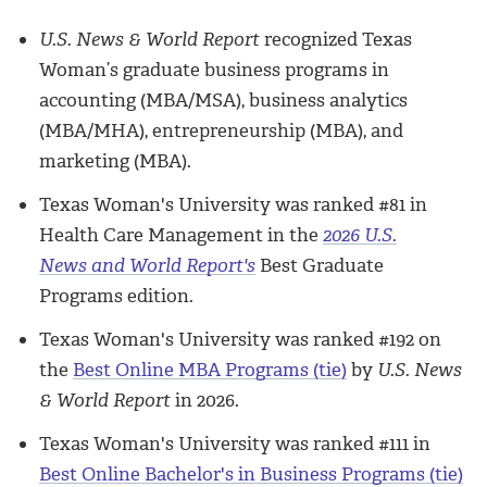
U.S. News & World Report
recognized Texas
Woman’s graduate business programs in
accounting (MBA/MSA), business analytics
(MBA/MHA), entrepreneurship (MBA), and
marketing (MBA).
Texas Woman's University was ranked #81 in
Health Care Management in the
2026 U.S.
News
and World Report's
Best Graduate
Programs edition.
Texas Woman's University was ranked #192 on
the
Best Online MBA Programs (tie)
by
U.S. News
& World Report
in 2026.
Texas Woman's University was ranked #111 in
Best Online Bachelor's in Business Programs (tie)