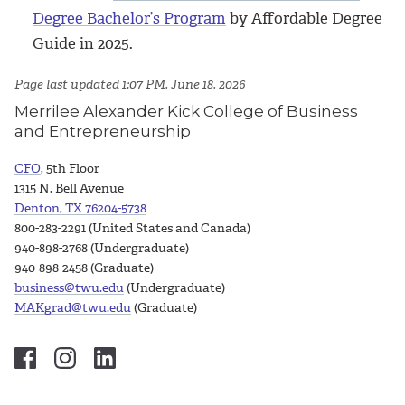
Degree Bachelor’s Program
by Affordable Degree
Guide in 2025.
Page last updated 1:07 PM, June 18, 2026
Merrilee Alexander Kick College of Business
and Entrepreneurship
CFO
, 5th Floor
1315 N. Bell Avenue
Denton, TX 76204-5738
800-283-2291 (United States and Canada)
940-898-2768 (Undergraduate)
940-898-2458 (Graduate)
business@twu.edu
(Undergraduate)
MAKgrad@twu.edu
(Graduate)