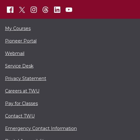
My Courses
Pioneer Portal
Webmail
Service Desk
Privacy Statement
Careers at TWU
Pay for Classes
Contact TWU
Emergency Contact Information