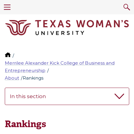
Merrilee Alexander Kick College of Business and
Entrepreneurship
About
Rankings
In this section
Rankings