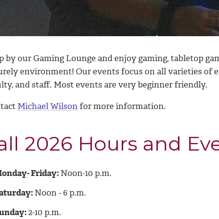
p by our Gaming Lounge and enjoy gaming, tabletop game
surely environment! Our events focus on all varieties of
lty, and staff. Most events are very beginner friendly.
tact
Michael Wilson
for more information.
all 2026 Hours and Ev
onday- Friday:
Noon-10 p.m.
aturday:
Noon - 6 p.m.
unday:
2-10 p.m.