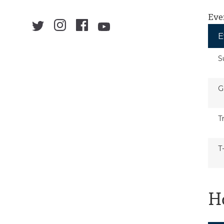
Eve
E
S
G
T
T
H