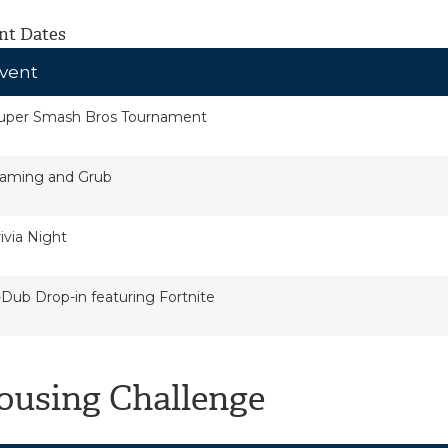
nt Dates
vent
uper Smash Bros Tournament
aming and Grub
rivia Night
-Dub Drop-in featuring Fortnite
ousing Challenge