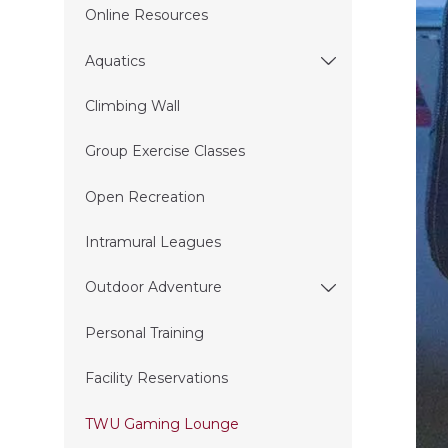
Online Resources
Aquatics
Climbing Wall
Group Exercise Classes
Open Recreation
Intramural Leagues
Outdoor Adventure
Personal Training
Facility Reservations
TWU Gaming Lounge