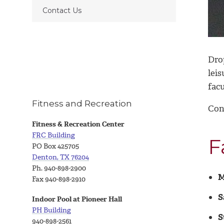
Contact Us
Dro
lei
facu
Fitness and Recreation
Con
Fitness & Recreation Center
FRC Building
F
PO Box 425705
Denton, TX 76204
Ph. 940-898-2900
M
Fax 940-898-2910
S
Indoor Pool at Pioneer Hall
PH Building
S
940-898-2561