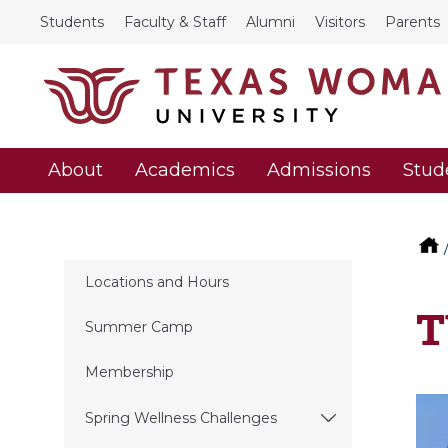
Students
Faculty & Staff
Alumni
Visitors
Parents
About
Academics
Admissions
Stud
Locations and Hours
T
Summer Camp
Membership
Spring Wellness Challenges