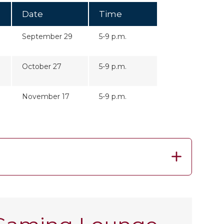
Date
Time
September 29
5-9 p.m.
October 27
5-9 p.m.
November 17
5-9 p.m.