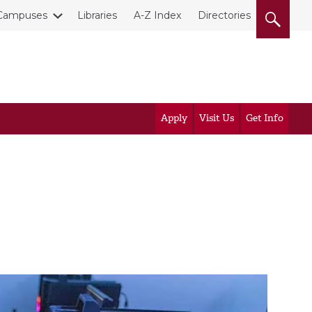
Campuses
Libraries
A-Z Index
Directories
Apply
Visit Us
Get Info