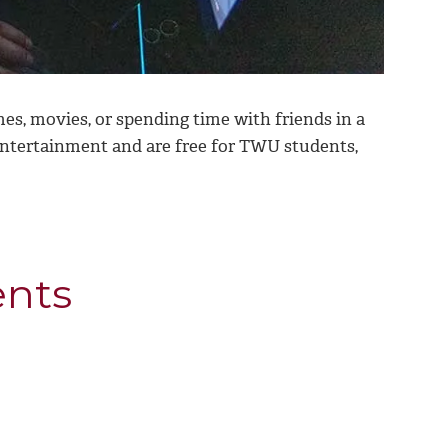
s, movies, or spending time with friends in a
 entertainment and
are free for TWU students,
ents