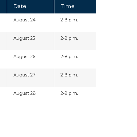
Date
Time
August 24
2-8 p.m.
August 25
2-8 p.m.
August 26
2-8 p.m.
August 27
2-8 p.m.
August 28
2-8 p.m.