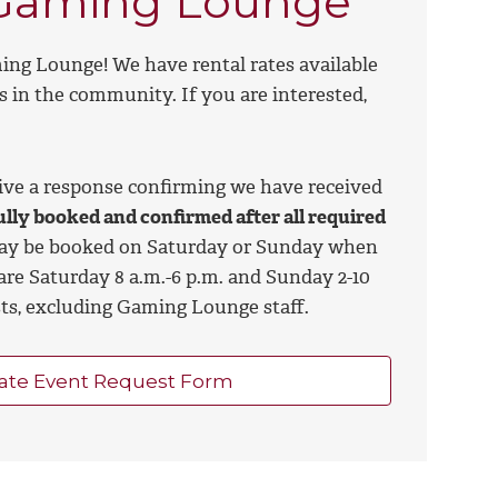
e Gaming Lounge
ing Lounge! We have rental rates available
s in the community. If you are interested,
eive a response confirming we have received
ully booked and confirmed after all required
may be booked on Saturday or Sunday when
are Saturday 8 a.m.-6 p.m. and Sunday 2-10
sts, excluding Gaming Lounge staff.
ate Event Request Form