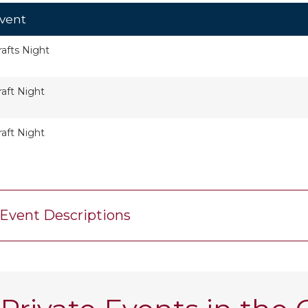
vent
rafts Night
raft Night
raft Night
Event Descriptions