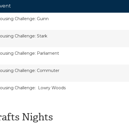
vent
ousing Challenge: Guinn
ousing Challenge: Stark
ousing Challenge: Parliament
ousing Challenge: Commuter
ousing Challenge: Lowry Woods
rafts Nights