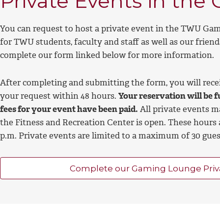
Private Events in th
You can request to host a private event in the TWU Gam
for TWU students, faculty and staff as well as our friend
complete our form linked below
for more information.
After completing and submitting the form, you will rec
your request within 48 hours.
Your reservation will be f
fees for your event have been paid.
All private events 
the Fitness and Recreation Center is open. These hours 
p.m. Private events are limited to a maximum of 30 gue
Complete our Gaming Lounge Priv