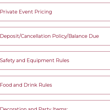
Private Event Pricing
Deposit/Cancellation Policy/Balance Due
Safety and Equipment Rules
Food and Drink Rules
Decoration and Party Items: