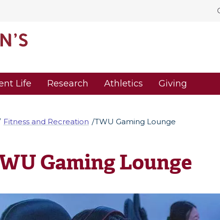
ent Life
Research
Athletics
Giving
Fitness and Recreation
TWU Gaming Lounge
WU Gaming Lounge