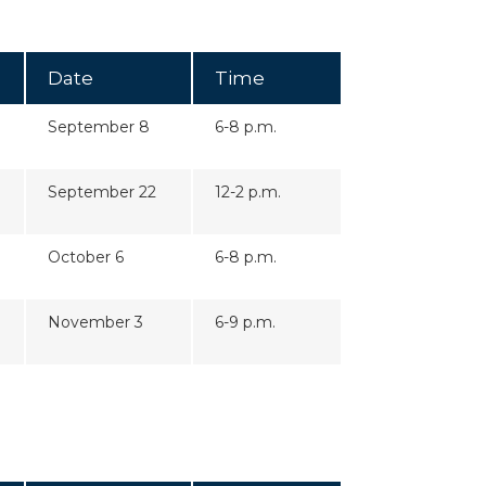
Date
Time
September 8
6-8 p.m.
September 22
12-2 p.m.
October 6
6-8 p.m.
November 3
6-9 p.m.