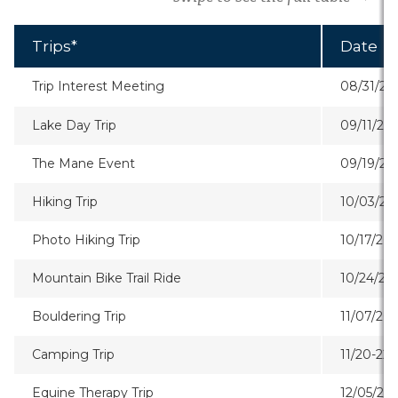
Trips*
Date
Trip Interest Meeting
08/31/26
Lake Day Trip
09/11/26
The Mane Event
09/19/26
Hiking Trip
10/03/26
Photo Hiking Trip
10/17/26
Mountain Bike Trail Ride
10/24/26
Bouldering Trip
11/07/26
Camping Trip
11/20-22/
Equine Therapy Trip
12/05/20