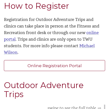
How to Register
Registration for Outdoor Adventure Trips and
clinics can take place in person at the Fitness and
Recreation front desk or through our new
online
portal
. Trips and clinics are only open to TWU
students. For more info please contact
Michael
Wilson
.
Online Registration Portal
Outdoor Adventure
Trips
swipe to see the full table
⇨