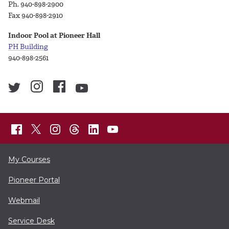
Ph. 940-898-2900
Fax 940-898-2910
Indoor Pool at Pioneer Hall
PH Building
940-898-2561
My Courses
Pioneer Portal
Webmail
Service Desk