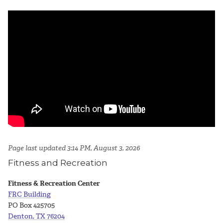
Page last updated 3:14 PM, August 3, 2026
Fitness and Recreation
Fitness & Recreation Center
FRC Building
PO Box 425705
Denton, TX 76204