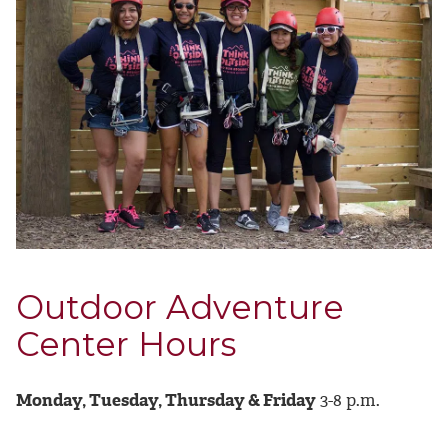
Outdoor Adventure
Center Hours
Monday, Tuesday, Thursday & Friday
3-8 p.m.