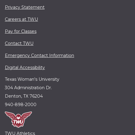
Privacy Statement
Careers at TWU
Pay for Classes
Contact TWU
Emergency Contact Information
Digital Accessibility
Texas Woman's University
304 Administration Dr.
Denton, TX 76204
940-898-2000
TWU Athletics