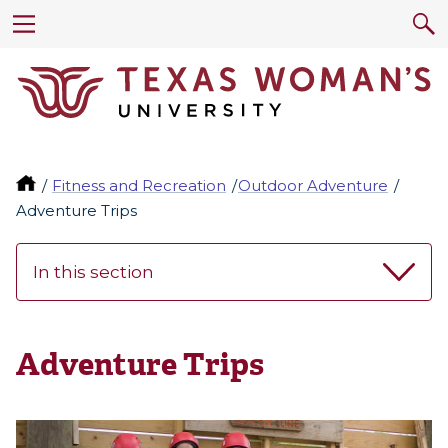
Fitness and Recreation
Outdoor Adventure
Adventure Trips
In this section
Adventure Trips