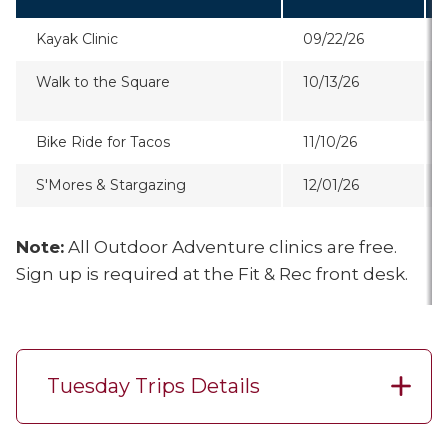
Kayak Clinic
09/22/26
Walk to the Square
10/13/26
Bike Ride for Tacos
11/10/26
S'Mores & Stargazing
12/01/26
Note:
All Outdoor Adventure clinics are free.
Sign up is required at the Fit & Rec front desk.
Tuesday Trips Details