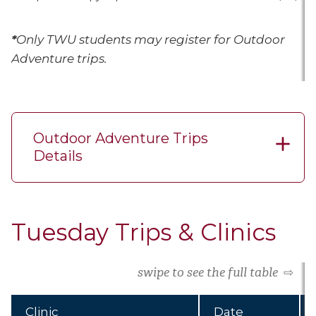
*
Only TWU students may register for Outdoor
Adventure trips.
Outdoor Adventure Trips
Details
Tuesday Trips & Clinics
swipe to see the full table
⇨
Clinic
Date