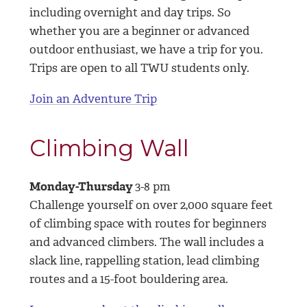
including overnight and day trips. So
whether you are a beginner or advanced
outdoor enthusiast, we have a trip for you.
Trips are open to all TWU students only.
Join an Adventure Trip
Climbing Wall
Monday-Thursday
3-8 pm
Challenge yourself on over 2,000 square feet
of climbing space with routes for beginners
and advanced climbers. The wall includes a
slack line, rappelling station, lead climbing
routes and a 15-foot bouldering area.