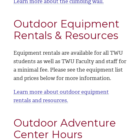
Learn more about the climbing wall.
Outdoor Equipment
Rentals & Resources
Equipment rentals are available for all TWU
students as well as TWU Faculty and staff for
a minimal fee. Please see the equipment list
and prices below for more information.
Learn more about outdoor equipment
rentals and resources.
Outdoor Adventure
Center Hours