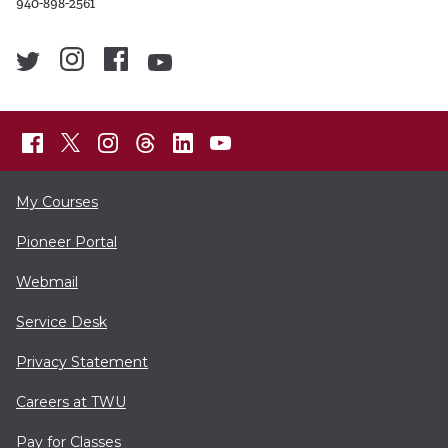
940-898-2561
My Courses
Pioneer Portal
Webmail
Service Desk
Privacy Statement
Careers at TWU
Pay for Classes