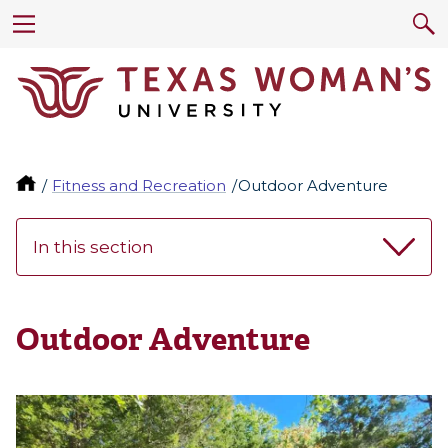
Fitness and Recreation
Outdoor Adventure
In this section
Outdoor Adventure