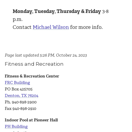
Monday, Tuesday, Thursday & Friday
3
-8
p.m.
Contact
Michael Wilson
for more info.
Page last updated 5:26 PM, October 24, 2023
Fitness and Recreation
Fitness & Recreation Center
FRC Building
PO Box 425705
Denton, TX 76204
Ph. 940-898-2900
Fax 940-898-2910
Indoor Pool at Pioneer Hall
PH Building