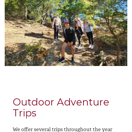
Outdoor Adventure
Trips
We offer several trips throughout the year