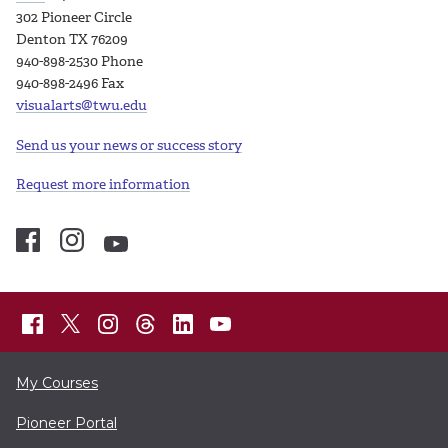
302 Pioneer Circle
Denton TX 76209
940-898-2530 Phone
940-898-2496 Fax
visualarts@twu.edu
Send us your news or success story
Request more information
My Courses
Pioneer Portal