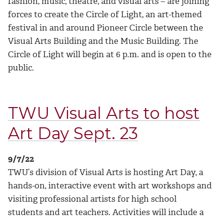
fashion, music, theatre, and visual arts – are joining
forces to create the Circle of Light, an art-themed
festival in and around Pioneer Circle between the
Visual Arts Building and the Music Building. The
Circle of Light will begin at 6 p.m. and is open to the
public.
TWU Visual Arts to host
Art Day Sept. 23
9/7/22
TWU’s division of Visual Arts is hosting Art Day, a
hands-on, interactive event with art workshops and
visiting professional artists for high school
students and art teachers. Activities will include a