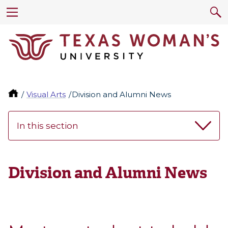
Visual Arts
Division and Alumni News
In this section
Division and Alumni News