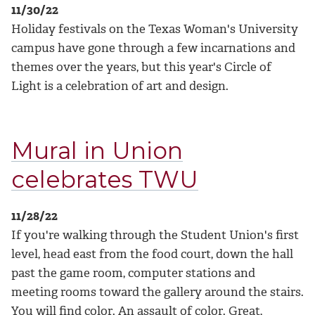
11/30/22
Holiday festivals on the Texas Woman's University
campus have gone through a few incarnations and
themes over the years, but this year's Circle of
Light is a celebration of art and design.
Mural in Union
celebrates TWU
11/28/22
If you're walking through the Student Union's first
level, head east from the food court, down the hall
past the game room, computer stations and
meeting rooms toward the gallery around the stairs.
You will find color. An assault of color. Great,