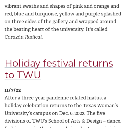
vibrant swaths and shapes of pink and orange and
red, blue and turquoise, yellow and purple splashed
on three sides of the gallery and wrapped around
the beating heart of the university. It's called
Corazón Radical
.
Holiday festival returns
to TWU
11/7/22
After a three-year pandemic-related hiatus, a
holiday celebration returns to the Texas Woman’s
University’s campus on Dec. 6, 2022. The five
divisions of TWU’s School of Arts & Design – dance,