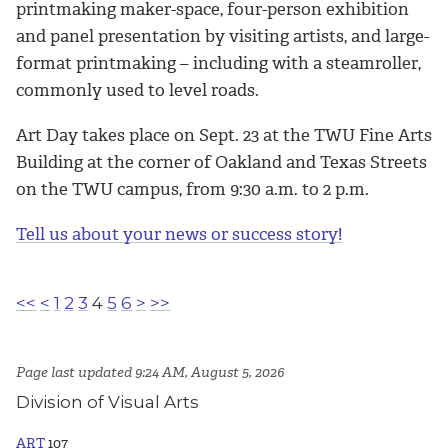
printmaking maker-space, four-person exhibition
and panel presentation by visiting artists, and large-
format printmaking – including with a steamroller,
commonly used to level roads.
Art Day takes place on Sept. 23 at the TWU Fine Arts
Building at the corner of Oakland and Texas Streets
on the TWU campus, from 9:30 a.m. to 2 p.m.
Tell us about your news or success story!
<<
<
1
2
3
4
5
6
>
>>
Page last updated 9:24 AM, August 5, 2026
Division of Visual Arts
ART
107