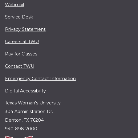
Webmail
Service Desk
Privacy Statement
Careers at TWU
Pay for Classes
Contact TWU
Emergency Contact Information
Digital Accessibility
Texas Woman's University
304 Administration Dr.
Denton, TX 76204
940-898-2000