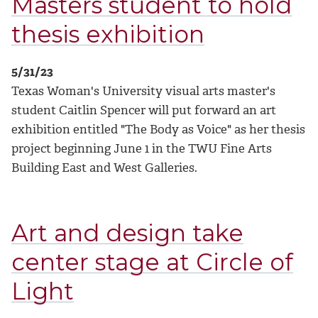
Masters student to hold
thesis exhibition
5/31/23
Texas Woman's University visual arts master's
student Caitlin Spencer will put forward an art
exhibition entitled "The Body as Voice" as her thesis
project beginning June 1 in the TWU Fine Arts
Building East and West Galleries.
Art and design take
center stage at Circle of
Light