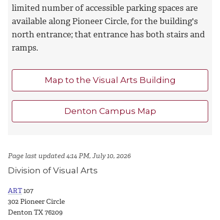
limited number of accessible parking spaces are
available along Pioneer Circle, for the building's
north entrance; that entrance has both stairs and
ramps.
Map to the Visual Arts Building
Denton Campus Map
Page last updated 4:14 PM, July 10, 2026
Division of Visual Arts
ART
107
302 Pioneer Circle
Denton TX 76209