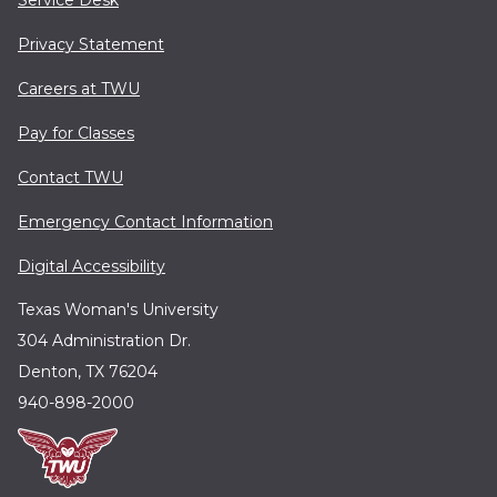
Service Desk
Privacy Statement
Careers at TWU
Pay for Classes
Contact TWU
Emergency Contact Information
Digital Accessibility
Texas Woman's University
304 Administration Dr.
Denton, TX 76204
940-898-2000