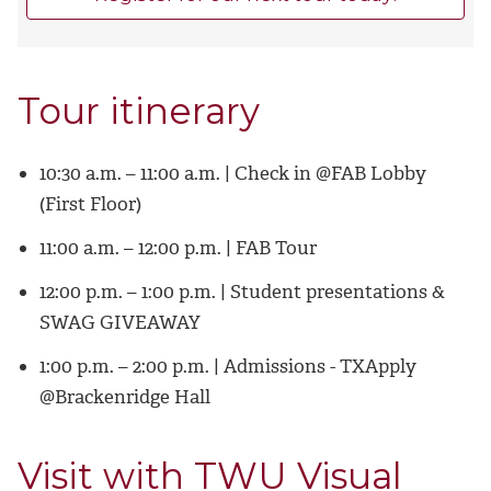
Tour itinerary
10:30 a.m. – 11:00 a.m. | Check in @FAB Lobby
(First Floor)
11:00 a.m. – 12:00 p.m. | FAB Tour
12:00 p.m. – 1:00 p.m. | Student presentations &
SWAG GIVEAWAY
1:00 p.m. – 2:00 p.m. | Admissions - TXApply
@Brackenridge Hall
Visit with TWU Visual