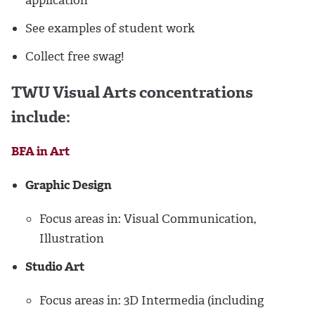
application
See examples of student work
Collect free swag!
TWU Visual Arts concentrations
include:
BFA in Art
Graphic Design
Focus areas in: Visual Communication,
Illustration
Studio Art
Focus areas in: 3D Intermedia (including