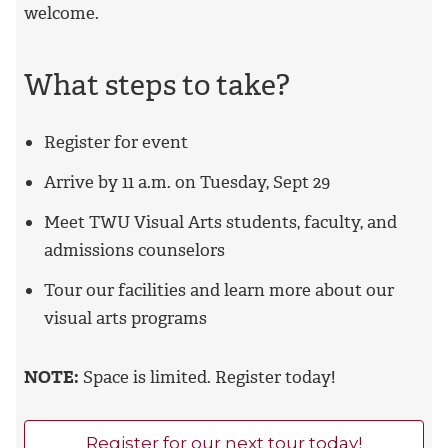
welcome.
What steps to take?
Register for event
Arrive by 11 a.m. on Tuesday, Sept 29
Meet TWU Visual Arts students, faculty, and
admissions counselors
Tour our facilities and learn more about our
visual arts programs
NOTE:
Space is limited. Register today!
Register for our next tour today!