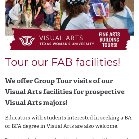
Tour our FAB facilities!
We offer Group Tour visits of our
Visual Arts facilities for prospective
Visual Arts majors!
Educators with students interested in seeking a BA
or BFA degree in Visual Arts are also welcome.