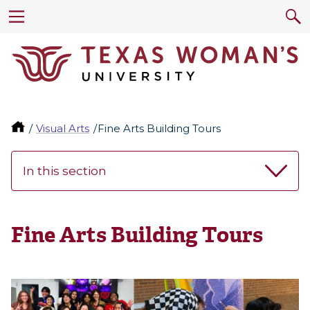
Visual Arts
Fine Arts Building Tours
In this section
Fine Arts Building Tours