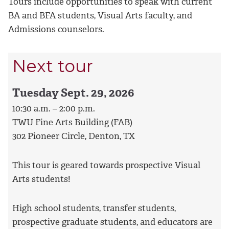
Tours include opportunities to speak with current
BA and BFA students, Visual Arts faculty, and
Admissions counselors.
Next tour
Tuesday Sept. 29, 2026
10:30 a.m. – 2:00 p.m.
TWU Fine Arts Building (FAB)
302 Pioneer Circle, Denton, TX
This tour is geared towards prospective Visual
Arts students!
High school students, transfer students,
prospective graduate students, and educators are