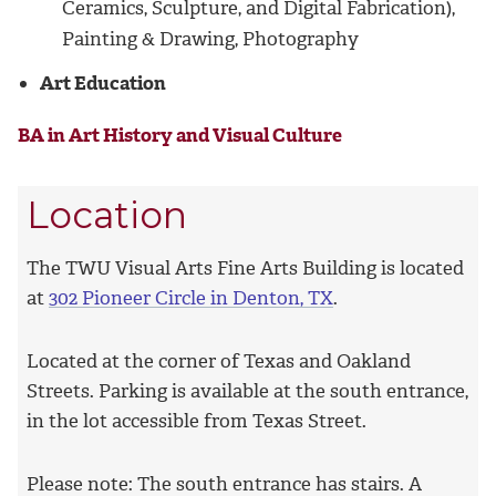
Ceramics, Sculpture, and Digital Fabrication),
Painting & Drawing, Photography
Art Education
BA in Art History and Visual Culture
Location
The TWU Visual Arts Fine Arts Building is located
at
302 Pioneer Circle in Denton, TX
.
Located at the corner of Texas and Oakland
Streets. Parking is available at the south entrance,
in the lot accessible from Texas Street.
Please note: The south entrance has stairs. A