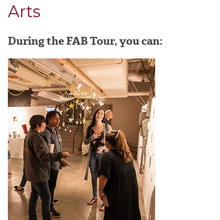
Arts
During the FAB Tour, you can: