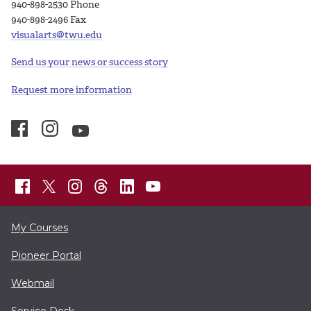
940-898-2530 Phone
940-898-2496 Fax
visualarts@twu.edu
Send us your news or success story
Request more information
My Courses
Pioneer Portal
Webmail