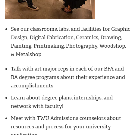
See our classrooms, labs, and facilities for Graphic
Design, Digital Fabrication, Ceramics, Drawing,
Painting, Printmaking, Photography, Woodshop,
& Metalshop
Talk with art major reps in each of our BFA and
BA degree programs about their experience and
accomplishments
Learn about degree plans, internships, and
network with faculty!
Meet with TWU Admissions counselors about
resources and process for your university