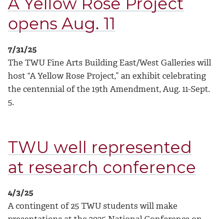
A Yellow Rose Project
opens Aug. 11
7/31/25
The TWU Fine Arts Building East/West Galleries will
host “A Yellow Rose Project,” an exhibit celebrating
the centennial of the 19th Amendment, Aug. 11-Sept.
5.
TWU well represented
at research conference
4/3/25
A contingent of 25 TWU students will make