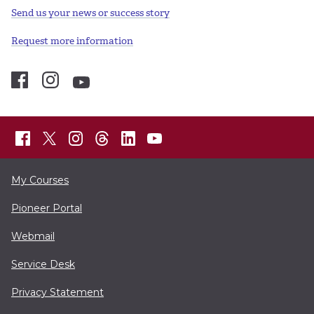
Send us your news or success story
Request more information
My Courses
Pioneer Portal
Webmail
Service Desk
Privacy Statement