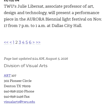
TWU's Julie Libersat, associate professor of art,
design and technology, will present a performance
piece in the AURORA Biennial light festival on Nov.
17 from 7 p.m. to 1 a.m. at Dallas City Hall.
<<
<
1
2
3
4
5
6
>
>>
Page last updated 9:24 AM, August 5, 2026
Division of Visual Arts
ART
107
302 Pioneer Circle
Denton TX 76209
940-898-2530 Phone
940-898-2496 Fax
visualarts@twu.edu