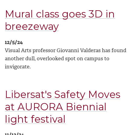
Mural class goes 3D in
breezeway
12/5/24
Visual Arts professor Giovanni Valderas has found
another dull, overlooked spot on campus to
invigorate.
Libersat's Safety Moves
at AURORA Biennial
light festival
11/13/24