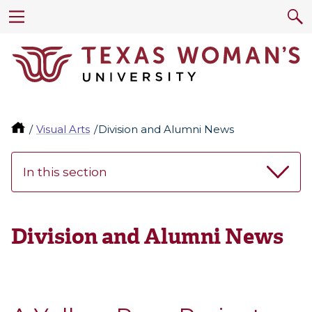
Visual Arts
Division and Alumni News
In this section
Division and Alumni News