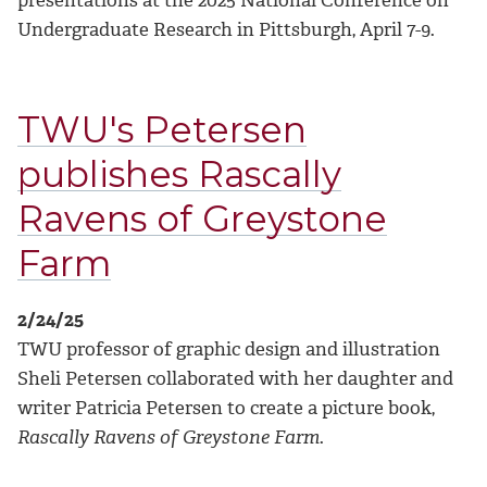
presentations at the 2025 National Conference on
Undergraduate Research in Pittsburgh, April 7-9.
TWU's Petersen
publishes Rascally
Ravens of Greystone
Farm
2/24/25
TWU professor of graphic design and illustration
Sheli Petersen collaborated with her daughter and
writer Patricia Petersen to create a picture book,
Rascally Ravens of Greystone Farm
.