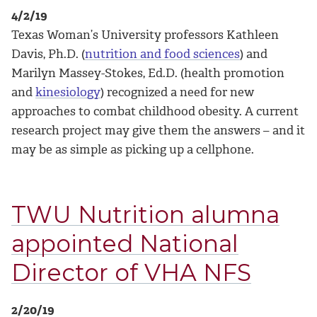
4/2/19
Texas Woman’s University professors Kathleen
Davis, Ph.D. (
nutrition and food sciences
) and
Marilyn Massey-Stokes, Ed.D. (health promotion
and
kinesiology
) recognized a need for new
approaches to combat childhood obesity. A current
research project may give them the answers – and it
may be as simple as picking up a cellphone.
TWU Nutrition alumna
appointed National
Director of VHA NFS
2/20/19