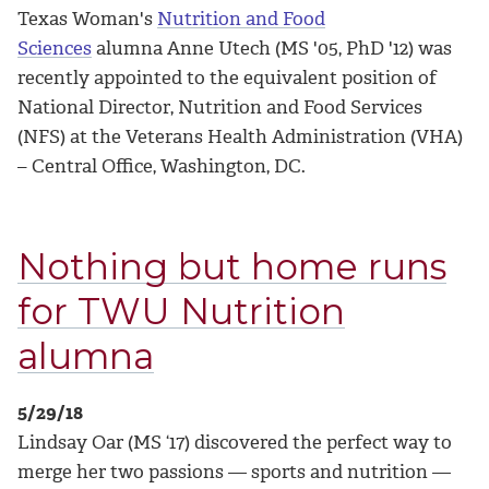
Texas Woman's
Nutrition and Food
Sciences
alumna Anne Utech (MS '05, PhD '12) was
recently appointed to the equivalent position of
National Director, Nutrition and Food Services
(NFS) at the Veterans Health Administration (VHA)
– Central Office, Washington, DC.
Nothing but home runs
for TWU Nutrition
alumna
5/29/18
Lindsay Oar (MS ‘17) discovered the perfect way to
merge her two passions — sports and nutrition —