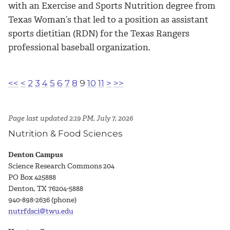
with an
Exercise and Sports Nutrition
degree from
Texas Woman’s that led to a position as assistant
sports dietitian (RDN) for the Texas Rangers
professional baseball organization.
<<
<
2
3
4
5
6
7
8
9
10
11
>
>>
Page last updated 2:19 PM, July 7, 2026
Nutrition & Food Sciences
Denton Campus
Science Research Commons 204
PO Box 425888
Denton, TX 76204-5888
940-898-2636 (phone)
nutrfdsci@twu.edu