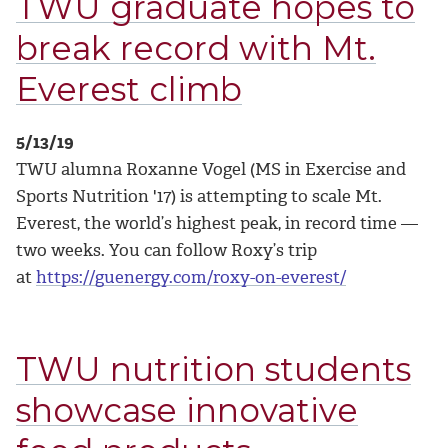
TWU graduate hopes to
break record with Mt.
Everest climb
5/13/19
TWU alumna Roxanne Vogel (MS in Exercise and
Sports Nutrition '17) is attempting to scale Mt.
Everest, the world’s highest peak, in record time —
two weeks. You can follow Roxy’s trip
at
https://guenergy.com/roxy-on-everest/
TWU nutrition students
showcase innovative