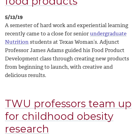
food products
5/13/19
A semester of hard work and experiential learning
recently came to a close for senior
undergraduate
Nutrition
students at Texas Woman’s. Adjunct
Professor James Adams guided his Food Product
Development class through creating new products
from beginning to launch, with creative and
delicious results.
TWU professors team up
for childhood obesity
research