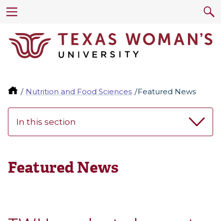
Nutrition and Food Sciences
Featured News
In this section
Featured News