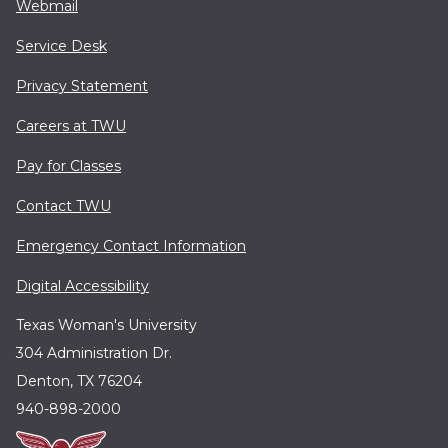
Webmail
Service Desk
Privacy Statement
Careers at TWU
Pay for Classes
Contact TWU
Emergency Contact Information
Digital Accessibility
Texas Woman's University
304 Administration Dr.
Denton, TX 76204
940-898-2000