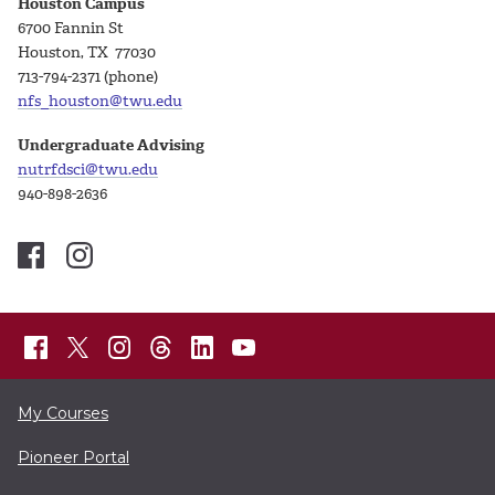
Houston Campus
6700 Fannin St
Houston, TX 77030
713-794-2371 (phone)
nfs_houston@twu.edu
Undergraduate Advising
nutrfdsci@twu.edu
940-898-2636
My Courses
Pioneer Portal