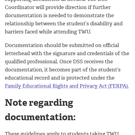
Coordinator will provide direction if further
documentation is needed to demonstrate the
relationship between the student’s disability and
barriers faced while attending TWU.
Documentation should be submitted on official
letterhead with the signature and credentials of the
qualified professional. Once DSS receives the
documentation, it becomes part of the student’s
educational record and is protected under the
Family Educational Rights and Privacy Act (FERPA).
Note regarding
documentation:
These guidelines apply to students taking TWU