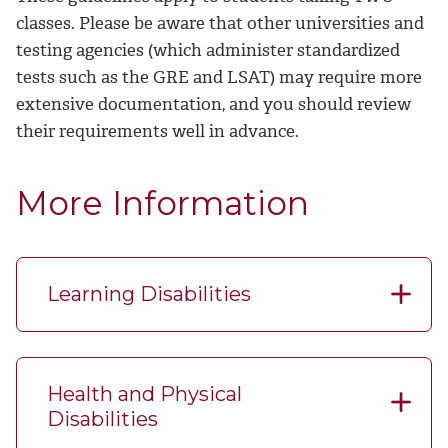
classes. Please be aware that other universities and
testing agencies (which administer standardized
tests such as the GRE and LSAT) may require more
extensive documentation, and you should review
their requirements well in advance.
More Information
Learning Disabilities
Health and Physical
Disabilities