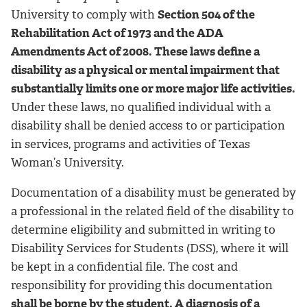
University to comply with
Section 504 of the
Rehabilitation Act of 1973 and the ADA
Amendments Act of 2008. These laws define a
disability as a physical or mental impairment that
substantially limits one or more major life activities.
Under these laws, no qualified individual with a
disability shall be denied access to or participation
in services, programs and activities of Texas
Woman’s University.
Documentation of a disability must be generated by
a professional in the related field of the disability to
determine eligibility and submitted in writing to
Disability Services for Students (DSS), where it will
be kept in a confidential file. The cost and
responsibility for providing this documentation
shall be borne by the student. A diagnosis of a