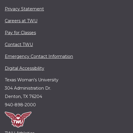
Privacy Statement
Careers at TWU
Pay for Classes
Contact TWU
Emergency Contact Information
Digital Accessibility
Texas Woman's University
304 Administration Dr.
Denton, TX 76204
940-898-2000