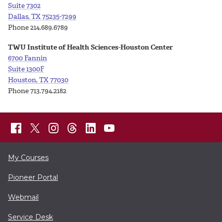
Suite
7302
Dallas, TX 75235-7299
Phone 214.689.6789
TWU Institute of Health Sciences-Houston Center
6700 Fannin
Suite 1300F
Houston, TX 77030
Phone 713.794.2182
My Courses
Pioneer Portal
Webmail
Service Desk