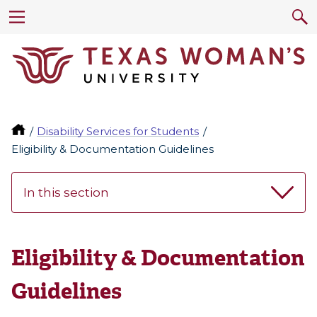
Disability Services for Students
Eligibility & Documentation Guidelines
In this section
Eligibility & Documentation
Guidelines