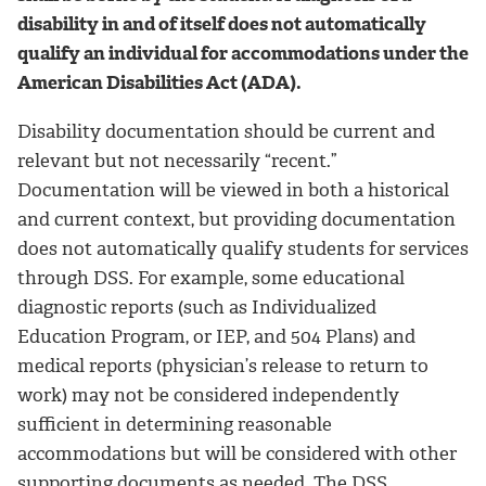
disability in and of itself does not automatically
qualify an individual for accommodations under the
American Disabilities Act (ADA).
Disability documentation should be current and
relevant but not necessarily “recent.”
Documentation will be viewed in both a historical
and current context, but providing documentation
does not automatically qualify students for services
through DSS. For example, some educational
diagnostic reports (such as Individualized
Education Program, or IEP, and 504 Plans) and
medical reports (physician’s release to return to
work) may not be considered independently
sufficient in determining reasonable
accommodations but will be considered with other
supporting documents as needed. The DSS