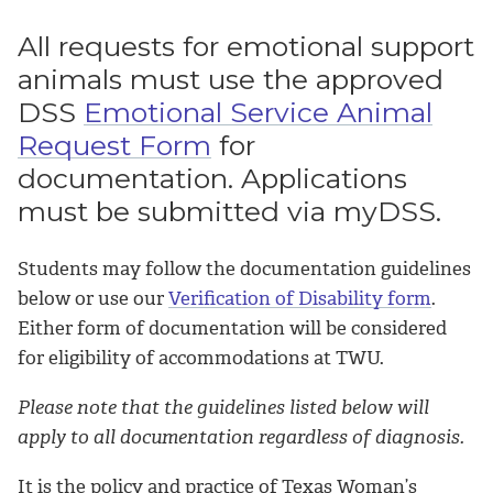
All requests for emotional support
animals must use the approved
DSS
Emotional Service Animal
Request Form
for
documentation. Applications
must be submitted via myDSS.
Students may follow the documentation guidelines
below or use our
Verification of Disability form
.
Either form of documentation will be considered
for eligibility of accommodations at TWU.
Please note that the guidelines listed below will
apply to all documentation regardless of diagnosis.
It is the policy and practice of Texas Woman’s