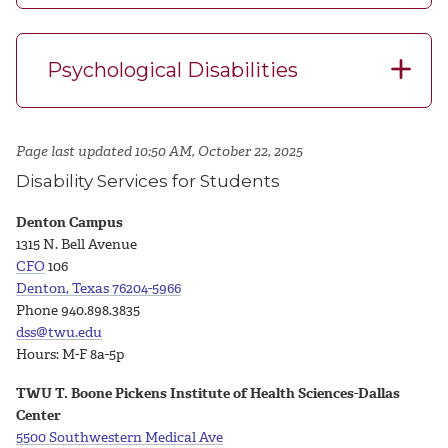
Psychological Disabilities
Page last updated 10:50 AM, October 22, 2025
Disability Services for Students
Denton Campus
1315 N. Bell Avenue
CFO
106
Denton, Texas 76204-5966
Phone 940.898.3835
dss@twu.edu
Hours: M-F 8a-5p
TWU T. Boone Pickens Institute of Health Sciences-Dallas
Center
5500 Southwestern Medical Ave