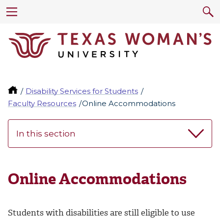
Disability Services for Students
Faculty Resources
Online Accommodations
In this section
Online Accommodations
Students with disabilities are still eligible to use