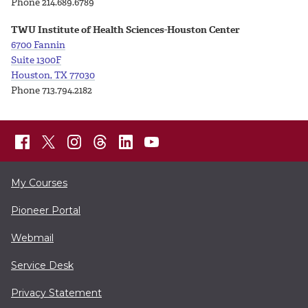
Phone 214.689.6789
TWU Institute of Health Sciences-Houston Center
6700 Fannin
Suite 1300F
Houston, TX 77030
Phone 713.794.2182
My Courses
Pioneer Portal
Webmail
Service Desk
Privacy Statement