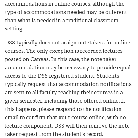
accommodations in online courses, although the
type of accommodations needed may be different
than what is needed in a traditional classroom
setting.
DSS typically does not assign notetakers for online
courses. The only exception is recorded lectures
posted on Canvas. In this case, the note taker
accommodation may be necessary to provide equal
access to the DSS registered student. Students
typically request that accommodation notifications
are sent to all faculty teaching their courses in a
given semester, including those offered online. If
this happens, please respond to the notification
email to confirm that your course online, with no
lecture component. DSS will then remove the note
taker request from the student’s record.