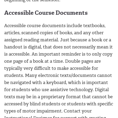
Accessible Course Documents
Accessible course documents include textbooks,
articles, scanned copies of books, and any other
assigned reading material. Just because a book or a
handout is digital, that does not necessarily mean it
is accessible. An important reminder is to only copy
one page of a book at a time. Double pages are
typically very difficult to make accessible for
students. Many electronic texts/documents cannot
be navigated with a keyboard, which is important
for students who use assistive technology. Digital
texts may be in a proprietary format that cannot be
accessed by blind students or students with specific
types of motor impairment. Contact your
Instructional Designer for support with creating