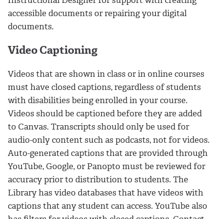
accessible documents or repairing your digital
documents.
Video Captioning
Videos that are shown in class or in online courses
must have closed captions, regardless of students
with disabilities being enrolled in your course.
Videos should be captioned before they are added
to Canvas. Transcripts should only be used for
audio-only content such as podcasts, not for videos.
Auto-generated captions that are provided through
YouTube, Google, or Panopto must be reviewed for
accuracy prior to distribution to students. The
Library has video databases that have videos with
captions that any student can access. YouTube also