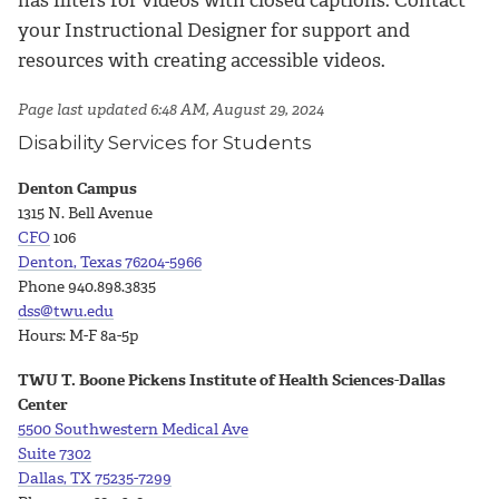
has filters for videos with closed captions. Contact
your Instructional Designer for support and
resources with creating accessible videos.
Page last updated 6:48 AM, August 29, 2024
Disability Services for Students
Denton Campus
1315 N. Bell Avenue
CFO
106
Denton, Texas 76204-5966
Phone 940.898.3835
dss@twu.edu
Hours: M-F 8a-5p
TWU T. Boone Pickens Institute of Health Sciences-Dallas
Center
5500 Southwestern Medical Ave
Suite
7302
Dallas, TX 75235-7299