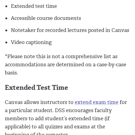
Extended test time
Accessible course documents
Notetaker for recorded lectures posted in Canvas
Video captioning
*Please note this is not a comprehensive list as
accommodations are determined on a case-by-case
basis.
Extended Test Time
Canvas allows instructors to
extend exam time
for
a particular student. DSS encourages faculty
members to add student’s extended time (if
applicable) to all quizzes and exams at the
beginning of the semester.