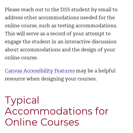
Please reach out to the DSS student by email to
address other accommodations needed for the
online course, such as testing accommodations.
This will serve as a record of your attempt to
engage the student in an interactive discussion
about accommodations and the design of your
online course.
Canvas Accessibility Features
may be a helpful
resource when designing your courses.
Typical
Accommodations for
Online Courses