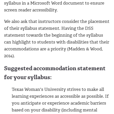
syllabus in a Microsoft Word document to ensure
screen reader accessibility.
We also ask that instructors consider the placement
of their syllabus statement. Having the DSS
statement towards the beginning of the syllabus
can highlight to students with disabilities that their
accommodations are a priority (Madden & Wood,
2014).
Suggested accommodation statement
for your syllabus:
Texas Woman's University strives to make all
learning experiences as accessible as possible. If
you anticipate or experience academic barriers
based on your disability (including mental