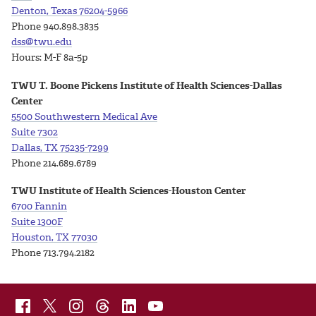
Denton, Texas 76204-5966
Phone 940.898.3835
dss@twu.edu
Hours: M-F 8a-5p
TWU T. Boone Pickens Institute of Health Sciences-Dallas
Center
5500 Southwestern Medical Ave
Suite
7302
Dallas, TX 75235-7299
Phone 214.689.6789
TWU Institute of Health Sciences-Houston Center
6700 Fannin
Suite 1300F
Houston, TX 77030
Phone 713.794.2182