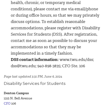
health, chronic, or temporary medical
conditions), please contact me via email/phone
or during office hours, so that we may privately
discuss options. To establish reasonable
accommodations, please register with Disability
Services for Students (DSS). After registration,
contact me as soon as possible to discuss your
accommodations so that they may be
implemented in a timely fashion.
DSS contact information:
www.twu.edu/dss;
dss@twu.edu; 940-898-3835; CFO Ste. 106
Page last updated 3:31 PM, June 6, 2024
Disability Services for Students
Denton Campus
1315 N. Bell Avenue
CFO
106