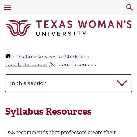
Disability Services for Students
Faculty Resources
Syllabus Resources
In this section
Syllabus Resources
DSS recommends that professors create their