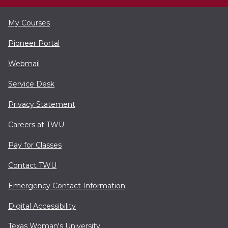
My Courses
Pioneer Portal
Webmail
Service Desk
Privacy Statement
Careers at TWU
Pay for Classes
Contact TWU
Emergency Contact Information
Digital Accessibility
Texas Woman's University