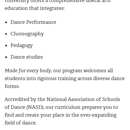
University offers a comprehensive liberal arts
education that integrates:
Dance Performance
Choreography
Pedagogy
Dance studies
Made for every body
, our program welcomes all
students into rigorous training across diverse dance
forms.
Accredited by the National Association of Schools
of Dance (NASD), our curriculum prepares you to
find and create your place in the ever-expanding
field of dance.