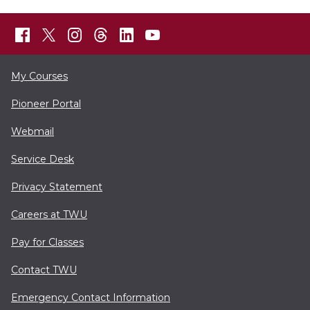
My Courses
Pioneer Portal
Webmail
Service Desk
Privacy Statement
Careers at TWU
Pay for Classes
Contact TWU
Emergency Contact Information