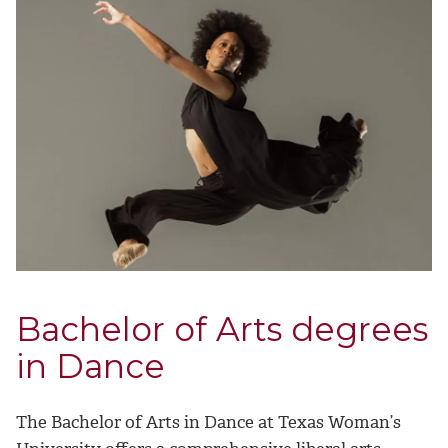
Bachelor of Arts degrees
in Dance
The Bachelor of Arts in Dance at Texas Woman’s