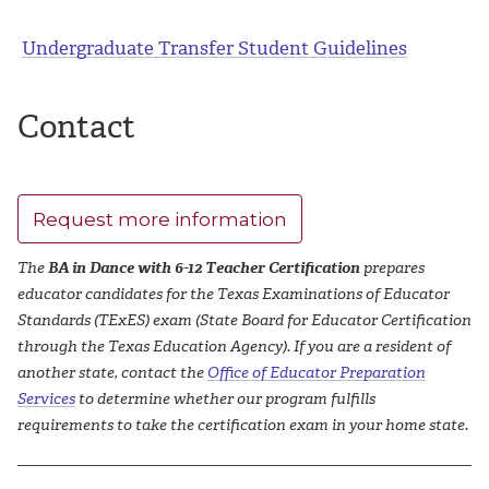
Undergraduate Transfer Student Guidelines
Contact
Request more information
The
BA in Dance with 6-12 Teacher Certification
prepares
educator candidates for the Texas Examinations of Educator
Standards (TExES) exam (State Board for Educator Certification
through the Texas Education Agency). If you are a resident of
another state, contact the
Office of Educator Preparation
Services
to determine whether our program fulfills
requirements to take the certification exam in your home state.