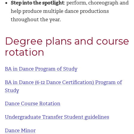
Step into the spotlight
: perform, choreograph and
help produce multiple dance productions
throughout the year.
Degree plans and course
rotation
BA in Dance Program of Study
BA in Dance (6-12 Dance Certification) Program of
Study
Dance Course Rotation
Undergraduate Transfer Student guidelines
Dance Minor