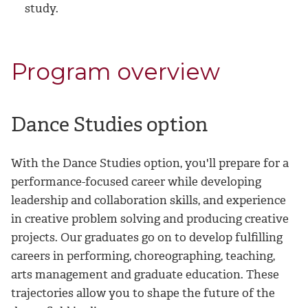
study.
Program overview
Dance Studies option
With the Dance Studies option, you'll prepare for a
performance-focused career while developing
leadership and collaboration skills, and experience
in creative problem solving and producing creative
projects. Our graduates go on to develop fulfilling
careers in performing, choreographing, teaching,
arts management and graduate education. These
trajectories allow you to shape the future of the