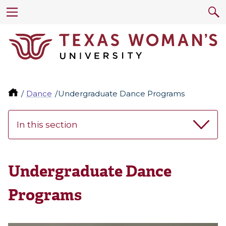
Dance
Undergraduate Dance Programs
In this section
Undergraduate Dance
Programs