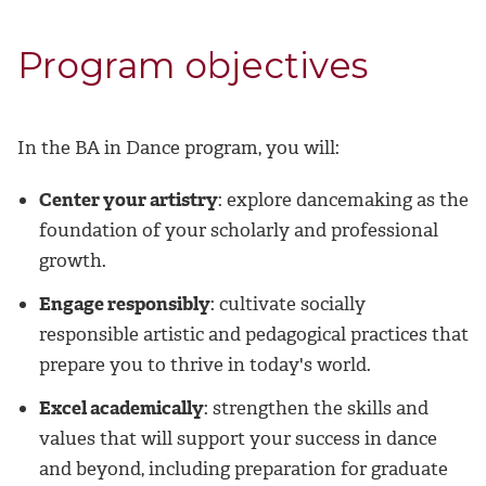
Program objectives
In the BA in Dance program, you will:
Center your artistry
: explore dancemaking as the
foundation of your scholarly and professional
growth.
Engage responsibly
: cultivate socially
responsible artistic and pedagogical practices that
prepare you to thrive in today's world.
Excel academically
: strengthen the skills and
values that will support your success in dance
and beyond, including preparation for graduate