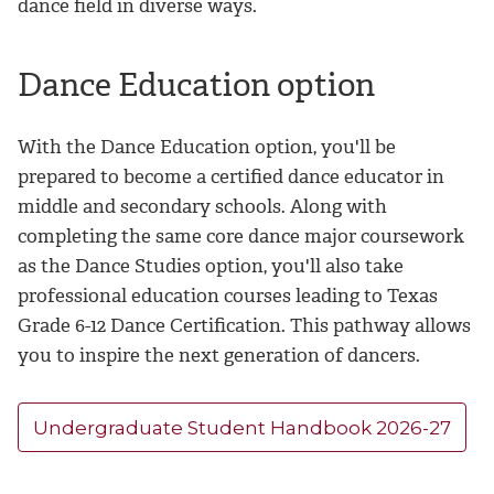
dance field in diverse ways.
Dance Education option
With the Dance Education option, you'll be
prepared to become a certified dance educator in
middle and secondary schools. Along with
completing the same core dance major coursework
as the Dance Studies option, you'll also take
professional education courses leading to Texas
Grade 6-12 Dance Certification. This pathway allows
you to inspire the next generation of dancers.
Undergraduate Student Handbook 2026-27