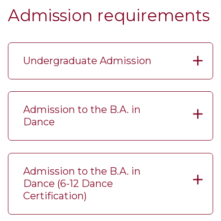
Admission requirements
Undergraduate Admission
Admission to the B.A. in
Dance
Admission to the B.A. in
Dance (6-​12 Dance
Certification)