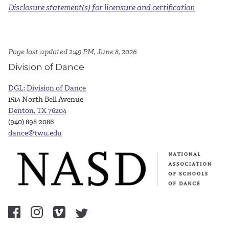
Disclosure statement(s) for licensure and certification
Page last updated 2:49 PM, June 8, 2026
Division of Dance
DGL: Division of Dance
1514 North Bell Avenue
Denton, TX 76204
(940) 898-2086
dance@twu.edu