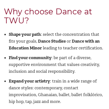
Why choose Dance at
TWU?
Shape your path
: select the concentration that
fits your goals,
Dance Studies
or
Dance with an
Education Minor
leading to teacher certification.
Find your community
: be part of a diverse,
supportive environment that values creativity,
inclusion and social responsibility.
Expand your artistry
: train in a wide range of
dance styles: contemporary, contact
improvisation, Ghanaian, ballet, ballet folklórico,
hip hop, tap, jazz and more.