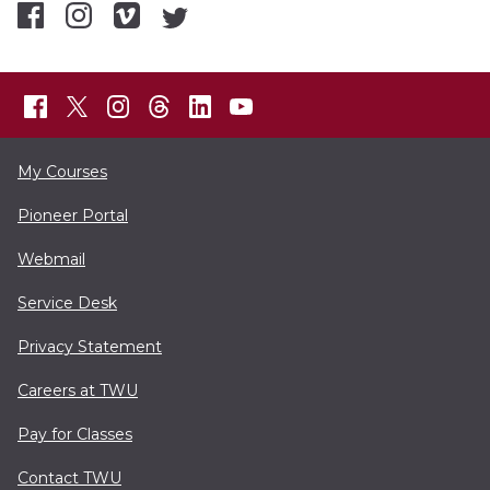
My Courses
Pioneer Portal
Webmail
Service Desk
Privacy Statement
Careers at TWU
Pay for Classes
Contact TWU