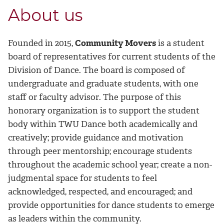
About us
Founded in 2015,
Community Movers
is a student
board of representatives for current students of the
Division of Dance. The board is composed of
undergraduate and graduate students, with one
staff or faculty advisor. The purpose of this
honorary organization is to support the student
body within TWU Dance both academically and
creatively; provide guidance and motivation
through peer mentorship; encourage students
throughout the academic school year; create a non-
judgmental space for students to feel
acknowledged, respected, and encouraged; and
provide opportunities for dance students to emerge
as leaders within the community.