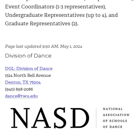
Event Coordinators (1-3 representatives),
Undergraduate Representatives (up to 4), and
Graduate Representatives (2).
Page last updated 9:50 AM, May 1, 2024
Division of Dance
DGL: Division of Dance
1514 North Bell Avenue
Denton, TX 76204
(940) 898-2086
dance@twu.edu