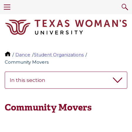
Dance
Student Organizations
Community Movers
In this section
Community Movers