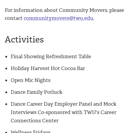
For information about Community Movers, please
contact
communitymovers@twu.edu
.
Activities
Final Showing Refreshment Table
Holiday Harvest Hot Cocoa Bar
Open Mic Nights
Dance Family Potluck
Dance Career Day Employer Panel and Mock
Interviews Co-sponsored with TWU's Career
Connections Center
Wellness Fridays