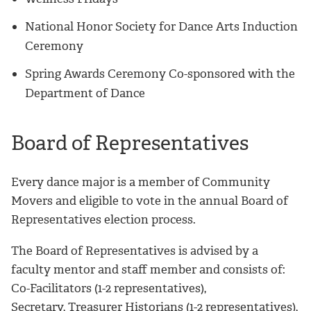
National Honor Society for Dance Arts Induction
Ceremony
Spring Awards Ceremony Co-sponsored with the
Department of Dance
Board of Representatives
Every dance major is a member of Community
Movers and eligible to vote in the annual Board of
Representatives election process.
The Board of Representatives is advised by a
faculty mentor and staff member and consists of:
Co-Facilitators (1-2 representatives),
Secretary, Treasurer Historians (1-2 representatives),