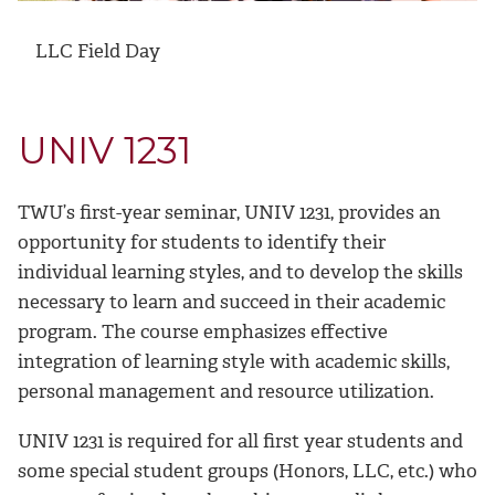
LLC Field Day
UNIV 1231
TWU’s first-year seminar, UNIV 1231, provides an
opportunity for students to identify their
individual learning styles, and to develop the skills
necessary to learn and succeed in their academic
program. The course emphasizes effective
integration of learning style with academic skills,
personal management and resource utilization.
UNIV 1231 is required for all first year students and
some special student groups (Honors, LLC, etc.) who