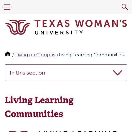
Living on Campus
Living Learning Communities
In this section
Living Learning
Communities