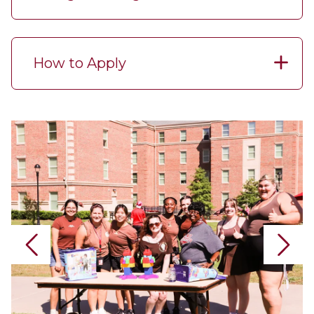
How to Apply