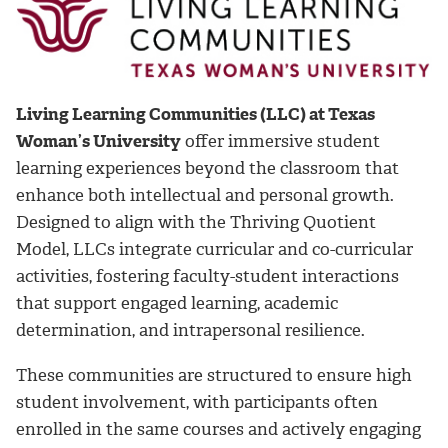
Living Learning Communities (LLC) at Texas
Woman’s University
offer immersive student
learning experiences beyond the classroom that
enhance both intellectual and personal growth.
Designed to align with the Thriving Quotient
Model, LLCs integrate curricular and co-curricular
activities, fostering faculty-student interactions
that support engaged learning, academic
determination, and intrapersonal resilience.
These communities are structured to ensure high
student involvement, with participants often
enrolled in the same courses and actively engaging