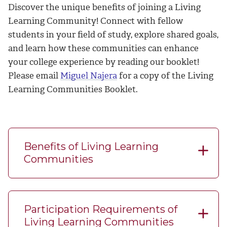
Discover the unique benefits of joining a Living
Learning Community! Connect with fellow
students in your field of study, explore shared goals,
and learn how these communities can enhance
your college experience by reading our booklet!
Please email
Miguel Najera
for a copy of the Living
Learning Communities Booklet.
Benefits of Living Learning
Communities
Participation Requirements of
Living Learning Communities