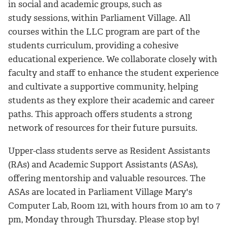
in social and academic groups, such as
study sessions, within Parliament Village. All
courses within the LLC program are part of the
students curriculum, providing a cohesive
educational experience. We collaborate closely with
faculty and staff to enhance the student experience
and cultivate a supportive community, helping
students as they explore their academic and career
paths. This approach offers students a strong
network of resources for their future pursuits.
Upper-class students serve as Resident Assistants
(RAs) and Academic Support Assistants (ASAs),
offering mentorship and valuable resources. The
ASAs are located in Parliament Village Mary's
Computer Lab, Room 121, with hours from 10 am to 7
pm, Monday through Thursday. Please stop by!