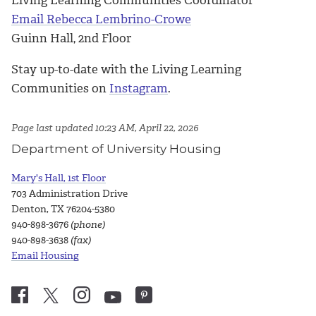
Email Rebecca Lembrino-Crowe
Guinn Hall, 2nd Floor
Stay up-to-date with the Living Learning
Communities on
Instagram
.
Page last updated 10:23 AM, April 22, 2026
Department of University Housing
Mary's Hall, 1st Floor
703 Administration Drive
Denton, TX 76204-5380
940-898-3676
(phone)
940-898-3638
(fax)
Email Housing