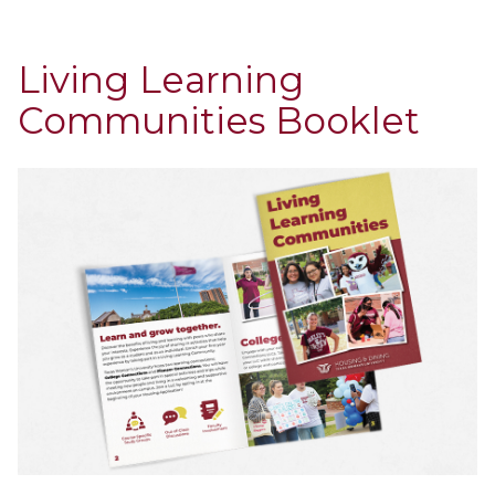
Living Learning
Communities Booklet