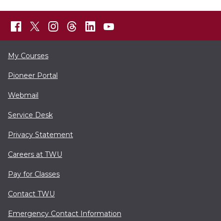
My Courses
Pioneer Portal
Webmail
Service Desk
Privacy Statement
Careers at TWU
Pay for Classes
Contact TWU
Emergency Contact Information