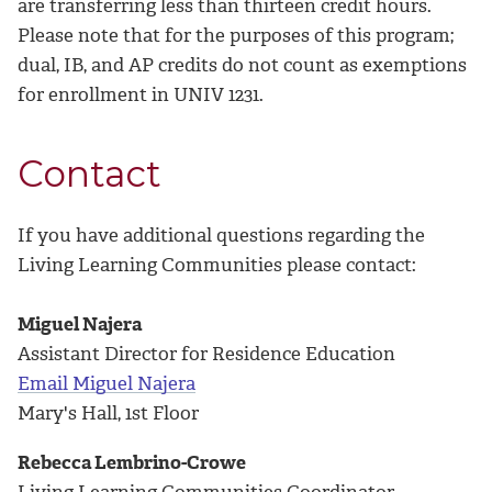
are transferring less than thirteen credit hours.
Please note that for the purposes of this program;
dual, IB, and AP credits do not count as exemptions
for enrollment in UNIV 1231.
Contact
If you have additional questions regarding the
Living Learning Communities please contact:
Miguel Najera
Assistant Director for Residence Education
Email Miguel Najera
Mary's Hall, 1st Floor
Rebecca Lembrino-Crowe
Living Learning Communities Coordinator