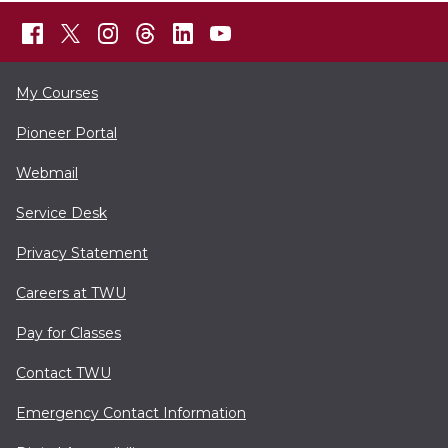
My Courses
Pioneer Portal
Webmail
Service Desk
Privacy Statement
Careers at TWU
Pay for Classes
Contact TWU
Emergency Contact Information