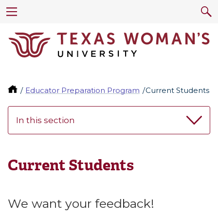
Educator Preparation Program
Current Students
In this section
Current Students
We want your feedback!