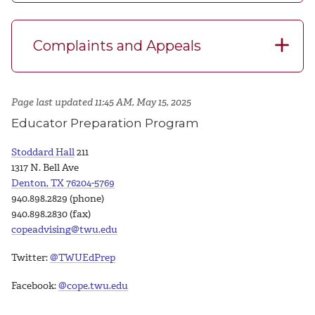
Complaints and Appeals
Page last updated 11:45 AM, May 15, 2025
Educator Preparation Program
Stoddard Hall
211
1317 N. Bell Ave
Denton, TX 76204-5769
940.898.2829 (phone)
940.898.2830 (fax)
copeadvising@twu.edu
Twitter:
@TWUEdPrep
Facebook:
@cope.twu.edu