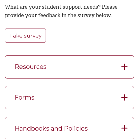
What are your student support needs? Please
provide your feedback in the survey below.
Take survey
Resources
Forms
Handbooks and Policies