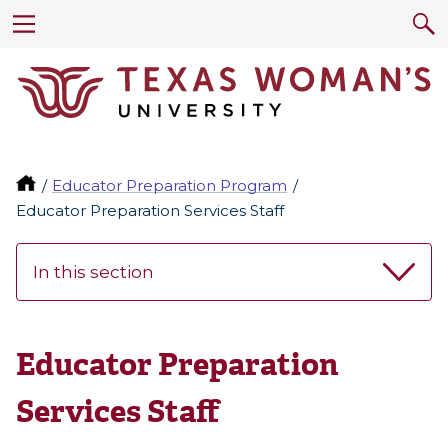
Educator Preparation Program
Educator Preparation Services Staff
In this section
Educator Preparation
Services Staff