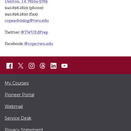
Denton, TX 76204-5769
940.898.2829 (phone)
940.898.2830 (fax)
copeadvising@twu.edu
Twitter:
@TWUEdPrep
Facebook:
@cope.twu.edu
My Courses
Pioneer Portal
Webmail
Service Desk
Privacy Statement