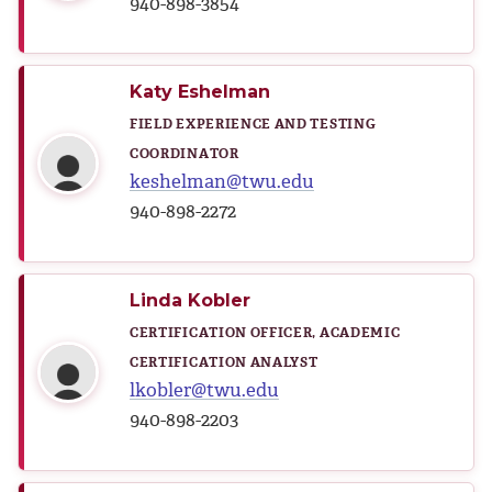
940-898-3854
Katy Eshelman
FIELD EXPERIENCE AND TESTING
COORDINATOR
keshelman@twu.edu
940-898-2272
Linda Kobler
CERTIFICATION OFFICER, ACADEMIC
CERTIFICATION ANALYST
lkobler@twu.edu
940-898-2203