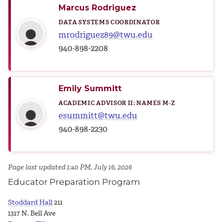
Marcus Rodriguez
DATA SYSTEMS COORDINATOR
mrodriguez89@twu.edu
940-898-2208
Emily Summitt
ACADEMIC ADVISOR II: NAMES M-Z
esummitt@twu.edu
940-898-2230
Page last updated 1:40 PM, July 16, 2026
Educator Preparation Program
Stoddard Hall
211
1317 N. Bell Ave