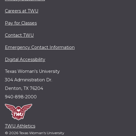
Careers at TWU
Pay for Classes
Contact TWU
Emergency Contact Information
Digital Accessibility
Texas Woman's University
304 Administration Dr.
Denton, TX 76204
940-898-2000
TWU Athletics
© 2026 Texas Woman's University