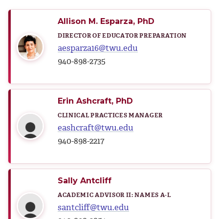
Allison M. Esparza, PhD
DIRECTOR OF EDUCATOR PREPARATION
aesparza16@twu.edu
940-898-2735
Erin Ashcraft, PhD
CLINICAL PRACTICES MANAGER
eashcraft@twu.edu
940-898-2217
Sally Antcliff
ACADEMIC ADVISOR II: NAMES A-L
santcliff@twu.edu