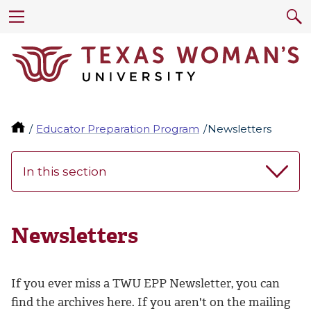
Educator Preparation Program
Newsletters
In this section
Newsletters
If you ever miss a TWU EPP Newsletter, you can
find the archives here. If you aren't on the mailing