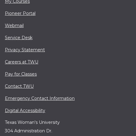
My Courses
Pioneer Portal
Webmail
Service Desk
Privacy Statement
Careers at TWU
Pay for Classes
Contact TWU
Emergency Contact Information
Digital Accessibility
Texas Woman's University
304 Administration Dr.