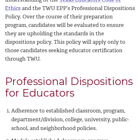
Ethics
and the TWU EPP’s Professional Dispositions
Policy. Over the course of their preparation
program, candidates will be evaluated to ensure
they are upholding the standards in the
dispositions policy. This policy will apply only to
those candidates seeking educator certification
through TWU.
Professional Dispositions
for Educators
Adherence to established classroom, program,
department/division, college, university, public-
school, and neighborhood policies.