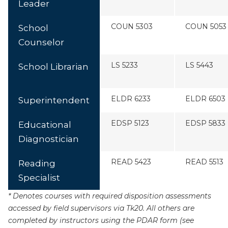
Leader
COUN 5303
COUN 5053
School
Counselor
LS 5233
LS 5443
School Librarian
ELDR 6233
ELDR 6503
Superintendent
EDSP 5123
EDSP 5833
Educational
Diagnostician
READ 5423
READ 5513
Reading
Specialist
* Denotes courses with required disposition assessments
accessed by field supervisors via Tk20. All others are
completed by instructors using the PDAR form (see