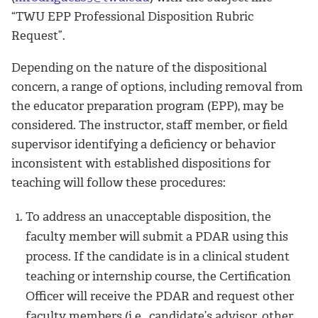
“TWU EPP Professional Disposition Rubric
Request”.
Depending on the nature of the dispositional
concern, a range of options, including removal from
the educator preparation program (EPP), may be
considered. The instructor, staff member, or field
supervisor identifying a deficiency or behavior
inconsistent with established dispositions for
teaching will follow these procedures:
To address an unacceptable disposition, the
faculty member will submit a PDAR using this
process. If the candidate is in a clinical student
teaching or internship course, the Certification
Officer will receive the PDAR and request other
faculty members (i.e., candidate’s advisor, other