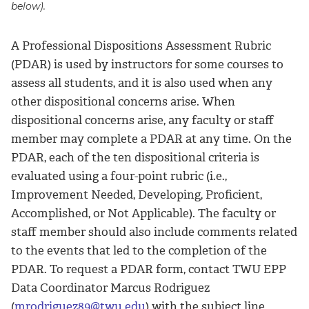
below).
A Professional Dispositions Assessment Rubric
(PDAR) is used by instructors for some courses to
assess all students, and it is also used when any
other dispositional concerns arise. When
dispositional concerns arise, any faculty or staff
member may complete a PDAR at any time. On the
PDAR, each of the ten dispositional criteria is
evaluated using a four-point rubric (i.e.,
Improvement Needed, Developing, Proficient,
Accomplished, or Not Applicable). The faculty or
staff member should also include comments related
to the events that led to the completion of the
PDAR. To request a PDAR form, contact TWU EPP
Data Coordinator Marcus Rodriguez
(
mrodriguez89@twu.edu
) with the subject line