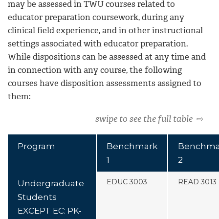
may be assessed in TWU courses related to
educator preparation coursework, during any
clinical field experience, and in other instructional
settings associated with educator preparation.
While dispositions can be assessed at any time and
in connection with any course, the following
courses have disposition assessments assigned to
them:
swipe to see the full table
⇨
Program
Benchmark
Benchma
1
2
EDUC 3003
READ 3013
Undergraduate
Students
EXCEPT EC: PK-