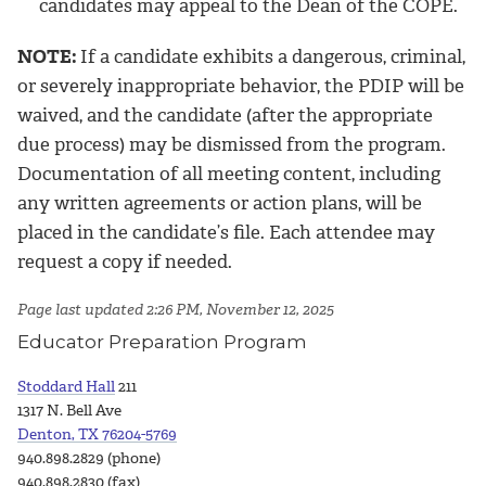
candidates may appeal to the Dean of the COPE.
NOTE:
If a candidate exhibits a dangerous, criminal,
or severely inappropriate behavior, the PDIP will be
waived, and the candidate (after the appropriate
due process) may be dismissed from the program.
Documentation of all meeting content, including
any written agreements or action plans, will be
placed in the candidate’s file. Each attendee may
request a copy if needed.
Page last updated 2:26 PM, November 12, 2025
Educator Preparation Program
Stoddard Hall
211
1317 N. Bell Ave
Denton, TX 76204-5769
940.898.2829 (phone)
940.898.2830 (fax)