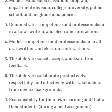
Models established classroom, program,
department/division, college, university, public-
school, and neighborhood policies.
Demonstrates competence and professionalism
in all oral, written, and electronic interactions.
Models competence and professionalism in all
oral, written, and electronic interactions.
The ability to solicit, accept, and learn from
feedback.
The ability to collaborate productively,
respectfully, and effectively with stakeholders
from diverse backgrounds.
Responsibility for their own learning and that of
their students (during a field assignment).