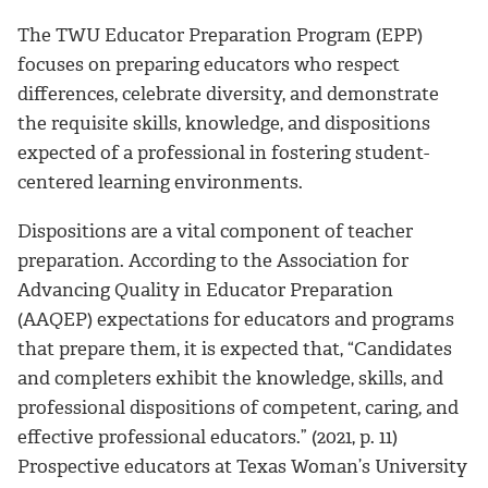
The TWU Educator Preparation Program (EPP)
focuses on preparing educators who respect
differences, celebrate diversity, and demonstrate
the requisite skills, knowledge, and dispositions
expected of a professional in fostering student-
centered learning environments.
Dispositions are a vital component of teacher
preparation. According to the Association for
Advancing Quality in Educator Preparation
(AAQEP) expectations for educators and programs
that prepare them, it is expected that, “Candidates
and completers exhibit the knowledge, skills, and
professional dispositions of competent, caring, and
effective professional educators.” (2021, p. 11)
Prospective educators at Texas Woman’s University