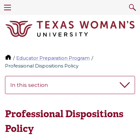
Educator Preparation Program
Professional Dispositions Policy
In this section
Professional Dispositions
Policy