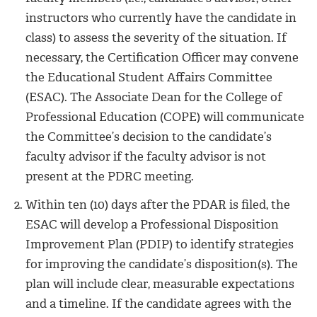
instructors who currently have the candidate in
class) to assess the severity of the situation. If
necessary, the Certification Officer may convene
the Educational Student Affairs Committee
(ESAC). The Associate Dean for the College of
Professional Education (COPE) will communicate
the Committee’s decision to the candidate’s
faculty advisor if the faculty advisor is not
present at the PDRC meeting.
Within ten (10) days after the PDAR is filed, the
ESAC will develop a Professional Disposition
Improvement Plan (PDIP) to identify strategies
for improving the candidate’s disposition(s). The
plan will include clear, measurable expectations
and a timeline. If the candidate agrees with the