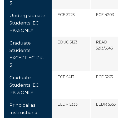
3
ECE 3223
ECE 4203
Undergraduate
Students, EC:
PK-3 ONLY
EDUC 5123
READ
Graduate
5213/5543
Students
EXCEPT EC: PK-
3
ECE 5413
ECE 5263
Graduate
Students, EC:
PK-3 ONLY
ELDR 5333
ELDR 5353
Principal as
Instructional