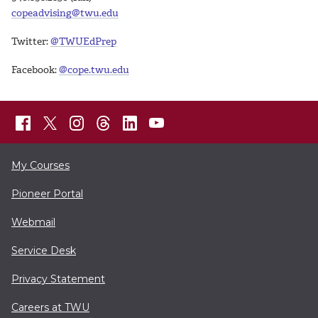
copeadvising@twu.edu
Twitter:
@TWUEdPrep
Facebook:
@cope.twu.edu
My Courses
Pioneer Portal
Webmail
Service Desk
Privacy Statement
Careers at TWU