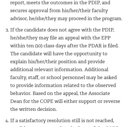
report, meets the outcomes in the PDIP, and
secures approval from his/her/their faculty
advisor, he/she/they may proceed in the program.
If the candidate does not agree with the PDIP,
he/she/they may file an appeal with the EPP
within ten (10) class days after the PDAR is filed.
The candidate will have the opportunity to
explain his/her/their position and provide
additional relevant information. Additional
faculty, staff, or school personnel may be asked
to provide information related to the observed
behavior. Based on the appeal, the Associate
Dean for the COPE will either support or reverse
the written decision.
If a satisfactory resolution still is not reached,