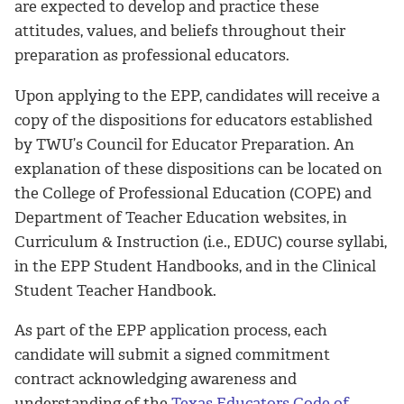
are expected to develop and practice these
attitudes, values, and beliefs throughout their
preparation as professional educators.
Upon applying to the EPP, candidates will receive a
copy of the dispositions for educators established
by TWU’s Council for Educator Preparation. An
explanation of these dispositions can be located on
the College of Professional Education (COPE) and
Department of Teacher Education websites, in
Curriculum & Instruction (i.e., EDUC) course syllabi,
in the EPP Student Handbooks, and in the Clinical
Student Teacher Handbook.
As part of the EPP application process, each
candidate will submit a signed commitment
contract acknowledging awareness and
understanding of the
Texas Educators Code of