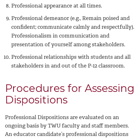
Professional appearance at all times.
Professional demeanor (e.g., Remain poised and
confident; communicate calmly and respectfully).
Professionalism in communication and
presentation of yourself among stakeholders.
Professional relationships with students and all
stakeholders in and out of the P-12 classroom.
Procedures for Assessing
Dispositions
Professional Dispositions are evaluated on an
ongoing basis by TWU faculty and staff members.
An educator candidate’s professional dispositions