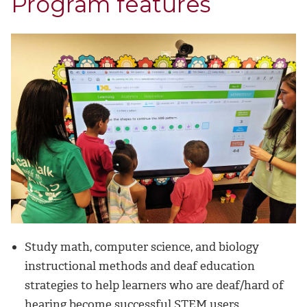
Program features
Study math, computer science, and biology
instructional methods and deaf education
strategies to help learners who are deaf/hard of
hearing become successful STEM users