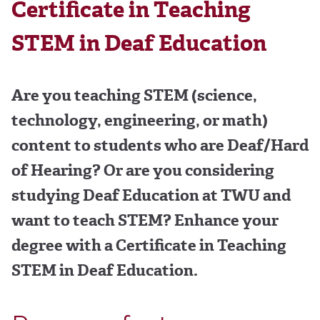
Certificate in Teaching
STEM in Deaf Education
Are you teaching STEM (science,
technology, engineering, or math)
content to students who are Deaf/Hard
of Hearing? Or are you considering
studying Deaf Education at TWU and
want to teach STEM? Enhance your
degree with a Certificate in Teaching
STEM in Deaf Education.