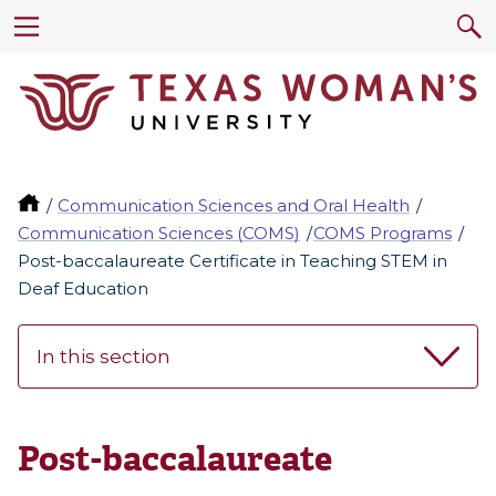
Communication Sciences and Oral Health
Communication Sciences (COMS)
COMS Programs
Post-baccalaureate Certificate in Teaching STEM in
Deaf Education
In this section
Post-baccalaureate