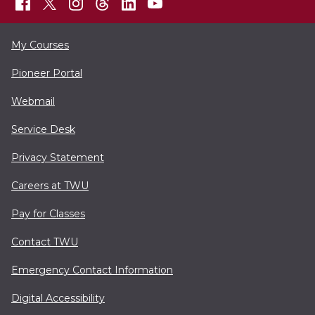
My Courses
Pioneer Portal
Webmail
Service Desk
Privacy Statement
Careers at TWU
Pay for Classes
Contact TWU
Emergency Contact Information
Digital Accessibility