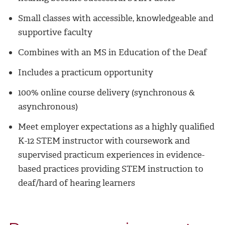
Small classes with accessible, knowledgeable and
supportive faculty
Combines with an MS in Education of the Deaf
Includes a practicum opportunity
100% online course delivery (synchronous &
asynchronous)
Meet employer expectations as a highly qualified
K-12 STEM instructor with coursework and
supervised practicum experiences in evidence-
based practices providing STEM instruction to
deaf/hard of hearing learners