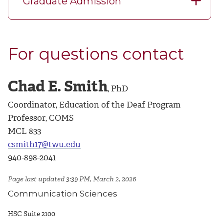
Graduate Admission
For questions contact
Chad E. Smith
, PhD
Coordinator, Education of the Deaf Program
Professor, COMS
MCL 833
csmith17@twu.edu
940-898-2041
Page last updated 3:39 PM, March 2, 2026
Communication Sciences
HSC Suite 2100