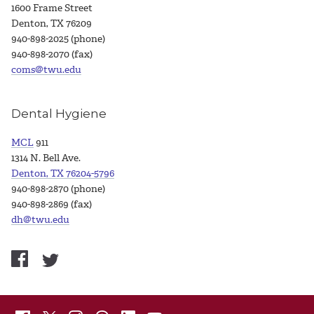
1600 Frame Street
Denton, TX 76209
940-898-2025 (phone)
940-898-2070 (fax)
coms@twu.edu
Dental Hygiene
MCL
911
1314 N. Bell Ave.
Denton, TX 76204-5796
940-898-2870 (phone)
940-898-2869 (fax)
dh@twu.edu