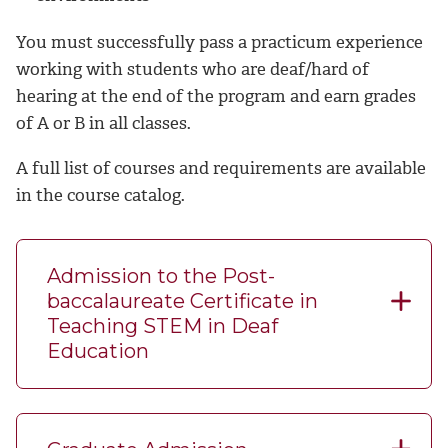
You must successfully pass a practicum experience
working with students who are deaf/hard of
hearing at the end of the program and earn grades
of A or B in all classes.
A full list of courses and requirements are available
in the course catalog.
Admission to the Post-
baccalaureate Certificate in
Teaching STEM in Deaf
Education