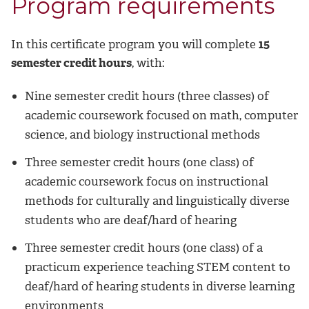
Program requirements
In this certificate program you will complete
15
semester credit hours
, with:
Nine semester credit hours (three classes) of
academic coursework focused on math, computer
science, and biology instructional methods
Three semester credit hours (one class) of
academic coursework focus on instructional
methods for culturally and linguistically diverse
students who are deaf/hard of hearing
Three semester credit hours (one class) of a
practicum experience teaching STEM content to
deaf/hard of hearing students in diverse learning
environments