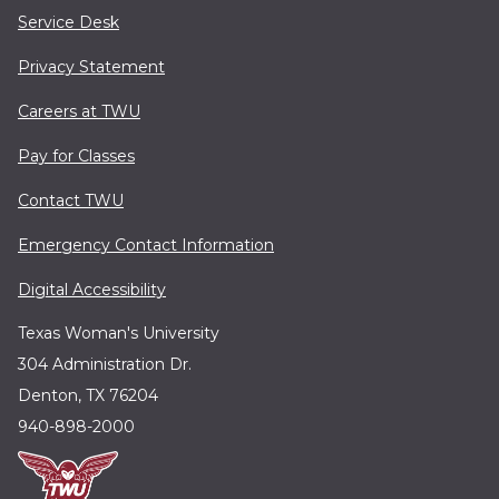
Service Desk
Privacy Statement
Careers at TWU
Pay for Classes
Contact TWU
Emergency Contact Information
Digital Accessibility
Texas Woman's University
304 Administration Dr.
Denton, TX 76204
940-898-2000