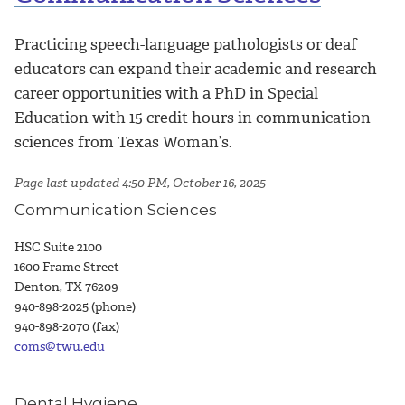
Practicing speech-language pathologists or deaf
educators can expand their academic and research
career opportunities with a PhD in Special
Education with 15 credit hours in communication
sciences from Texas Woman’s.
Page last updated 4:50 PM, October 16, 2025
Communication Sciences
HSC Suite 2100
1600 Frame Street
Denton, TX 76209
940-898-2025 (phone)
940-898-2070 (fax)
coms@twu.edu
Dental Hygiene