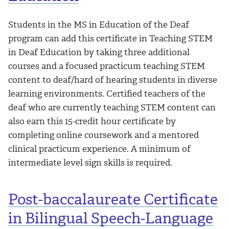
Students in the MS in Education of the Deaf
program can add this certificate in Teaching STEM
in Deaf Education by taking three additional
courses and a focused practicum teaching STEM
content to deaf/hard of hearing students in diverse
learning environments. Certified teachers of the
deaf who are currently teaching STEM content can
also earn this 15-credit hour certificate by
completing online coursework and a mentored
clinical practicum experience. A minimum of
intermediate level sign skills is required.
Post-baccalaureate Certificate
in Bilingual Speech-Language