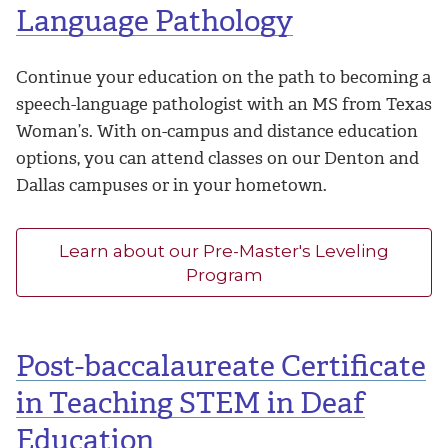
Language Pathology
Continue your education on the path to becoming a
speech-language pathologist with an MS from Texas
Woman’s. With on-campus and distance education
options, you can attend classes on our Denton and
Dallas campuses or in your hometown.
Learn about our Pre-Master's Leveling
Program
Post-baccalaureate Certificate
in Teaching STEM in Deaf
Education