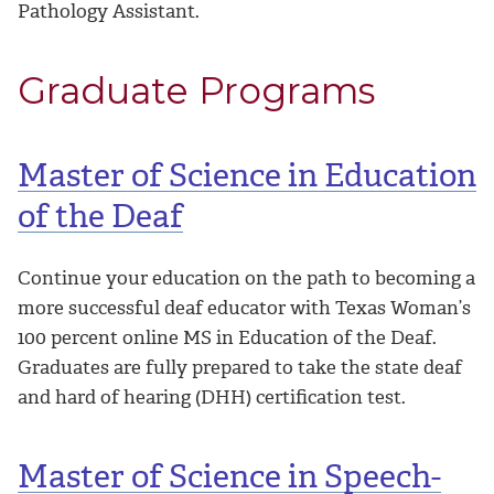
Pathology Assistant.
Graduate Programs
Master of Science in Education
of the Deaf
Continue your education on the path to becoming a
more successful deaf educator with Texas Woman’s
100 percent online MS in Education of the Deaf.
Graduates are fully prepared to take the state deaf
and hard of hearing (DHH) certification test.
Master of Science in Speech-