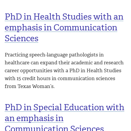
PhD in Health Studies with an
emphasis in Communication
Sciences
Practicing speech-language pathologists in
healthcare can expand their academic and research
career opportunities with a PhD in Health Studies
with 15 credit hours in communication sciences
from Texas Woman’s.
PhD in Special Education with
an emphasis in
Communication Sciences