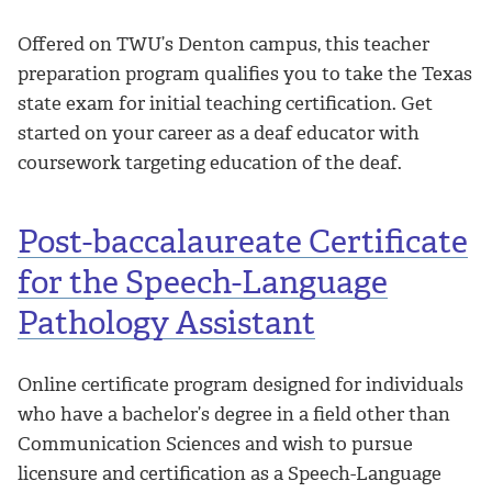
Offered on TWU’s Denton campus, this teacher
preparation program qualifies you to take the Texas
state exam for initial teaching certification. Get
started on your career as a deaf educator with
coursework targeting education of the deaf.
Post-baccalaureate Certificate
for the Speech-Language
Pathology Assistant
Online certificate program designed for individuals
who have a bachelor’s degree in a field other than
Communication Sciences and wish to pursue
licensure and certification as a Speech-Language