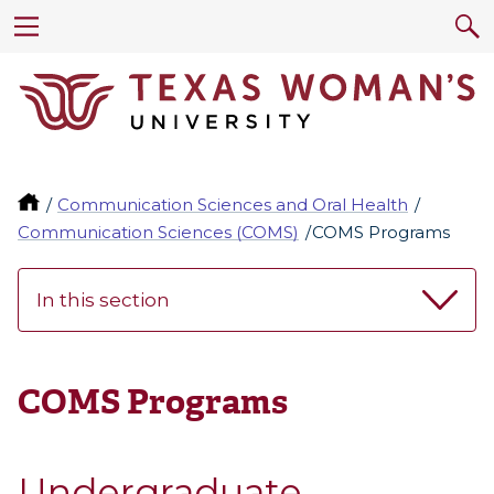
Communication Sciences and Oral Health
Communication Sciences (COMS)
COMS Programs
In this section
COMS Programs
Undergraduate