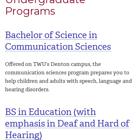
Programs
Bachelor of Science in
Communication Sciences
Offered on TWU’s Denton campus, the
communication sciences program prepares you to
help children and adults with speech, language and
hearing disorders.
BS in Education (with
emphasis in Deaf and Hard of
Hearing)