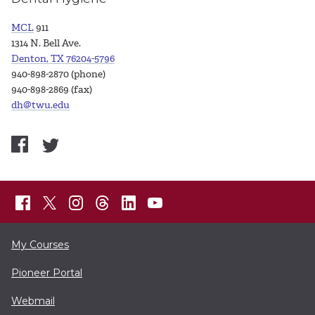
MCL
911
1314 N. Bell Ave.
Denton, TX 76204-5796
940-898-2870 (phone)
940-898-2869 (fax)
dh@twu.edu
My Courses
Pioneer Portal
Webmail