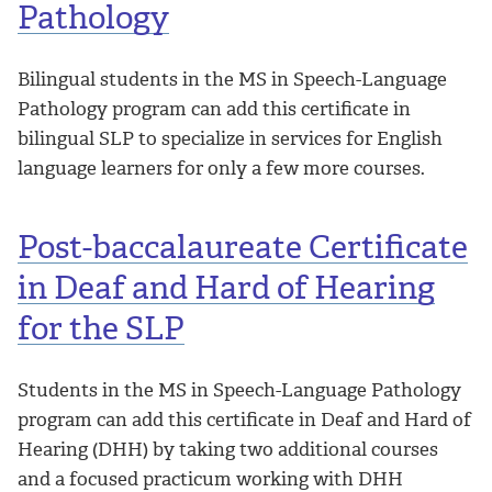
Pathology
Bilingual students in the MS in Speech-Language
Pathology program can add this certificate in
bilingual SLP to specialize in services for English
language learners for only a few more courses.
Post-baccalaureate Certificate
in Deaf and Hard of Hearing
for the SLP
Students in the MS in Speech-Language Pathology
program can add this certificate in Deaf and Hard of
Hearing (DHH) by taking two additional courses
and a focused practicum working with DHH