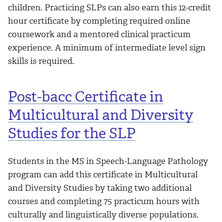
children. Practicing SLPs can also earn this 12-credit
hour certificate by completing required online
coursework and a mentored clinical practicum
experience. A minimum of intermediate level sign
skills is required.
Post-bacc Certificate in
Multicultural and Diversity
Studies for the SLP
Students in the MS in Speech-Language Pathology
program can add this certificate in Multicultural
and Diversity Studies by taking two additional
courses and completing 75 practicum hours with
culturally and linguistically diverse populations.