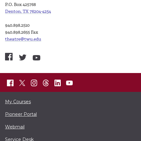
P.O. Box 425768
Denton, TX 76204-4254
940.898.2510
940.898.2655 Fax
theatre@twu.edu
My Courses
Pioneer Portal
Webmail
Service Desk