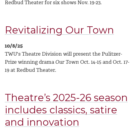
Redbud Theater for six shows Nov. 19-23.
Revitalizing Our Town
10/8/25
TWU's Theatre Division will present the Pulitzer-
Prize winning drama
Our Town
Oct. 14-15 and Oct. 17-
19 at Redbud Theater.
Theatre’s 2025-26 season
includes classics, satire
and innovation