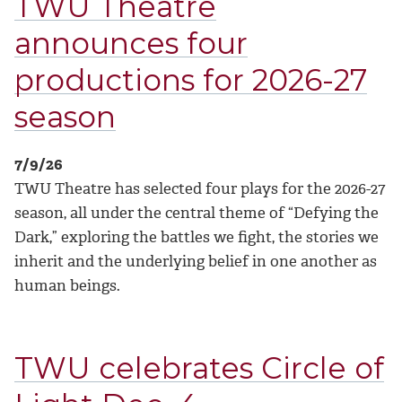
TWU Theatre
announces four
productions for 2026-27
season
7/9/26
TWU Theatre has selected four plays for the 2026-27
season, all under the central theme of “Defying the
Dark,” exploring the battles we fight, the stories we
inherit and the underlying belief in one another as
human beings.
TWU celebrates Circle of