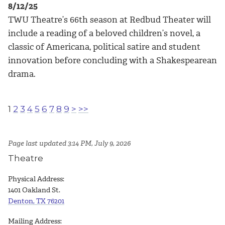
8/12/25
TWU Theatre’s 66th season at Redbud Theater will
include a reading of a beloved children’s novel, a
classic of Americana, political satire and student
innovation before concluding with a Shakespearean
drama.
1
2
3
4
5
6
7
8
9
>
>>
Page last updated 3:14 PM, July 9, 2026
Theatre
Physical Address:
1401 Oakland St.
Denton, TX 76201
Mailing Address: