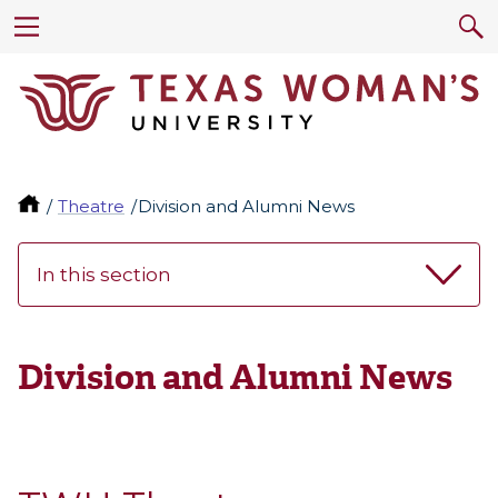
Theatre
Division and Alumni News
In this section
Division and Alumni News