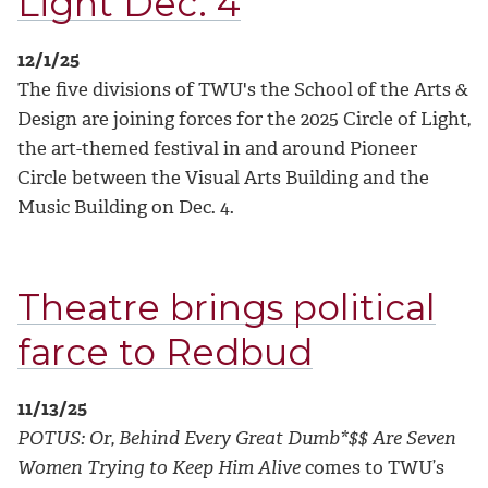
Light Dec. 4
12/1/25
The five divisions of TWU's the School of the Arts &
Design are joining forces for the 2025 Circle of Light,
the art-themed festival in and around Pioneer
Circle between the Visual Arts Building and the
Music Building on Dec. 4.
Theatre brings political
farce to Redbud
11/13/25
POTUS: Or, Behind Every Great Dumb*$$ Are Seven
Women Trying to Keep Him Alive
comes to TWU’s