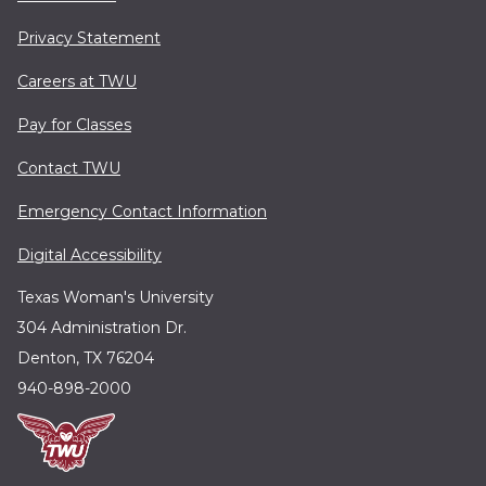
Privacy Statement
Careers at TWU
Pay for Classes
Contact TWU
Emergency Contact Information
Digital Accessibility
Texas Woman's University
304 Administration Dr.
Denton, TX 76204
940-898-2000