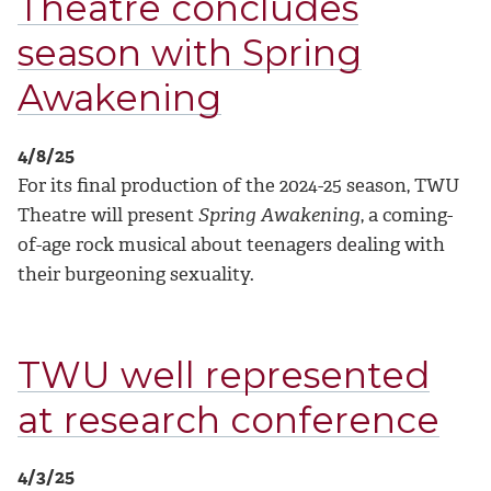
Theatre concludes
season with Spring
Awakening
4/8/25
For its final production of the 2024-25 season, TWU
Theatre will present
Spring Awakening
, a coming-
of-age rock musical about teenagers dealing with
their burgeoning sexuality.
TWU well represented
at research conference
4/3/25