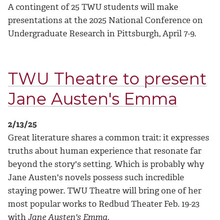
A contingent of 25 TWU students will make
presentations at the 2025 National Conference on
Undergraduate Research in Pittsburgh, April 7-9.
TWU Theatre to present
Jane Austen's Emma
2/13/25
Great literature shares a common trait: it expresses
truths about human experience that resonate far
beyond the story's setting. Which is probably why
Jane Austen's novels possess such incredible
staying power. TWU Theatre will bring one of her
most popular works to Redbud Theater Feb. 19-23
with
Jane Austen's Emma
.