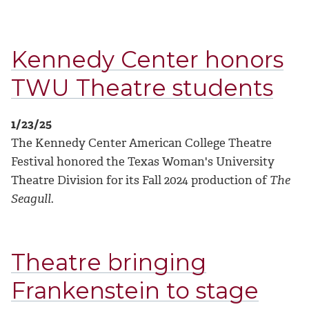
Kennedy Center honors
TWU Theatre students
1/23/25
The Kennedy Center American College Theatre
Festival honored the Texas Woman's University
Theatre Division for its Fall 2024 production of
The
Seagull
.
Theatre bringing
Frankenstein to stage