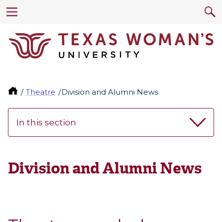
Theatre
Division and Alumni News
In this section
Division and Alumni News