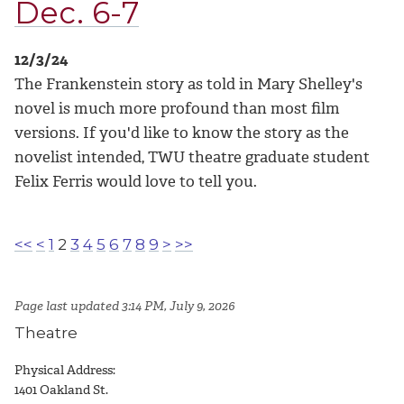
Dec. 6-7
12/3/24
The Frankenstein story as told in Mary Shelley's
novel is much more profound than most film
versions. If you'd like to know the story as the
novelist intended, TWU theatre graduate student
Felix Ferris would love to tell you.
<<
<
1
2
3
4
5
6
7
8
9
>
>>
Page last updated 3:14 PM, July 9, 2026
Theatre
Physical Address:
1401 Oakland St.