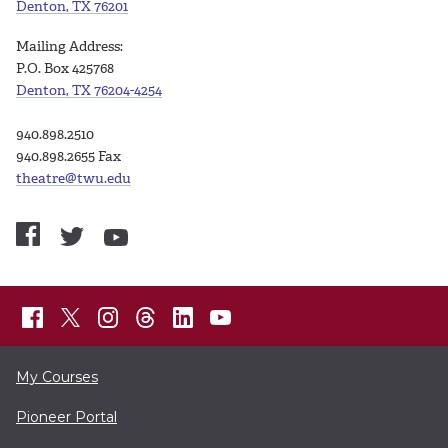
Denton, TX 76201
Mailing Address:
P.O. Box 425768
Denton, TX 76204-4254
940.898.2510
940.898.2655 Fax
theatre@twu.edu
My Courses
Pioneer Portal