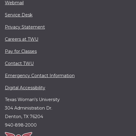
Webmail
Service Desk
Privacy Statement
Careers at TWU
Pay for Classes
Contact TWU
Emergency Contact Information
Digital Accessibility
Texas Woman's University
304 Administration Dr.
Denton, TX 76204
940-898-2000