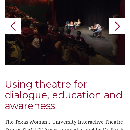
Using theatre for
dialogue, education and
awareness
The Texas Woman's University Interactive Theatre
Troupe (TWU ITT) was founded in 2016 by Dr. Noah