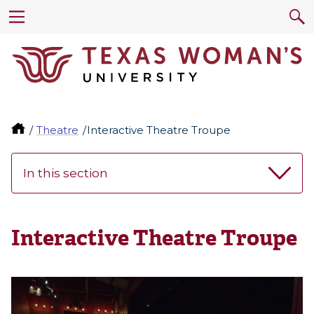
Theatre
Interactive Theatre Troupe
In this section
Interactive Theatre Troupe