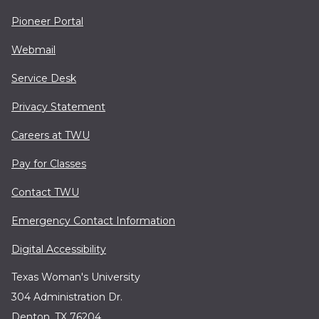
Pioneer Portal
Webmail
Service Desk
Privacy Statement
Careers at TWU
Pay for Classes
Contact TWU
Emergency Contact Information
Digital Accessibility
Texas Woman's University
304 Administration Dr.
Denton, TX 76204