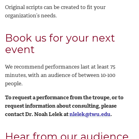
Original scripts can be created to fit your
organization’s needs.
Book us for your next
event
We recommend performances last at least 75
minutes, with an audience of between 10-100
people.
To request a performance from the troupe, or to
request information about consulting, please
contact Dr. Noah Lelek at
nlelek@twu.edu
.
Hear from our audience