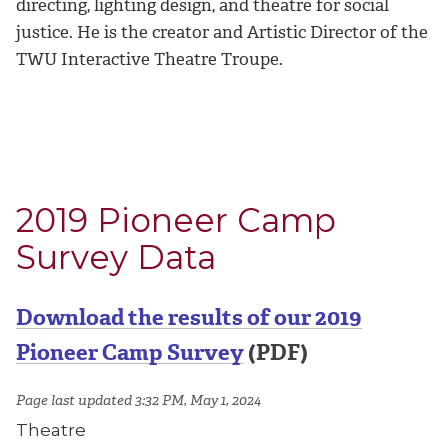
directing, lighting design, and theatre for social
justice. He is the creator and Artistic Director of the
TWU Interactive Theatre Troupe.
2019 Pioneer Camp
Survey Data
Download the results of our 2019
Pioneer Camp Survey
(PDF)
Page last updated 3:32 PM, May 1, 2024
Theatre