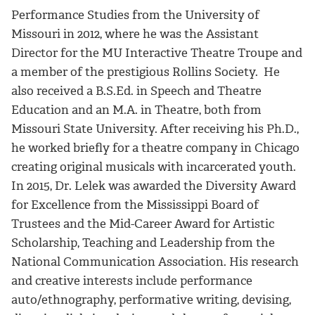
Performance Studies from the University of
Missouri in 2012, where he was the Assistant
Director for the MU Interactive Theatre Troupe and
a member of the prestigious Rollins Society. He
also received a B.S.Ed. in Speech and Theatre
Education and an M.A. in Theatre, both from
Missouri State University. After receiving his Ph.D.,
he worked briefly for a theatre company in Chicago
creating original musicals with incarcerated youth.
In 2015, Dr. Lelek was awarded the Diversity Award
for Excellence from the Mississippi Board of
Trustees and the Mid-Career Award for Artistic
Scholarship, Teaching and Leadership from the
National Communication Association. His research
and creative interests include performance
auto/ethnography, performative writing, devising,