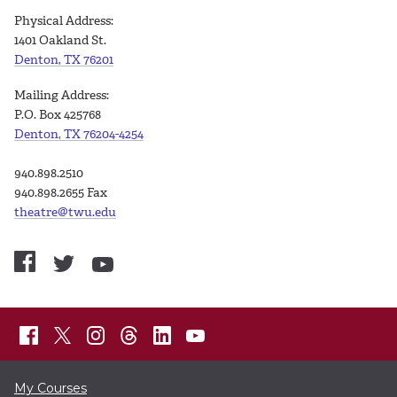
Physical Address:
1401 Oakland St.
Denton, TX 76201
Mailing Address:
P.O. Box 425768
Denton, TX 76204-4254
940.898.2510
940.898.2655 Fax
theatre@twu.edu
My Courses