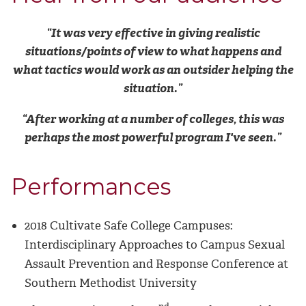
“It
was very effective in giving realistic
situations/points of view to what happens and
what tactics would work as an outsider helping the
situation.”
“After working at a number of colleges, this was
perhaps the most powerful program I've seen.”
Performances
2018 Cultivate Safe College Campuses:
Interdisciplinary Approaches to Campus Sexual
Assault Prevention and Response Conference at
Southern Methodist University