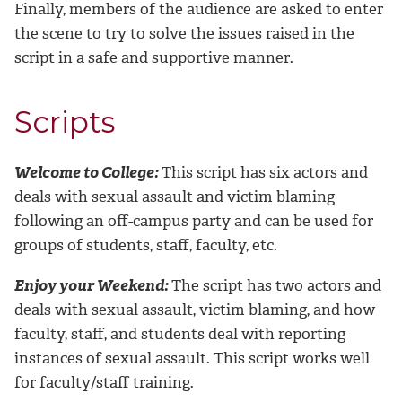
Finally, members of the audience are asked to enter
the scene to try to solve the issues raised in the
script in a safe and supportive manner.
Scripts
Welcome to College:
This script has six actors and
deals with sexual assault and victim blaming
following an off-campus party and can be used for
groups of students, staff, faculty, etc.
Enjoy your Weekend:
The script has two actors and
deals with sexual assault, victim blaming, and how
faculty, staff, and students deal with reporting
instances of sexual assault. This script works well
for faculty/staff training.