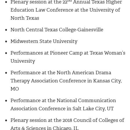
nd
Plenary session at the 22
Annual Texas Higher
Education Law Conference at the University of
North Texas
North Central Texas College-Gainesville
Midwestern State University
Performances at Pioneer Camp at Texas Woman’s
University
Performance at the North American Drama
Therapy Association Conference in Kansas City,
MO
Performance at the National Communication
Association Conference in Salt Lake City, UT
Plenary session at the 2018 Council of Colleges of
Arts & Sciences in Chicago, IL