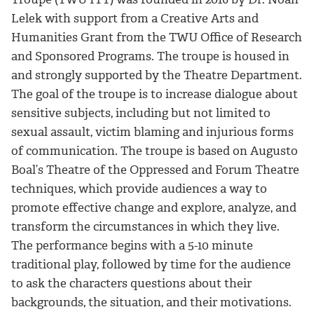
Lelek with support from a Creative Arts and
Humanities Grant from the TWU Office of Research
and Sponsored Programs. The troupe is housed in
and strongly supported by the Theatre Department.
The goal of the troupe is to increase dialogue about
sensitive subjects, including but not limited to
sexual assault, victim blaming and injurious forms
of communication. The troupe is based on Augusto
Boal’s Theatre of the Oppressed and Forum Theatre
techniques, which provide audiences a way to
promote effective change and explore, analyze, and
transform the circumstances in which they live.
The performance begins with a 5-10 minute
traditional play, followed by time for the audience
to ask the characters questions about their
backgrounds, the situation, and their motivations.