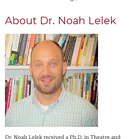
About Dr. Noah Lelek
Dr. Noah Lelek received a Ph.D. in Theatre and