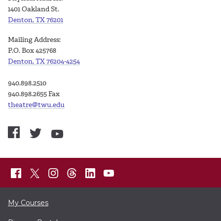
1401 Oakland St.
Denton, TX 76201
Mailing Address:
P.O. Box 425768
Denton, TX 76204-4254
940.898.2510
940.898.2655 Fax
theatre@twu.edu
My Courses