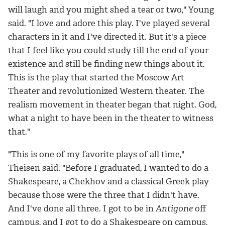
will laugh and you might shed a tear or two," Young
said. "I love and adore this play. I've played several
characters in it and I've directed it. But it's a piece
that I feel like you could study till the end of your
existence and still be finding new things about it.
This is the play that started the Moscow Art
Theater and revolutionized Western theater. The
realism movement in theater began that night. God,
what a night to have been in the theater to witness
that."
"This is one of my favorite plays of all time,"
Theisen said. "Before I graduated, I wanted to do a
Shakespeare, a Chekhov and a classical Greek play
because those were the three that I didn't have.
And I've done all three. I got to be in
Antigone
off
campus, and I got to do a Shakespeare on campus,