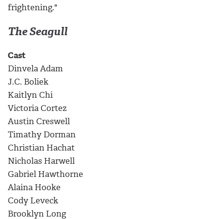
frightening."
The Seagull
Cast
Dinvela Adam
J.C. Boliek
Kaitlyn Chi
Victoria Cortez
Austin Creswell
Timathy Dorman
Christian Hachat
Nicholas Harwell
Gabriel Hawthorne
Alaina Hooke
Cody Leveck
Brooklyn Long