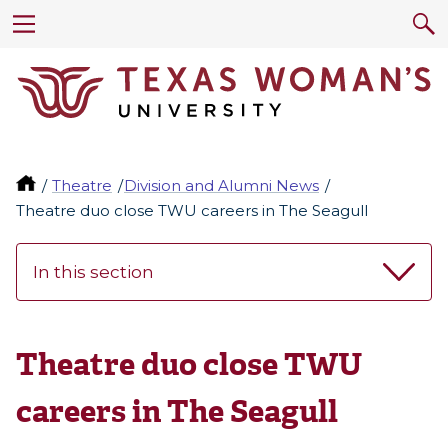
Theatre
Division and Alumni News
Theatre duo close TWU careers in The Seagull
In this section
Theatre duo close TWU
careers in The Seagull