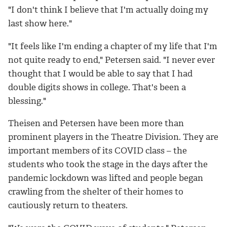
"I don't think I believe that I'm actually doing my
last show here."
"It feels like I'm ending a chapter of my life that I'm
not quite ready to end," Petersen said. "I never ever
thought that I would be able to say that I had
double digits shows in college. That's been a
blessing."
Theisen and Petersen have been more than
prominent players in the Theatre Division. They are
important members of its COVID class – the
students who took the stage in the days after the
pandemic lockdown was lifted and people began
crawling from the shelter of their homes to
cautiously return to theaters.