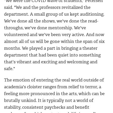
"We were the COVID wave of students," Petersen
said. "We and the professors revitalized the
department. A small group of us kept auditioning.
We've done all the shows, we've done the read-
throughs, we've done mentorship. We've
volunteered and we've been very active. And now
almost all of us will be gone within the span of six
months. We played a part in bringing a theater
department that had been quiet into something
that's vibrant and exciting and welcoming and
safe."
The emotion of entering the real world outside of
academia's cloister ranges from relief to terror, a
feeling more pronounced in the arts, which can be
brutally unkind. It is typically not a world of
stability, consistent paychecks and benefit