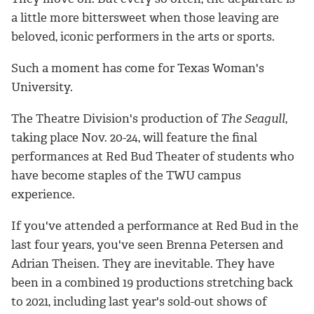
a little more bittersweet when those leaving are
beloved, iconic performers in the arts or sports.
Such a moment has come for Texas Woman's
University.
The Theatre Division's production of
The Seagull
,
taking place Nov. 20-24, will feature the final
performances at Red Bud Theater of students who
have become staples of the TWU campus
experience.
If you've attended a performance at Red Bud in the
last four years, you've seen Brenna Petersen and
Adrian Theisen. They are inevitable. They have
been in a combined 19 productions stretching back
to 2021, including last year's sold-out shows of