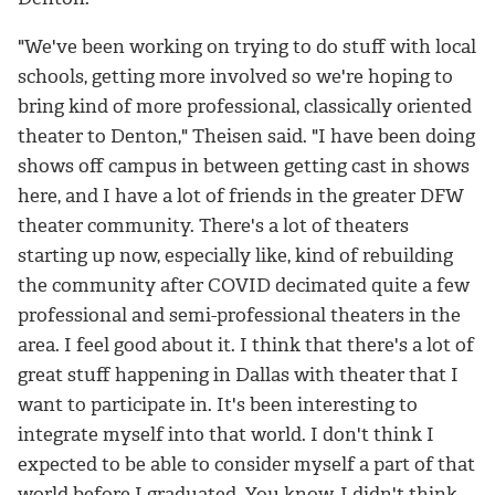
"We've been working on trying to do stuff with local
schools, getting more involved so we're hoping to
bring kind of more professional, classically oriented
theater to Denton," Theisen said. "I have been doing
shows off campus in between getting cast in shows
here, and I have a lot of friends in the greater DFW
theater community. There's a lot of theaters
starting up now, especially like, kind of rebuilding
the community after COVID decimated quite a few
professional and semi-professional theaters in the
area. I feel good about it. I think that there's a lot of
great stuff happening in Dallas with theater that I
want to participate in. It's been interesting to
integrate myself into that world. I don't think I
expected to be able to consider myself a part of that
world before I graduated. You know, I didn't think