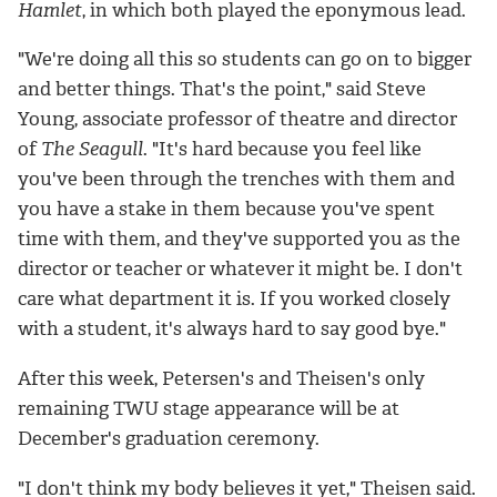
Hamlet
, in which both played the eponymous lead.
"We're doing all this so students can go on to bigger
and better things. That's the point," said Steve
Young, associate professor of theatre and director
of
The Seagull
. "It's hard because you feel like
you've been through the trenches with them and
you have a stake in them because you've spent
time with them, and they've supported you as the
director or teacher or whatever it might be. I don't
care what department it is. If you worked closely
with a student, it's always hard to say good bye."
After this week, Petersen's and Theisen's only
remaining TWU stage appearance will be at
December's graduation ceremony.
"I don't think my body believes it yet," Theisen said.