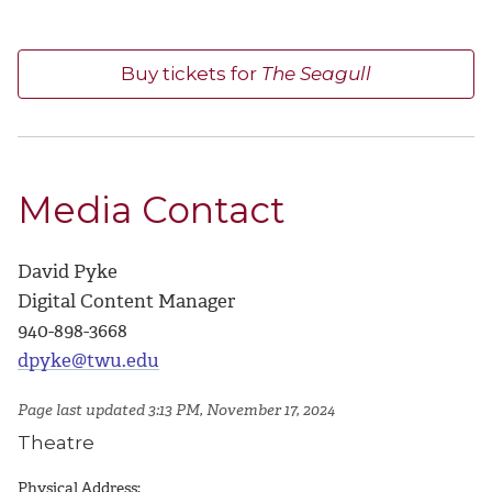
Buy tickets for
The Seagull
Media Contact
David Pyke
Digital Content Manager
940-898-3668
dpyke@twu.edu
Page last updated 3:13 PM, November 17, 2024
Theatre
Physical Address: