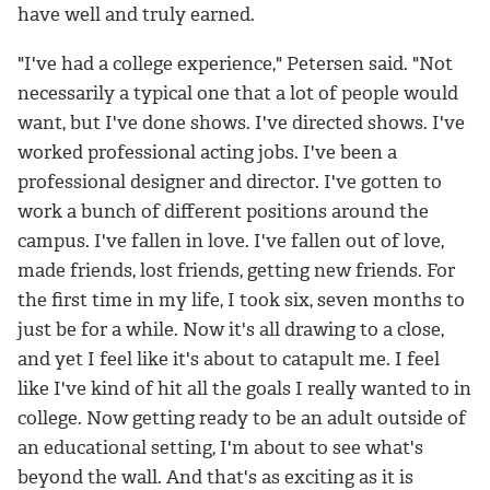
have well and truly earned.
"I've had a college experience," Petersen said. "Not
necessarily a typical one that a lot of people would
want, but I've done shows. I've directed shows. I've
worked professional acting jobs. I've been a
professional designer and director. I've gotten to
work a bunch of different positions around the
campus. I've fallen in love. I've fallen out of love,
made friends, lost friends, getting new friends. For
the first time in my life, I took six, seven months to
just be for a while. Now it's all drawing to a close,
and yet I feel like it's about to catapult me. I feel
like I've kind of hit all the goals I really wanted to in
college. Now getting ready to be an adult outside of
an educational setting, I'm about to see what's
beyond the wall. And that's as exciting as it is