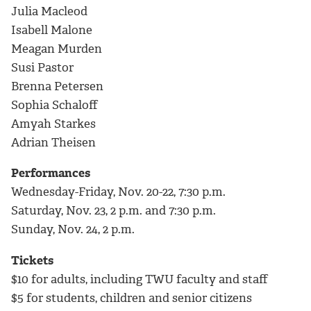
Julia Macleod
Isabell Malone
Meagan Murden
Susi Pastor
Brenna Petersen
Sophia Schaloff
Amyah Starkes
Adrian Theisen
Performances
Wednesday-Friday, Nov. 20-22, 7:30 p.m.
Saturday, Nov. 23, 2 p.m. and 7:30 p.m.
Sunday, Nov. 24, 2 p.m.
Tickets
$10 for adults, including TWU faculty and staff
$5 for students, children and senior citizens