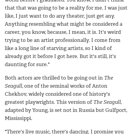
that that was going to be a reality for me. I was just
like, I just want to do any theater, just get any.
Anything resembling what might be considered a
career, you know, because, I mean, it is. It's weird
trying to be an artist professionally. I come from
like a long line of starving artists, so I kind of
already got it before I got here. But it's still, it's
daunting for sure."
Both actors are thrilled to be going out in
The
Seagull
, one of the seminal works of Anton
Chekhov, widely considered one of history's
greatest playwrights. This version of
The Seagull
,
adapted by Young, is set not in Russia but Gulfport,
Mississippi.
"There's live music, there's dancing. I promise you