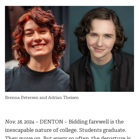
Brenna Petersen and Adrian Theisen
Nov. 18, 2024
– DENTON – Bidding farewell is the
inescapable nature of college. Students graduate.
They move on. But every so often, the departure is