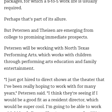
packages, for which a 9-to-5 work life is usually
required.
Perhaps that's part of its allure.
But Petersen and Theisen are emerging from
college to promising immediate prospects.
Petersen will be working with North Texas
Performing Arts, which works with children
through performing arts education and family
entertainment.
"I just got hired to direct shows at the theater that
I've been really hoping to work with for many
years," Petersen said. "I think they're seeing if I
would be a good fit as a resident director, which
would be super cool. I'm going to be able to work