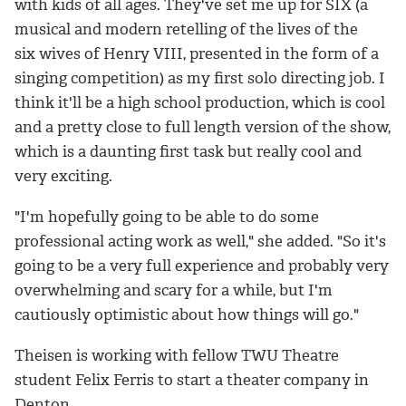
with kids of all ages. They've set me up for SIX (a
musical and modern retelling of the lives of the
six wives of Henry VIII, presented in the form of a
singing competition) as my first solo directing job. I
think it'll be a high school production, which is cool
and a pretty close to full length version of the show,
which is a daunting first task but really cool and
very exciting.
"I'm hopefully going to be able to do some
professional acting work as well," she added. "So it's
going to be a very full experience and probably very
overwhelming and scary for a while, but I'm
cautiously optimistic about how things will go."
Theisen is working with fellow TWU Theatre
student Felix Ferris to start a theater company in
Denton.