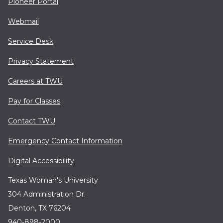
Pioneer Portal
Webmail
Service Desk
Privacy Statement
Careers at TWU
Pay for Classes
Contact TWU
Emergency Contact Information
Digital Accessibility
Texas Woman's University
304 Administration Dr.
Denton, TX 76204
940-898-2000