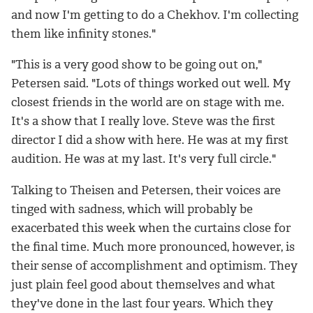
and now I'm getting to do a Chekhov. I'm collecting
them like infinity stones."
"This is a very good show to be going out on,"
Petersen said. "Lots of things worked out well. My
closest friends in the world are on stage with me.
It's a show that I really love. Steve was the first
director I did a show with here. He was at my first
audition. He was at my last. It's very full circle."
Talking to Theisen and Petersen, their voices are
tinged with sadness, which will probably be
exacerbated this week when the curtains close for
the final time. Much more pronounced, however, is
their sense of accomplishment and optimism. They
just plain feel good about themselves and what
they've done in the last four years. Which they