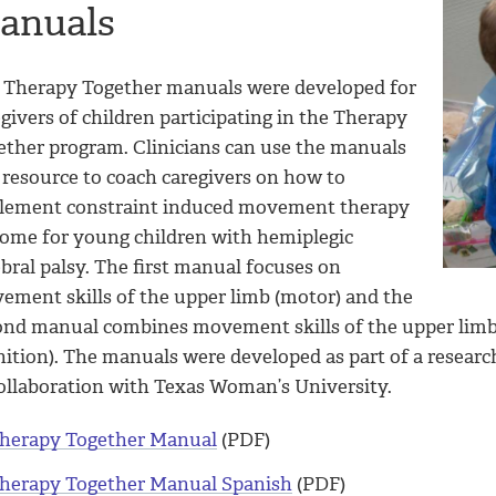
anuals
 Therapy Together manuals were developed for
givers of children participating in the Therapy
ether program. Clinicians can use the manuals
 resource to coach caregivers on how to
lement constraint induced movement therapy
home for young children with hemiplegic
bral palsy. The first manual focuses on
ement skills of the upper limb (motor) and the
ond manual combines movement skills of the upper limb
nition). The manuals were developed as part of a researc
collaboration with Texas Woman’s University.
herapy Together Manual
(PDF)
herapy Together Manual Spanish
(PDF)