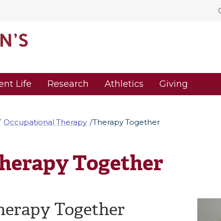
ent Life
Research
Athletics
Giving
Occupational Therapy
Therapy Together
herapy Together
herapy Together