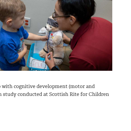
 with cognitive development (motor and
h study conducted at Scottish Rite for Children