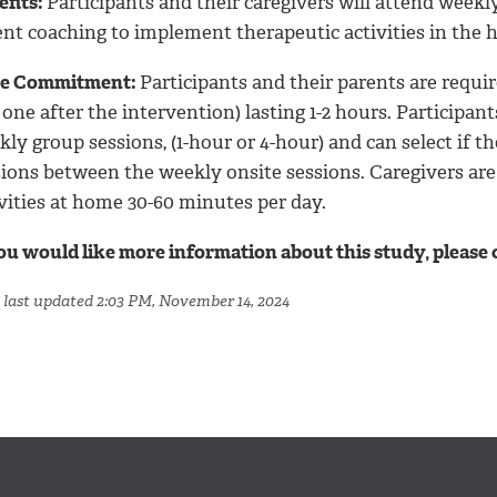
efits:
Participants and their caregivers will attend week
ent coaching to implement therapeutic activities in the
e Commitment:
Participants and their parents are requi
one after the intervention) lasting 1-2 hours. Participant
ly group sessions, (1-hour or 4-hour) and can select if th
sions between the weekly onsite sessions. Caregivers ar
vities at home 30-60 minutes per day.
you would like more information about this study, please
 last updated 2:03 PM, November 14, 2024