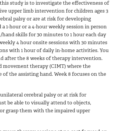
his study is to investigate the effectiveness of
ve upper limb intervention for children ages 3
bral palsy or are at risk for developing
d a 1-hour or a 4-hour weekly session in person
/hand skills for 30 minutes to 1 hour each day
e weekly 4 hour onsite sessions with 30 minutes
ons with 1 hour of daily in-home activities. You
d after the 8 weeks of therapy intervention.
ced movement therapy (CIMT) where the
e of the assisting hand. Week 8 focuses on the
nilateral cerebral palsy or at risk for
t be able to visually attend to objects,
 or grasp them with the impaired upper