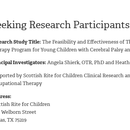
eeking Research Participants
earch Study Title:
The Feasibility and Effectiveness of 
rapy Program for Young Children with Cerebral Palsy an
cipal Investigators:
Angela Shierk, OTR, PhD and Heath
ported by Scottish Rite for Children Clinical Research
upational Therapy
ress:
tish Rite for Children
2 Welborn Street
as, TX 75219