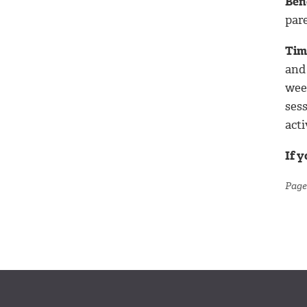
Ben
par
Tim
and 
week
ses
acti
If 
Page