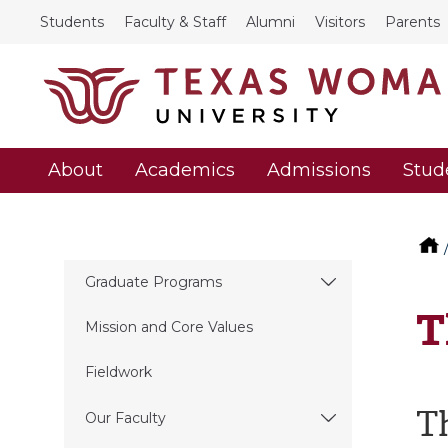
Students
Faculty & Staff
Alumni
Visitors
Parents
About
Academics
Admissions
Stud
Graduate Programs
T
Mission and Core Values
Fieldwork
T
Our Faculty