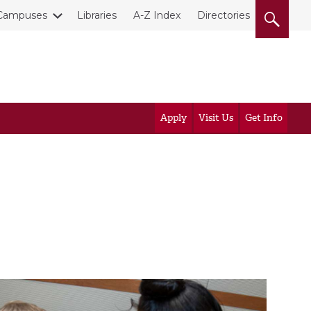
Campuses
Libraries
A-Z Index
Directories
Apply
Visit Us
Get Info