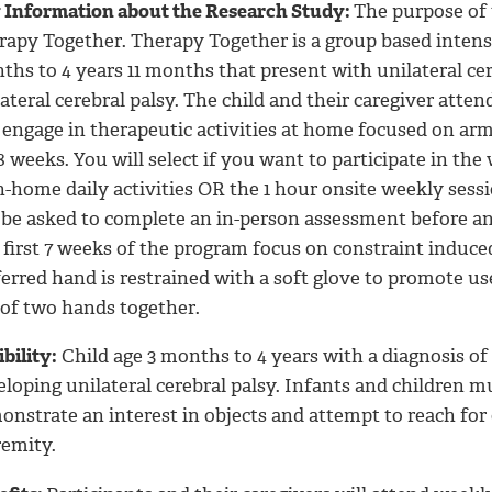
 Information about the Research Study:
The purpose of t
rapy Together. Therapy Together is a group based intensi
hs to 4 years 11 months that present with unilateral cere
ateral cerebral palsy.
The child and their caregiver atten
 engage in therapeutic activities at home focused on arm
8 weeks. You will select if you want to participate in th
n-home daily activities OR the 1 hour onsite weekly sessi
l be asked to complete an in-person assessment before an
 first 7 weeks of the program focus on constraint indu
erred hand is restrained with a soft glove to promote us
 of two hands together.
ibility:
Child age 3 months to 4 years with a diagnosis of u
loping unilateral cerebral palsy.
Infants and children mus
onstrate an interest in objects and attempt to reach for
remity.