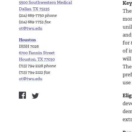
5500 Southwestern Medical
Key
Dallas, TX 75235
The
(214) 689-7750
phone
mont
(214) 689-7753
fax
unil
ot@twu.edu
and
Houston
for 
IHSH 7026
of i
6700 Fannin Street
wil
Houston, TX 77030
(713) 794-2128
phone
The
(713) 794-2122
fax
pref
ot@twu.edu
use
Elig
deve
dem
ext