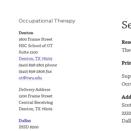
Occupational Therapy
S
Denton
1600 Frame Street
Res
HSC School of OT
The
Suite 2100
Denton, TX 76209
Prin
(940) 898-2801
phone
(940) 898-2806
fax
Sup
ot@twu.edu
Occ
Delivery Address
1200 Frame Street
Add
Central Receiving
Scot
Denton, TX 76209
222
Dall
Dallas
IHSD 8500