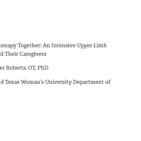
Therapy Together: An Intensive Upper Limb
d Their Caregivers
er Roberts, OT, PhD
 and Texas Woman’s University Department of