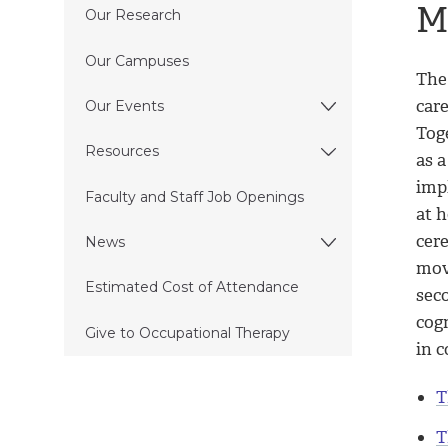
M
Our Research
Our Campuses
The
care
Our Events
Tog
Resources
as a
imp
Faculty and Staff Job Openings
at 
cere
News
mov
Estimated Cost of Attendance
sec
cog
Give to Occupational Therapy
in 
T
T