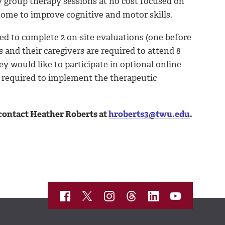
ly group therapy sessions at no cost focused on
 home to improve cognitive and motor skills.
red to complete 2 on-site evaluations (one before
s and their caregivers are required to attend 8
ey would like to participate in optional online
e required to implement the therapeutic
 contact Heather Roberts at
hroberts3@twu.edu
.