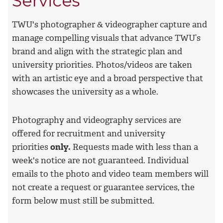
Services
TWU's photographer & videographer capture and
manage compelling visuals that advance TWU’s
brand and align with the strategic plan and
university priorities. Photos/videos are taken
with an artistic eye and a broad perspective that
showcases the university as a whole.
Photography and videography services are
offered
for recruitment and university
priorities
only.
Requests made with less than a
week's notice are not guaranteed. Individual
emails to the photo and video team members will
not create a request or guarantee services, the
form below must still be submitted.