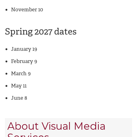
November 10
Spring 2027 dates
January 19
February 9
March 9
May 11
June 8
About Visual Media