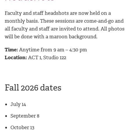
Faculty and staff headshots are now held on a
monthly basis. These sessions are come-and-go and
all faculty and staff are invited to attend. All photos
will be done with a maroon background.
Time:
Anytime from 9 am – 4:30 pm
Location:
ACT 1, Studio 122
Fall 2026 dates
July 14
September 8
October 13