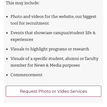
This may include:
Photo and videos for the website, our biggest
tool for recruitment
Events that showcase campus/student life &
experiences
Visuals to highlight programs or research
Visuals of a specific student, alumni or faculty
member for News & Media purposes
Commencement
Request Photo or Video Services