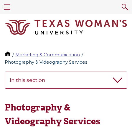
Marketing & Communication
Photography & Videography Services
In this section
Photography &
Videography Services