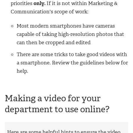
priorities
only.
If it is not within Marketing &
Communication's scope of work:
Most modern smartphones have cameras
capable of taking high-resolution photos that
can then be cropped and edited
There are some tricks to take good videos with
a smartphone. Review the guidelines below for
help.
Making a video for your
department to use online?
Here are some helpful hints to ensure the video