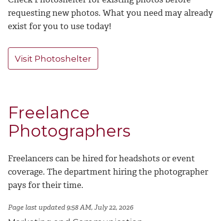
requesting new photos. What you need may already
exist for you to use today!
Visit Photoshelter
Freelance
Photographers
Freelancers can be hired for headshots or event
coverage. The department hiring the photographer
pays for their time.
Page last updated 9:58 AM, July 22, 2026