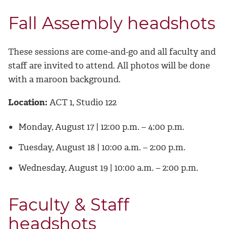
Fall Assembly headshots
These sessions are come-and-go and all faculty and
staff are invited to attend. All photos will be done
with a maroon background.
Location:
ACT 1, Studio 122
Monday, August 17 | 12:00 p.m. – 4:00 p.m.
Tuesday, August 18 | 10:00 a.m. – 2:00 p.m.
Wednesday, August 19 | 10:00 a.m. – 2:00 p.m.
Faculty & Staff
headshots