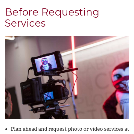
Before Requesting
Services
Plan ahead and request photo or video services at