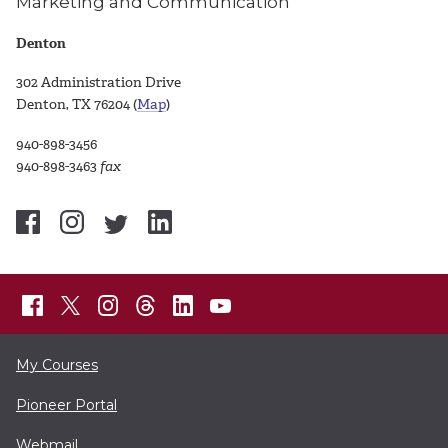
Marketing and Communication
Denton
302 Administration Drive
Denton, TX 76204 (
Map
)
940-898-3456
940-898-3463
fax
My Courses
Pioneer Portal
Webmail