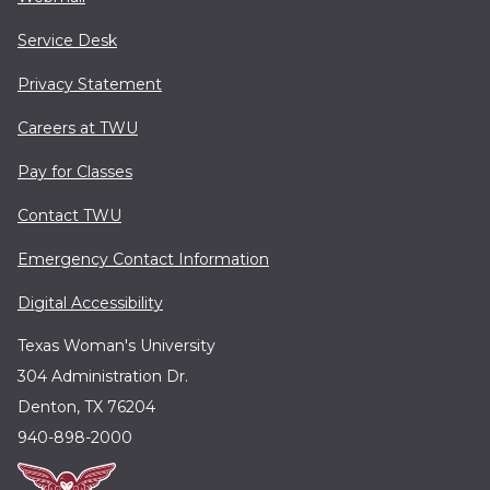
Service Desk
Privacy Statement
Careers at TWU
Pay for Classes
Contact TWU
Emergency Contact Information
Digital Accessibility
Texas Woman's University
304 Administration Dr.
Denton, TX 76204
940-898-2000