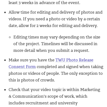
least 3 weeks in advance of the event.
Allow time for editing and delivery
of photos and
videos. If you need a photo or video by a certain
date, allow for 2 weeks for editing and delivery.
Editing times may vary depending on the size
of the project. Timelines will be discussed in
more detail when you submit a request.
Make sure you have
the
TWU Photo Release
Consent Form
completed and signed when taking
photos or videos of people.
The only exception to
this is photos of crowds.
Check that your video topic is within Marketing
& Communication's scope of work, which
includes
recruitment and university