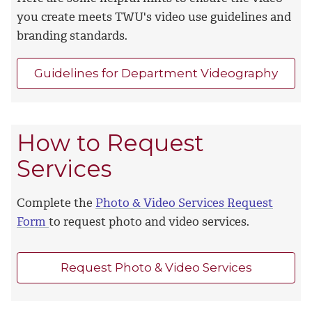
you create meets TWU's video use guidelines and
branding standards.
Guidelines for Department Videography
How to Request
Services
Complete the
Photo & Video Services Request
Form
to request photo and video services.
Request Photo & Video Services