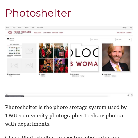
Photoshelter
Photoshelter is the photo storage system used by
TWU's university photographer to share photos
with departments.
Check Photoshelter for existing photos before