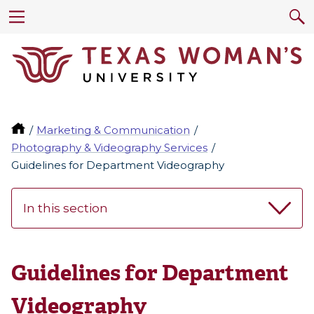
Marketing & Communication
Photography & Videography Services
Guidelines for Department Videography
In this section
Guidelines for Department
Videography