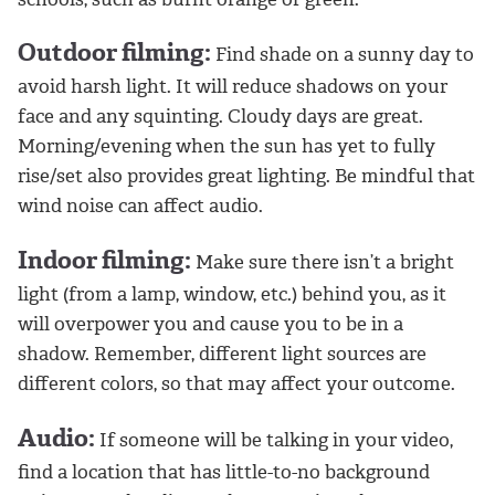
Outdoor filming:
Find shade on a sunny day to
avoid harsh light. It will reduce shadows on your
face and any squinting. Cloudy days are great.
Morning/evening when the sun has yet to fully
rise/set also provides great lighting. Be mindful that
wind noise can affect audio.
Indoor filming:
Make sure there isn’t a bright
light (from a lamp, window, etc.) behind you, as it
will overpower you and cause you to be in a
shadow. Remember, different light sources are
different colors, so that may affect your outcome.
Audio:
If someone will be talking in your video,
find a location that has little-to-no background