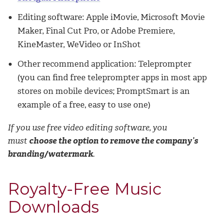
Editing software: Apple iMovie, Microsoft Movie
Maker, Final Cut Pro, or Adobe Premiere,
KineMaster, WeVideo or InShot
Other recommend application: Teleprompter
(you can find free teleprompter apps in most app
stores on mobile devices; PromptSmart is an
example of a free, easy to use one)
If you use free video editing software, you
must
choose the option to remove the company’s
branding/watermark
.
Royalty-Free Music
Downloads