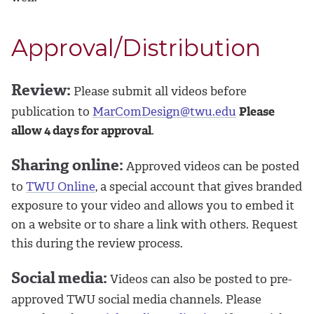
Approval/Distribution
Review:
Please submit all videos before
publication to
MarComDesign@twu.edu
Please
allow 4 days for approval
.
Sharing online:
Approved videos can be posted
to
TWU Online
, a special account that gives branded
exposure to your video and allows you to embed it
on a website or to share a link with others. Request
this during the review process.
Social media:
Videos can also be posted to pre-
approved TWU social media channels. Please