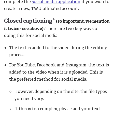
complete the
social media application
if you wish to
create a new, TWU-affiliated account.
Closed captioning*
(so important, we mention
it twice - see above):
There are two key ways of
doing this for social media:
The text is added to the video during the editing
process.
For YouTube, Facebook and Instagram, the text is
added to the video when it is uploaded. This is
the preferred method for social media.
However, depending on the site, the file types
you need vary.
If this is too complex, please add your text