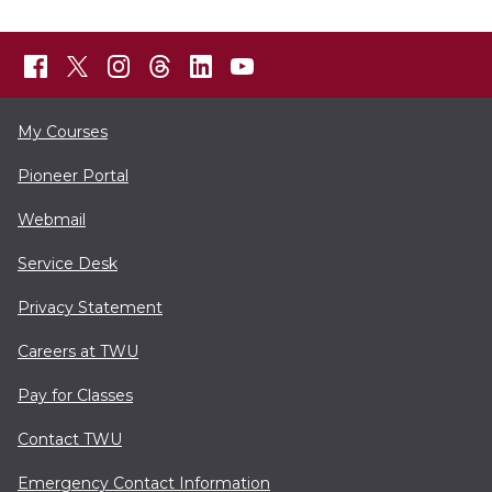
My Courses
Pioneer Portal
Webmail
Service Desk
Privacy Statement
Careers at TWU
Pay for Classes
Contact TWU
Emergency Contact Information