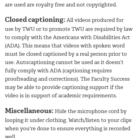
are used are royalty free and not copyrighted.
Closed captioning:
All videos produced for
use by TWU or to promote TWU are required by law
to comply with the Americans with Disabilities Act
(ADA). This means that videos with spoken word
must be closed captioned by a real person prior to
use. Autocaptioning cannot be used as it doesn’t
fully comply with ADA (captioning requires
proofreading and corrections). The Faculty Success
may be able to provide captioning support if the
video is in support of academic requirements.
Miscellaneous:
Hide the microphone cord by
looping it under clothing. Watch/listen to your clips
when you're done to ensure everything is recorded
well.