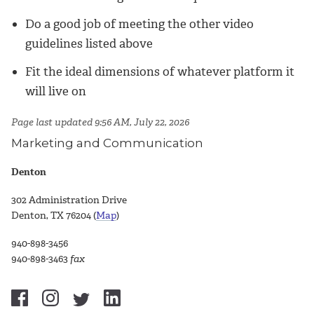
Do a good job of meeting the other video
guidelines listed above
Fit the ideal dimensions of whatever platform it
will live on
Page last updated 9:56 AM, July 22, 2026
Marketing and Communication
Denton
302 Administration Drive
Denton, TX 76204 (
Map
)
940-898-3456
940-898-3463
fax