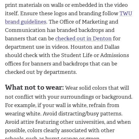
print materials on walls or embedded in the video
itself. Ensure these logos and branding follow
TWU
brand guidelines
. The Office of Marketing and
Communication has branded backdrops and
banners that can be
checked out in Denton
for
department use in videos. Houston and Dallas
should check with the Student Life or Admissions
offices for banners and backdrops that can be
checked out by departments.
What not to wear:
Wear solid colors that will
not conflict with your surroundings or background.
For example, if your wall is white, refrain from
wearing white. Avoid distracting/busy patterns.
Avoid attire featuring other universities, and when
possible, colors clearly associated with other
schools, such as burnt orange or green.