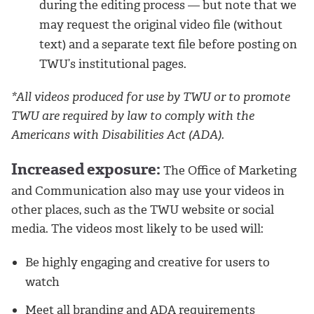
during the editing process — but note that we
may request the original video file (without
text) and a separate text file before posting on
TWU’s institutional pages.
*All videos produced for use by TWU or to promote
TWU are required by law to comply with the
Americans with Disabilities Act (ADA).
Increased exposure:
The Office of Marketing
and Communication also may use your videos in
other places, such as the TWU website or social
media. The videos most likely to be used will:
Be highly engaging and creative for users to
watch
Meet all branding and ADA requirements