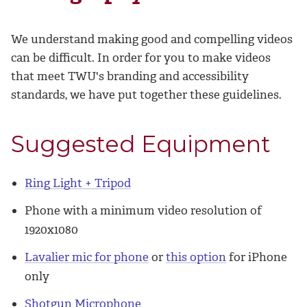
We understand making good and compelling videos
can be difficult. In order for you to make videos
that meet TWU's branding and accessibility
standards, we have put together these guidelines.
Suggested Equipment
Ring Light + Tripod
Phone with a minimum video resolution of
1920x1080
Lavalier mic for phone
or
this option
for iPhone
only
Shotgun Microphone