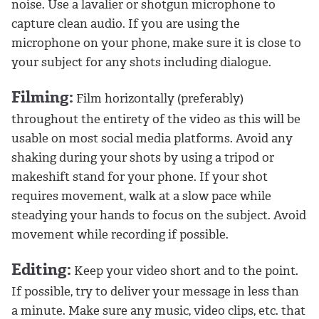
noise. Use a lavalier or shotgun microphone to
capture clean audio. If you are using the
microphone on your phone, make sure it is close to
your subject for any shots including dialogue.
Filming:
Film horizontally (preferably)
throughout the entirety of the video as this will be
usable on most social media platforms. Avoid any
shaking during your shots by using a tripod or
makeshift stand for your phone. If your shot
requires movement, walk at a slow pace while
steadying your hands to focus on the subject. Avoid
movement while recording if possible.
Editing:
Keep your video short and to the point.
If possible, try to deliver your message in less than
a minute. Make sure any music, video clips, etc. that