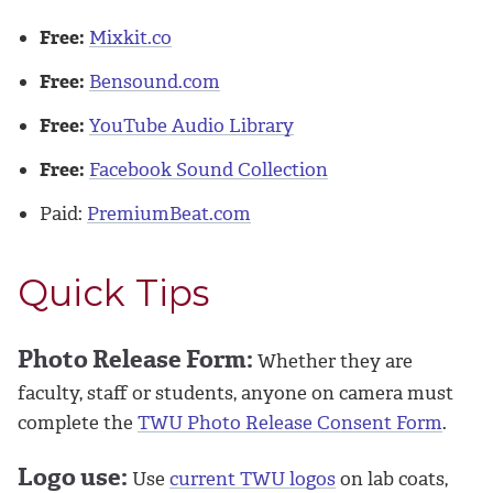
Free:
Mixkit.co
Free:
Bensound.com
Free:
YouTube Audio Library
Free:
Facebook Sound Collection
Paid:
PremiumBeat.com
Quick Tips
Photo Release Form:
Whether they are
faculty, staff or students, anyone on camera must
complete the
TWU Photo Release Consent Form
.
Logo use:
Use
current TWU logos
on lab coats,