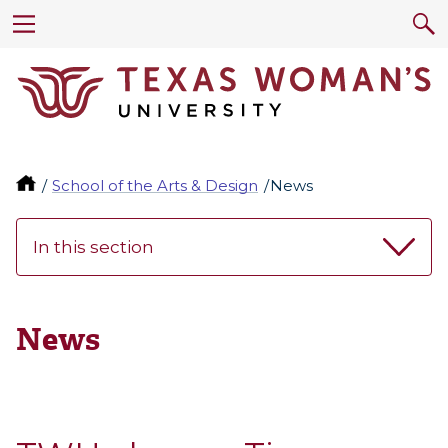
School of the Arts & Design
News
In this section
News