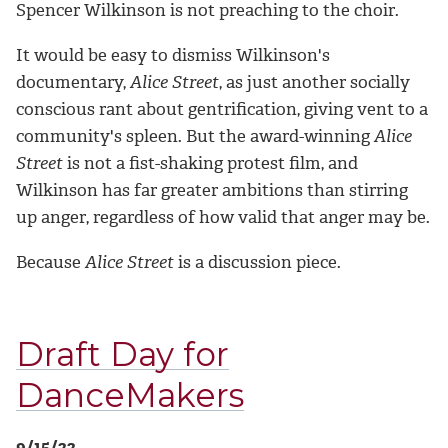
Spencer Wilkinson is not preaching to the choir.
It would be easy to dismiss Wilkinson's
documentary,
Alice Street
, as just another socially
conscious rant about gentrification, giving vent to a
community's spleen. But the award-winning
Alice
Street
is not a fist-shaking protest film, and
Wilkinson has far greater ambitions than stirring
up anger, regardless of how valid that anger may be.
Because
Alice Street
is a discussion piece.
Draft Day for
DanceMakers
9/15/22