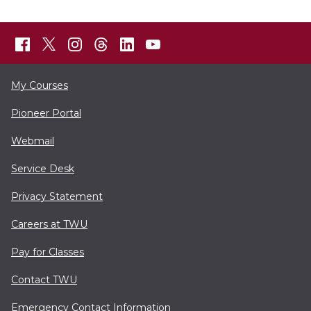
My Courses
Pioneer Portal
Webmail
Service Desk
Privacy Statement
Careers at TWU
Pay for Classes
Contact TWU
Emergency Contact Information