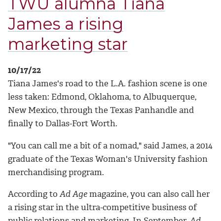
TWU alumna Tiana
James a rising
marketing star
10/17/22
Tiana James's road to the L.A. fashion scene is one
less taken: Edmond, Oklahoma, to Albuquerque,
New Mexico, through the Texas Panhandle and
finally to Dallas-Fort Worth.
"You can call me a bit of a nomad," said James, a 2014
graduate of the Texas Woman's University fashion
merchandising program.
According to
Ad Age
magazine, you can also call her
a rising star in the ultra-competitive business of
public relations and marketing. In September,
Ad