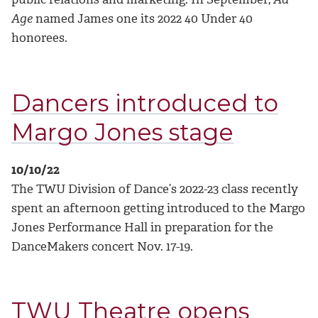
Age
named James one its 2022 40 Under 40
honorees.
Dancers introduced to
Margo Jones stage
10/10/22
The TWU Division of Dance’s 2022-23 class recently
spent an afternoon getting introduced to the Margo
Jones Performance Hall in preparation for the
DanceMakers concert Nov. 17-19.
TWU Theatre opens