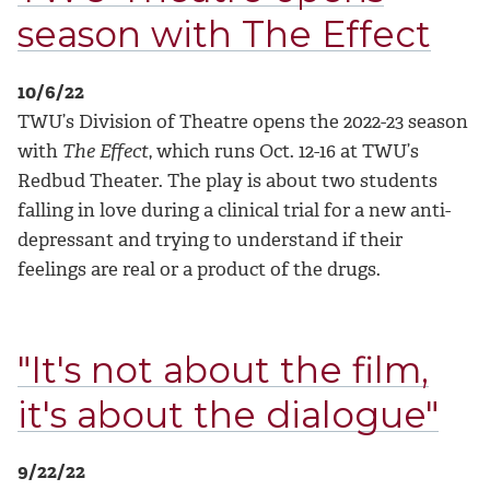
season with The Effect
10/6/22
TWU’s Division of Theatre opens the 2022-23 season
with
The Effect
, which runs Oct. 12-16 at TWU’s
Redbud Theater. The play is about two students
falling in love during a clinical trial for a new anti-
depressant and trying to understand if their
feelings are real or a product of the drugs.
"It's not about the film,
it's about the dialogue"
9/22/22