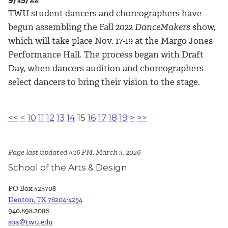
TWU student dancers and choreographers have
begun assembling the Fall 2022
DanceMakers
show,
which will take place Nov. 17-19 at the Margo Jones
Performance Hall. The process began with Draft
Day, when dancers audition and choreographers
select dancers to bring their vision to the stage.
<<
<
10
11
12
13
14
15
16
17
18
19
>
>>
Page last updated 4:16 PM, March 3, 2026
School of the Arts & Design
PO Box 425708
Denton, TX 76204-4254
940.898.2086
soa@twu.edu