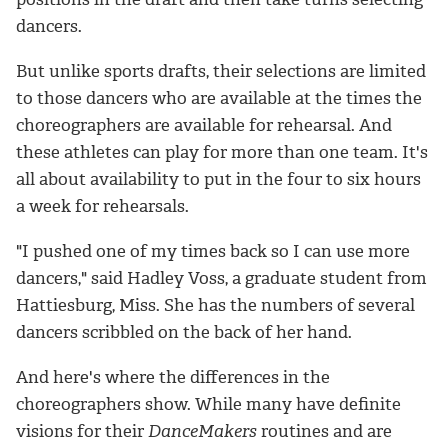
dancers.
But unlike sports drafts, their selections are limited
to those dancers who are available at the times the
choreographers are available for rehearsal. And
these athletes can play for more than one team. It's
all about availability to put in the four to six hours
a week for rehearsals.
"I pushed one of my times back so I can use more
dancers," said Hadley Voss, a graduate student from
Hattiesburg, Miss. She has the numbers of several
dancers scribbled on the back of her hand.
And here's where the differences in the
choreographers show. While many have definite
visions for their
DanceMakers
routines and are