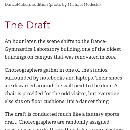
DanceMakers audition (photo by Michael Modecki)
The Draft
An hour later, the scene shifts to the Dance-
Gymnastics Laboratory building, one of the oldest
buildings on campus that was renovated in 2014.
Choreographers gather in one of the studios,
surrounded by notebooks and laptops. Their shoes
are discarded around the wall next to the door. A
chair is provided for the odd visitor, but everyone
else sits on floor cushions. It's a dancer thing.
The draft is conducted much like a fantasy sports
draft. Choreographers are randomly assigned
positions in the draft and then take turns selecting