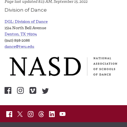
Page last updated 8:13 AM, September 15, 2022
Division of Dance
DGL: Division of Dance
1514 North Bell Avenue
Denton, TX 76204
(940) 898-2086
dance@twu.edu