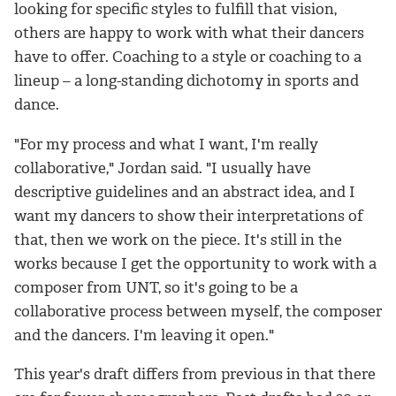
looking for specific styles to fulfill that vision,
others are happy to work with what their dancers
have to offer. Coaching to a style or coaching to a
lineup – a long-standing dichotomy in sports and
dance.
"For my process and what I want, I'm really
collaborative," Jordan said. "I usually have
descriptive guidelines and an abstract idea, and I
want my dancers to show their interpretations of
that, then we work on the piece. It's still in the
works because I get the opportunity to work with a
composer from UNT, so it's going to be a
collaborative process between myself, the composer
and the dancers. I'm leaving it open."
This year's draft differs from previous in that there