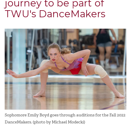
journey to be part of
TWU's DanceMakers
Sophomore Emily Boyd goes through auditions for the Fall 2022
DanceMakers. (photo by Michael Modecki)