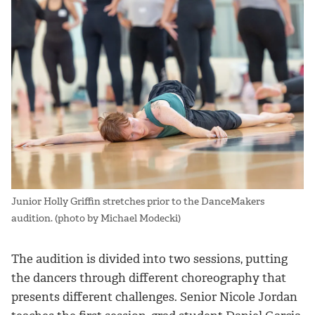
Junior Holly Griffin stretches prior to the DanceMakers
audition. (photo by Michael Modecki)
The audition is divided into two sessions, putting
the dancers through different choreography that
presents different challenges. Senior Nicole Jordan