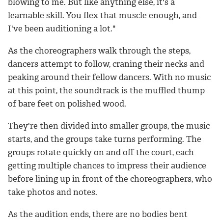
blowing to me. But like anything else, it's a
learnable skill. You flex that muscle enough, and
I've been auditioning a lot."
As the choreographers walk through the steps,
dancers attempt to follow, craning their necks and
peaking around their fellow dancers. With no music
at this point, the soundtrack is the muffled thump
of bare feet on polished wood.
They're then divided into smaller groups, the music
starts, and the groups take turns performing. The
groups rotate quickly on and off the court, each
getting multiple chances to impress their audience
before lining up in front of the choreographers, who
take photos and notes.
As the audition ends, there are no bodies bent