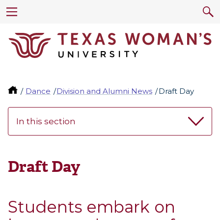
Dance
Division and Alumni News
Draft Day
In this section
Draft Day
Students embark on