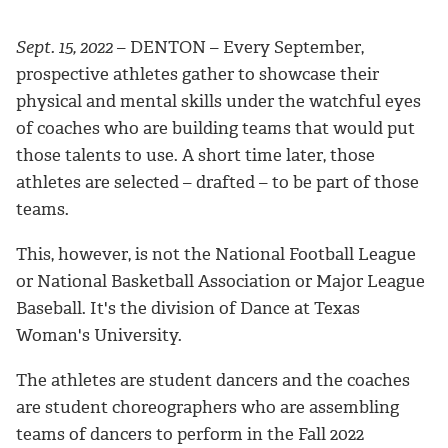
Sept. 15, 2022
– DENTON – Every September,
prospective athletes gather to showcase their
physical and mental skills under the watchful eyes
of coaches who are building teams that would put
those talents to use. A short time later, those
athletes are selected – drafted – to be part of those
teams.
This, however, is not the National Football League
or National Basketball Association or Major League
Baseball. It's the division of Dance at Texas
Woman's University.
The athletes are student dancers and the coaches
are student choreographers who are assembling
teams of dancers to perform in the Fall 2022