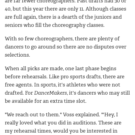
are far fewer choreographers. Past drafts had 30 or
40, but this year there are only 11. Although classes
are full again, there is a dearth of the juniors and
seniors who fill the choreography classes.
With so few choreographers, there are plenty of
dancers to go around so there are no disputes over
selections.
When all picks are made, one last phase begins
before rehearsals. Like pro sports drafts, there are
free agents. In sports, it's athletes who were not
drafted. For
DanceMakers
, it's dancers who may still
be available for an extra time slot.
"We reach out to them." Voss explained. "'Hey, I
really loved what you did in auditions. These are
my rehearsal times, would you be interested in