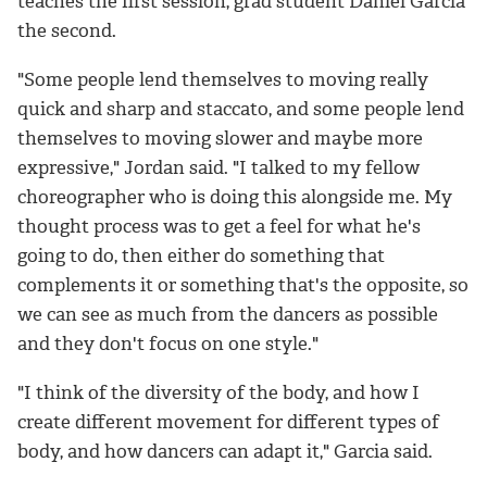
teaches the first session, grad student Daniel Garcia
the second.
"Some people lend themselves to moving really
quick and sharp and staccato, and some people lend
themselves to moving slower and maybe more
expressive," Jordan said. "I talked to my fellow
choreographer who is doing this alongside me. My
thought process was to get a feel for what he's
going to do, then either do something that
complements it or something that's the opposite, so
we can see as much from the dancers as possible
and they don't focus on one style."
"I think of the diversity of the body, and how I
create different movement for different types of
body, and how dancers can adapt it," Garcia said.