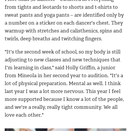
from tights and leotards to shorts and t-shirts to
sweat pants and yoga pants – are identified only by
a number on a sticker on each dancer's chest. They
warmup with stretches and calisthenics, spins and
twirls, deep breaths and twitching fingers.
"It's the second week of school, so my body is still
adjusting to new classes and new techniques that
I'm learning in class," said Holly Griffin, a junior
from Mineola in her second year to audition. "It's a
lot of physical preparation. Mental as well. I think
last year I was a lot more nervous. This year I feel
more supported because I know a lot of the people,
and we're a really, really tight community. We all
love each other."