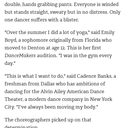
double, hands grabbing pants. Everyone is winded
but stands straight, sweaty but in no distress. Only
one dancer suffers with a blister.
"Over the summer I did a lot of yoga," said Emily
Boyd, a sophomore originally from Florida who
moved to Denton at age 12. This is her first
DanceMakers
audition. "I was in the gym every
day."
"This is what I want to do," said Cadence Banks, a
freshman from Dallas who has ambitions of
dancing for the Alvin Ailey American Dance
Theater, a modern dance company in New York
City. "I've always been moving my body."
The choreographers picked up on that
determination.