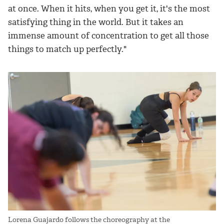
at once. When it hits, when you get it, it's the most
satisfying thing in the world. But it takes an
immense amount of concentration to get all those
things to match up perfectly."
Lorena Guajardo follows the choreography at the