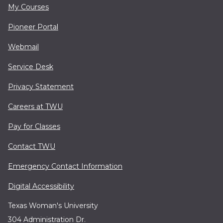
My Courses
Pioneer Portal
Webmail
Service Desk
Privacy Statement
Careers at TWU
Pay for Classes
Contact TWU
Emergency Contact Information
Digital Accessibility
Texas Woman's University
304 Administration Dr.