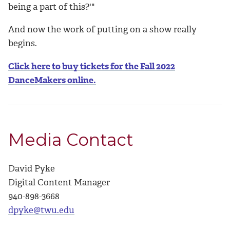
being a part of this?'"
And now the work of putting on a show really
begins.
Click here to buy tickets for the Fall 2022
DanceMakers online.
Media Contact
David Pyke
Digital Content Manager
940-898-3668
dpyke@twu.edu