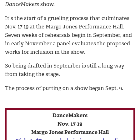
DanceMakers
show.
It's the start of a grueling process that culminates
Nov. 17-19 at the Margo Jones Performance Hall.
Seven weeks of rehearsals begin in September, and
in early November a panel evaluates the proposed
works for inclusion in the show.
So being drafted in September is still a long way
from taking the stage.
The process of putting on a show began Sept. 9.
DanceMakers
Nov. 17-19
Margo Jones Performance Hall