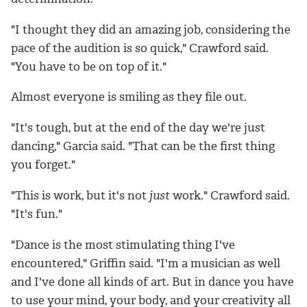
"I thought they did an amazing job, considering the
pace of the audition is so quick," Crawford said.
"You have to be on top of it."
Almost everyone is smiling as they file out.
"It's tough, but at the end of the day we're just
dancing," Garcia said. "That can be the first thing
you forget."
"This is work, but it's not
just
work." Crawford said.
"It's fun."
"Dance is the most stimulating thing I've
encountered," Griffin said. "I'm a musician as well
and I've done all kinds of art. But in dance you have
to use your mind, your body, and your creativity all