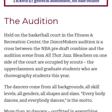
Tickets $7 general admission, on sale online
The Audition
Held on the basketball court in the Fitness &
Recreation Center, the
DanceMakers
audition is a
cross between the NBA pre-draft combine and the
audition scene from
All That Jazz
. Bleachers on one
side of the court are occupied by scouts – the
upperclassmen and graduate students who are
choreography students this year.
The dancers come from all backgrounds, all skill
levels, all genders, all shapes and sizes. "Every body
dances, and everybody dances," is the motto.
More than 30 dancers – outfitted in everything