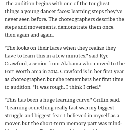
The audition begins with one of the toughest
things a young dancer faces: learning steps they've
never seen before. The choreographers describe the
steps and movements, demonstrate them once,
then again and again.
"The looks on their faces when they realize they
have to learn this in a few minutes," said Kye
Crawford, a senior from Alabama who moved to the
Fort Worth area in 2014. Crawford is in her first year
as choreographer, but she remembers her first time
to audition. "It was rough. I think I cried."
"This has been a huge learning curve," Griffin said.
"Learning something really fast was my biggest
struggle and biggest fear. I believed in myself as a
mover, but the short-term memory part was mind-