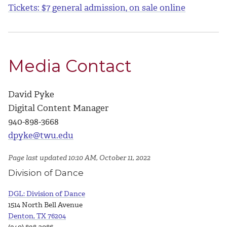
Tickets: $7 general admission, on sale online
Media Contact
David Pyke
Digital Content Manager
940-898-3668
dpyke@twu.edu
Page last updated 10:10 AM, October 11, 2022
Division of Dance
DGL: Division of Dance
1514 North Bell Avenue
Denton, TX 76204