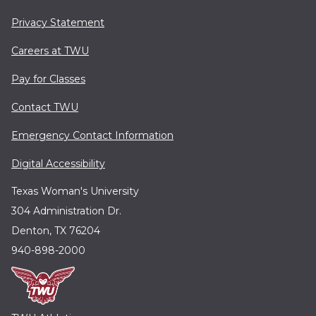
Privacy Statement
Careers at TWU
Pay for Classes
Contact TWU
Emergency Contact Information
Digital Accessibility
Texas Woman's University
304 Administration Dr.
Denton, TX 76204
940-898-2000