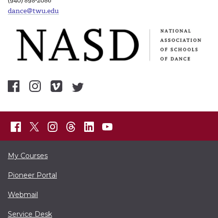
(940) 898-2086
dance@twu.edu
My Courses
Pioneer Portal
Webmail
Service Desk