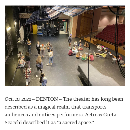
Oct. 10, 2022
– DENTON – The theater has long been
described as a magical realm that transports
audiences and entices performers. Actress Greta
Scacchi described it as "a sacred space."