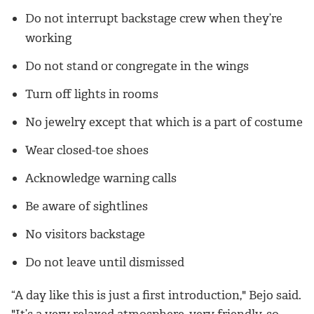
Do not interrupt backstage crew when they’re
working
Do not stand or congregate in the wings
Turn off lights in rooms
No jewelry except that which is a part of costume
Wear closed-toe shoes
Acknowledge warning calls
Be aware of sightlines
No visitors backstage
Do not leave until dismissed
“A day like this is just a first introduction," Bejo said.
"It’s a very relaxed atmosphere, very friendly, so