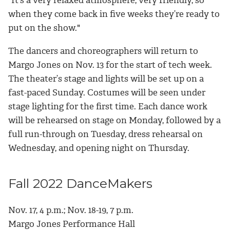
when they come back in five weeks they’re ready to
put on the show."
The dancers and choreographers will return to
Margo Jones on Nov. 13 for the start of tech week.
The theater’s stage and lights will be set up on a
fast-paced Sunday. Costumes will be seen under
stage lighting for the first time. Each dance work
will be rehearsed on stage on Monday, followed by a
full run-through on Tuesday, dress rehearsal on
Wednesday, and opening night on Thursday.
Fall 2022 DanceMakers
Nov. 17, 4 p.m.; Nov. 18-19, 7 p.m.
Margo Jones Performance Hall