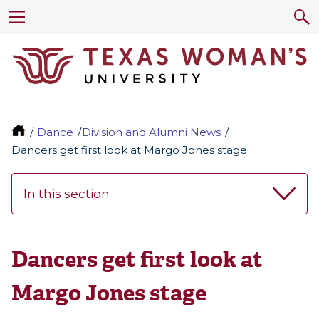
Dance
Division and Alumni News
Dancers get first look at Margo Jones stage
In this section
Dancers get first look at
Margo Jones stage