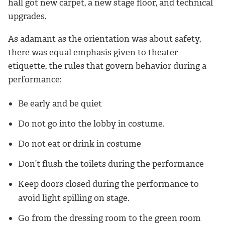
hall got new carpet, a new stage floor, and technical
upgrades.
As adamant as the orientation was about safety,
there was equal emphasis given to theater
etiquette, the rules that govern behavior during a
performance:
Be early and be quiet
Do not go into the lobby in costume.
Do not eat or drink in costume
Don’t flush the toilets during the performance
Keep doors closed during the performance to
avoid light spilling on stage.
Go from the dressing room to the green room