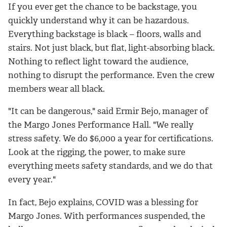
If you ever get the chance to be backstage, you
quickly understand why it can be hazardous.
Everything backstage is black – floors, walls and
stairs. Not just black, but flat, light-absorbing black.
Nothing to reflect light toward the audience,
nothing to disrupt the performance. Even the crew
members wear all black.
"It can be dangerous," said Ermir Bejo, manager of
the Margo Jones Performance Hall. "We really
stress safety. We do $6,000 a year for certifications.
Look at the rigging, the power, to make sure
everything meets safety standards, and we do that
every year."
In fact, Bejo explains, COVID was a blessing for
Margo Jones. With performances suspended, the