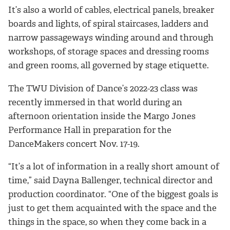
It’s also a world of cables, electrical panels, breaker
boards and lights, of spiral staircases, ladders and
narrow passageways winding around and through
workshops, of storage spaces and dressing rooms
and green rooms, all governed by stage etiquette.
The TWU Division of Dance’s 2022-23 class was
recently immersed in that world during an
afternoon orientation inside the Margo Jones
Performance Hall in preparation for the
DanceMakers concert Nov. 17-19.
“It’s a lot of information in a really short amount of
time,” said Dayna Ballenger, technical director and
production coordinator. “One of the biggest goals is
just to get them acquainted with the space and the
things in the space, so when they come back in a