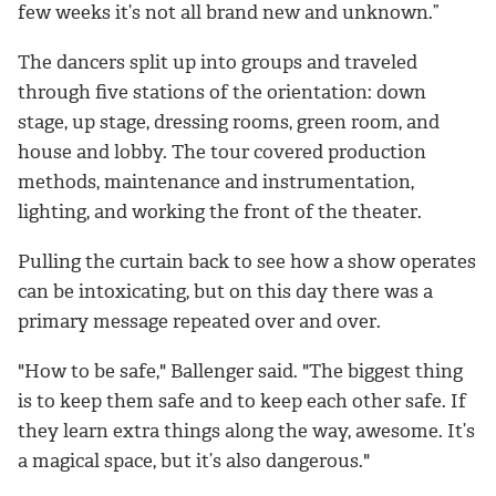
few weeks it’s not all brand new and unknown.”
The dancers split up into groups and traveled
through five stations of the orientation: down
stage, up stage, dressing rooms, green room, and
house and lobby. The tour covered production
methods, maintenance and instrumentation,
lighting, and working the front of the theater.
Pulling the curtain back to see how a show operates
can be intoxicating, but on this day there was a
primary message repeated over and over.
"How to be safe," Ballenger said. "The biggest thing
is to keep them safe and to keep each other safe. If
they learn extra things along the way, awesome. It’s
a magical space, but it’s also dangerous."