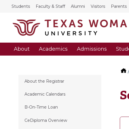
Students
Faculty & Staff
Alumni
Visitors
Parents
About
Academics
Admissions
Stud
About the Registrar
S
Academic Calendars
B-On-Time Loan
CeDiploma Overview