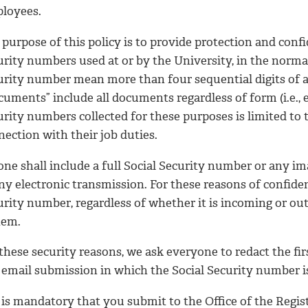
loyees.
purpose of this policy is to provide protection and confi
rity numbers used at or by the University, in the normal
urity number mean more than four sequential digits of a
uments” include all documents regardless of form (i.e., el
urity numbers collected for these purposes is limited to
ection with their job duties.
one shall include a full Social Security number or any i
ny electronic transmission. For these reasons of confident
rity number, regardless of whether it is incoming or out
tem.
these security reasons, we ask everyone to redact the fir
 email submission in which the Social Security number i
t is mandatory that you submit to the Office of the Regis