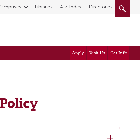
Campuses
Libraries
A-Z Index
Directories
Apply
Visit Us
Get Info
Policy