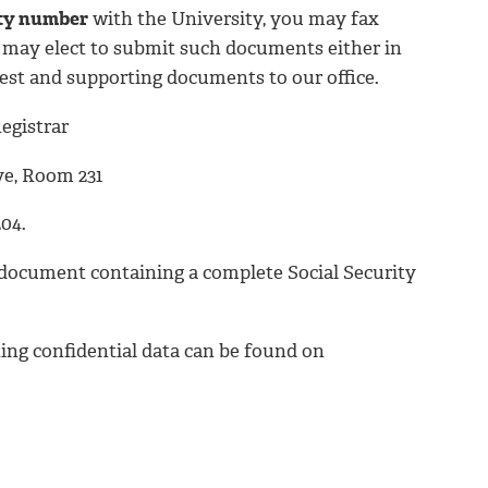
ity number
with the University, you may fax
ou may elect to submit such documents either in
est and supporting documents to our office.
egistrar
ve, Room 231
04.
 a document containing a complete Social Security
ing confidential data can be found on