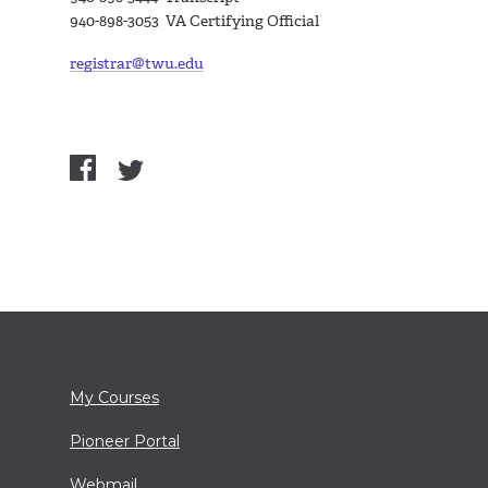
940-898-3053 VA Certifying Official
registrar@twu.edu
My Courses
Pioneer Portal
Webmail