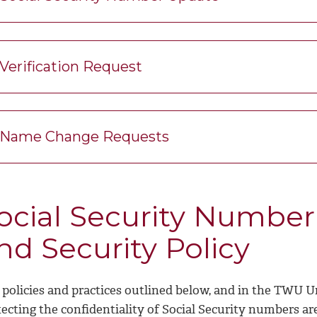
Verification Request
Name Change Requests
ocial Security Number 
nd Security Policy
 policies and practices outlined below, and in the TWU U
ecting the confidentiality of Social Security numbers are