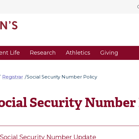
ent Life
Research
Athletics
Giving
Registrar
Social Security Number Policy
ocial Security Number 
Social Security Number Update