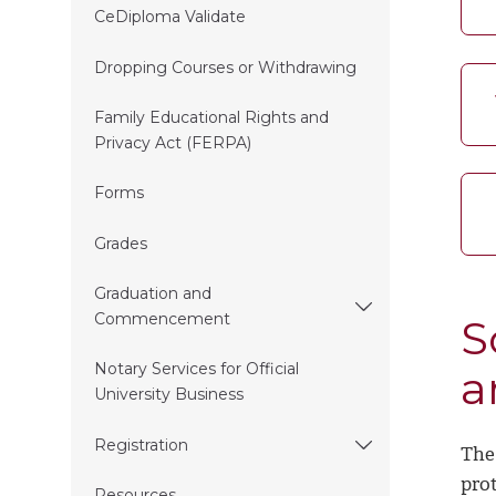
CeDiploma Validate
Dropping Courses or Withdrawing
Family Educational Rights and
Privacy Act (FERPA)
Forms
Grades
Graduation and
Commencement
S
Notary Services for Official
a
University Business
Registration
The
prot
Resources