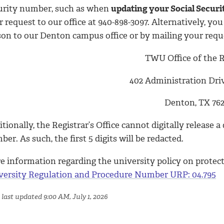
urity number, such as when
updating your Social Secur
 request to our office at 940-898-3097. Alternatively, y
son to our Denton campus office or by mailing your requ
TWU Office of the R
402 Administration Dri
Denton, TX 762
tionally, the Registrar’s Office cannot digitally release
er. As such, the first 5 digits will be redacted.
e information regarding the university policy on protect
versity Regulation and Procedure Number URP: 04.795
 last updated 9:00 AM, July 1, 2026