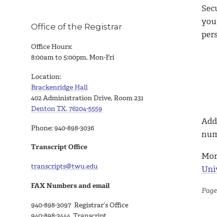
Sec
your
Office of the Registrar
per
Office Hours:
8:00am to 5:00pm, Mon-Fri
Location:
Brackenridge Hall
402 Administration Drive, Room 231
Denton TX. 76204-5559
Addi
Phone: 940-898-3036
numb
Transcript Office
Mor
transcripts@twu.edu
Uni
FAX Numbers and email
Page
940-898-3097 Registrar’s Office
940-898-3444 Transcript