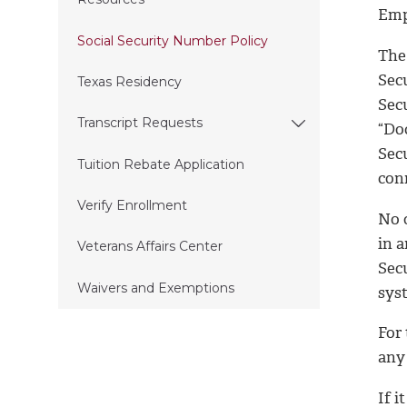
Emp
Social Security Number Policy
The 
Secu
Texas Residency
Sec
Transcript Requests
“Doc
Sec
Tuition Rebate Application
conn
Verify Enrollment
No 
in a
Veterans Affairs Center
Secu
Waivers and Exemptions
sys
For 
any
If i