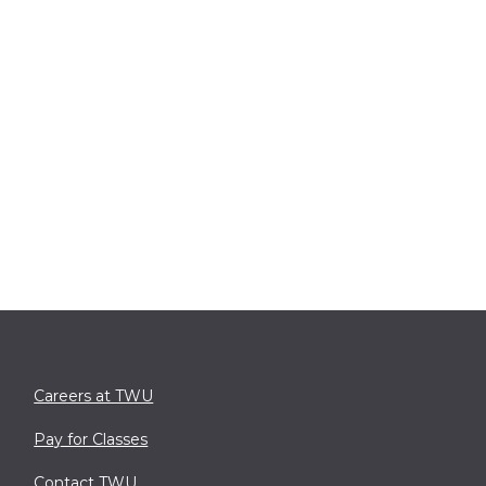
Careers at TWU
Pay for Classes
Contact TWU