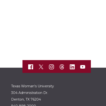
Texas Woman's University
304 Administration Dr.
Denton, TX 76204