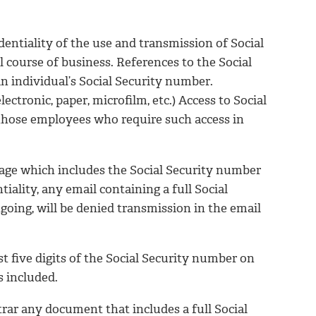
dentiality of the use and transmission of Social
 course of business. References to the Social
n individual’s Social Security number.
ectronic, paper, microfilm, etc.) Access to Social
 those employees who require such access in
mage which includes the Social Security number
iality, any email containing a full Social
going, will be denied transmission in the email
st five digits of the Social Security number on
s included.
trar any document that includes a full Social