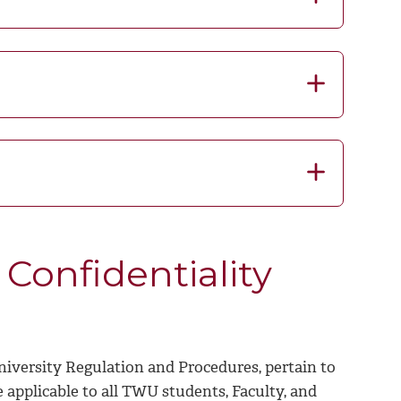
Confidentiality
niversity Regulation and Procedures, pertain to
 applicable to all TWU students, Faculty, and