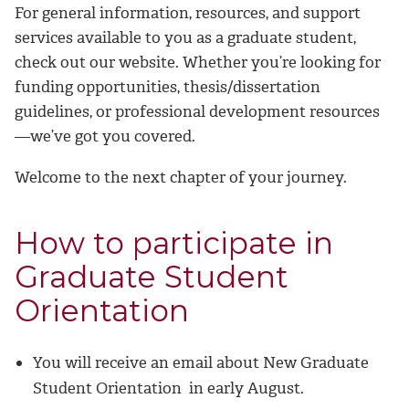
For general information, resources, and support
services available to you as a graduate student,
check out our website. Whether you’re looking for
funding opportunities, thesis/dissertation
guidelines, or professional development resources
—we’ve got you covered.
Welcome to the next chapter of your journey.
How to participate in
Graduate Student
Orientation
You will receive an email about New Graduate
Student Orientation in early August.