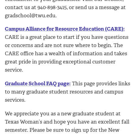
contact us at 940-898-3415, or send us a message at
gradschool@twu.edu.
Campus Alliance for Resource Education (CARE):
CARE is a great place to start if you have questions
or concerns and are not sure where to begin. The
CARE office has a wealth of information and takes
great pride in providing exceptional customer
service.
Graduate School FAQ page:
This page provides links
to many graduate student resources and campus
services.
We appreciate you as a new graduate student at
Texas Woman’s and hope you have an excellent fall
semester. Please be sure to sign up for the New