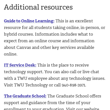
Additional resources
Guide to Online Learning:
This is an excellent
resource for all students taking online, in-person, or
hybrid courses. Information includes what to
expect from an online course and information
about Canvas and other key services available
online.
IT Service Desk:
This is the place to receive
technology support. You can also call or live chat
with a TWU employee about any technology issues.
Visit TWU Technology or call 940-898-3971.
The Graduate School:
The Graduate School offers
support and guidance from the time of your
enrollment to your graduation. Visit our website,