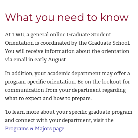
What you need to know
At TWU, a general online Graduate Student
Orientation is coordinated by the Graduate School.
You will receive information about the orientation
via email in early August.
In addition, your academic department may offer a
program-specific orientation. Be on the lookout for
communication from your department regarding
what to expect and how to prepare.
To learn more about your specific graduate program
and connect with your department, visit the
Programs & Majors page
.