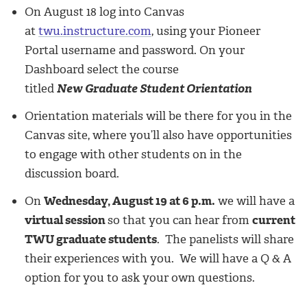
On August 18 log into Canvas
at
twu.instructure.com
, using your Pioneer
Portal username and password. On your
Dashboard select the course
titled
New Graduate Student Orientation
Orientation materials will be there for you in the
Canvas site, where you’ll also have opportunities
to engage with other students on in the
discussion board.
On
Wednesday, August 19 at 6 p.m.
we will have a
virtual session
so that you can hear from
current
TWU graduate students
. The panelists will share
their experiences with you. We will have a Q & A
option for you to ask your own questions.