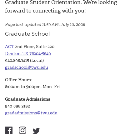
Graduate Student Orientation. We’re looking
forward to connecting with you!
Page last updated 11:59 AM, July 10, 2026
Graduate School
ACT
2nd Floor, Suite 220
Denton, TX 76204-5649
940.898.3415 (Local)
gradschool@twu.edu
Office Hours:
8:00am to 5:00pm, Mon–Fri
Graduate Admissions
940-898-3192
gradadmissions@twu.edu