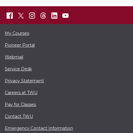
My Courses
Pioneer Portal
Webmail
Service Desk
Privacy Statement
Careers at TWU
Pay for Classes
Contact TWU
Emergency Contact Information