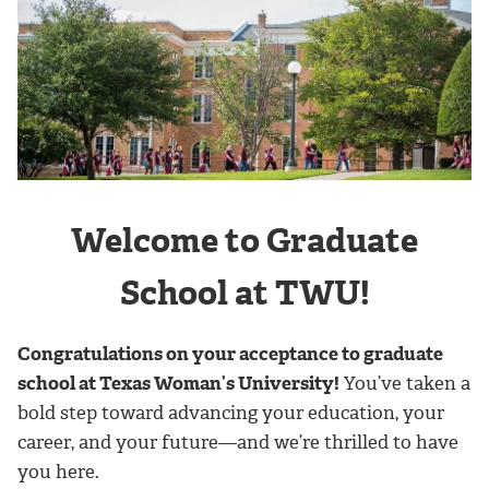
Welcome to Graduate
School at TWU!
Congratulations on your acceptance to graduate
school at Texas Woman’s University!
You’ve taken a
bold step toward advancing your education, your
career, and your future—and we’re thrilled to have
you here.