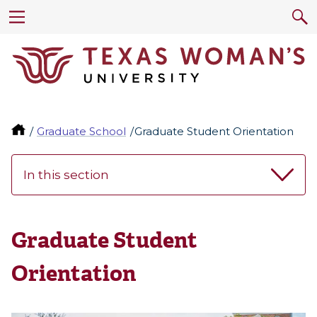
Graduate School
Graduate Student Orientation
In this section
Graduate Student
Orientation