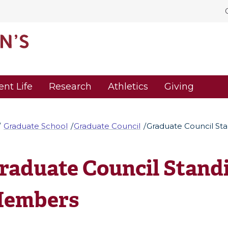
ent Life
Research
Athletics
Giving
Graduate School
Graduate Council
Graduate Council S
raduate Council Stand
embers