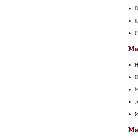
D
K
P
Me
H
D
M
J
M
Me