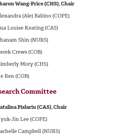
haron Wang-Price (CHS), Chair
lexandra (Ale) Babino (COPE)
na Louise Keating (CAS)
hanam Shin (NURS)
erek Crews (COB)
imberly Mory (CHS)
e Ren (COB)
search Committee
atalina Pislariu (CAS), Chair
yuk-Jin Lee (COPE)
achelle Campbell (NURS)