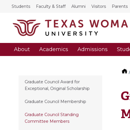
Students
Faculty & Staff
Alumni
Visitors
Parents
About
Academics
Admissions
Stud
Graduate Council Award for
Exceptional, Original Scholarship
G
Graduate Council Membership
M
Graduate Council Standing
Committee Members