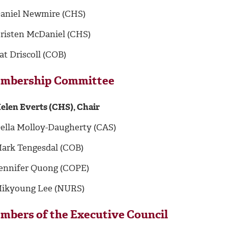
aniel Newmire (CHS)
risten McDaniel (CHS)
at Driscoll (COB)
mbership Committee
elen Everts (CHS), Chair
ella Molloy-Daugherty (CAS)
ark Tengesdal (COB)
ennifer Quong (COPE)
ikyoung Lee (NURS)
mbers of the Executive Council