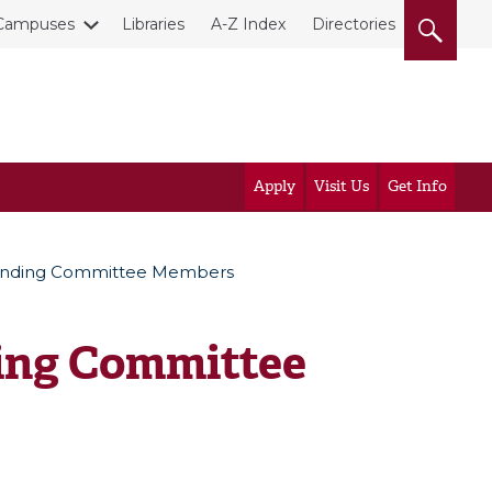
Campuses
Libraries
A-Z Index
Directories
Apply
Visit Us
Get Info
tanding Committee Members
ing Committee