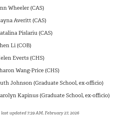
nn Wheeler (CAS)
ayna Averitt (CAS)
atalina Pislariu (CAS)
hen Li (COB)
elen Everts (CHS)
haron Wang-Price (CHS)
uth Johnson (Graduate School, ex-officio)
arolyn Kapinus (Graduate School, ex-officio)
 last updated 7:39 AM, February 27, 2026