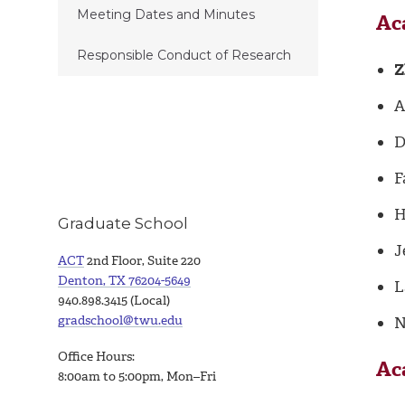
Meeting Dates and Minutes
Ac
Responsible Conduct of Research
Z
A
D
F
H
Graduate School
J
ACT
2nd Floor, Suite 220
Denton, TX 76204-5649
L
940.898.3415 (Local)
gradschool@twu.edu
N
Office Hours:
Ac
8:00am to 5:00pm, Mon–Fri