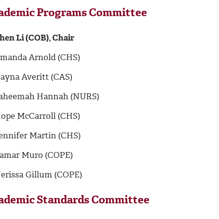
ademic Programs Committee
hen Li (COB), Chair
manda Arnold (CHS)
ayna Averitt (CAS)
aheemah Hannah (NURS)
ope McCarroll (CHS)
ennifer Martin (CHS)
amar Muro (COPE)
erissa Gillum (COPE)
ademic Standards Committee