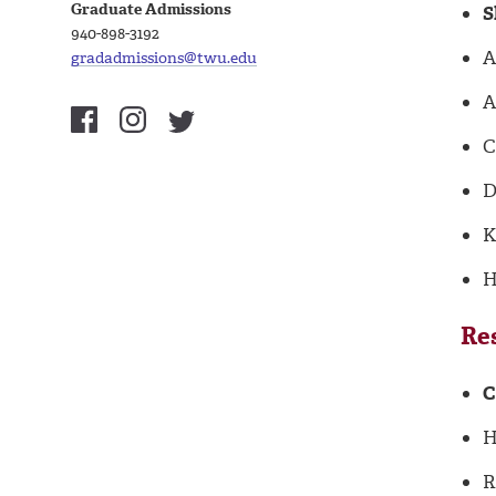
Graduate Admissions
S
940-898-3192
A
gradadmissions@twu.edu
A
C
D
K
H
Re
C
H
R