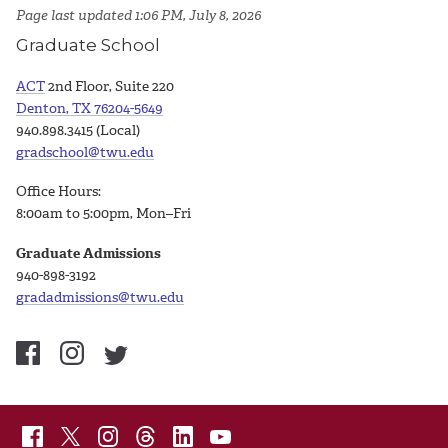
Page last updated 1:06 PM, July 8, 2026
Graduate School
ACT
2nd Floor, Suite 220
Denton, TX 76204-5649
940.898.3415 (Local)
gradschool@twu.edu
Office Hours:
8:00am to 5:00pm, Mon–Fri
Graduate Admissions
940-898-3192
gradadmissions@twu.edu