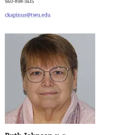
940-898-3415
ckapinus@twu.edu