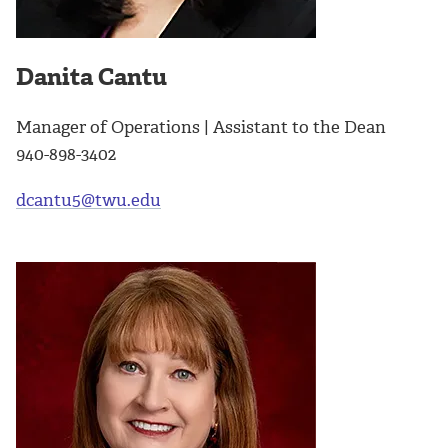
Danita Cantu
Manager of Operations | Assistant to the Dean
940-898-3402
dcantu5@twu.edu