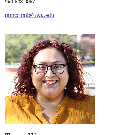
940-898-3087
mmccomb@twu.edu