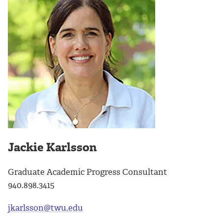
Jackie Karlsson
Graduate Academic Progress Consultant
940.898.3415
jkarlsson@twu.edu