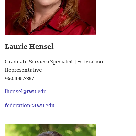
Laurie Hensel
Graduate Services Specialist | Federation
Representative
940.898.3387
lhensel@twu.edu
federation@twu.edu