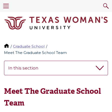
Graduate School
Meet The Graduate School Team
In this section
Meet The Graduate School
Team