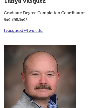
Tanya Vásquez
Graduate Degree Completion Coordinator
940.898.3403
tvasquez4@twu.edu