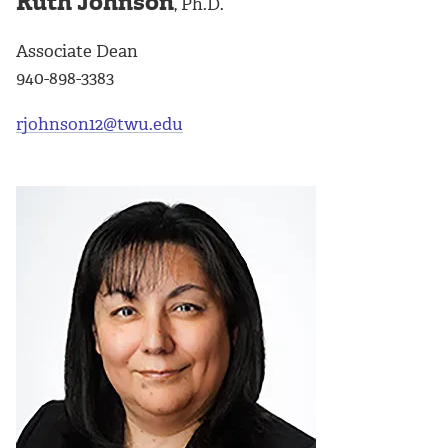
Ruth Johnson
, Ph.D.
Associate Dean
940-898-3383
rjohnson12@twu.edu