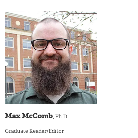
Max McComb
, Ph.D.
Graduate Reader/Editor