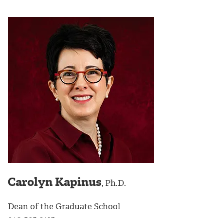
Carolyn Kapinus
, Ph.D.
Dean of the Graduate School