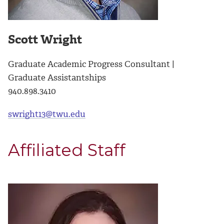
Scott Wright
Graduate Academic Progress Consultant |
Graduate Assistantships
940.898.3410
swright13@twu.edu
Affiliated Staff