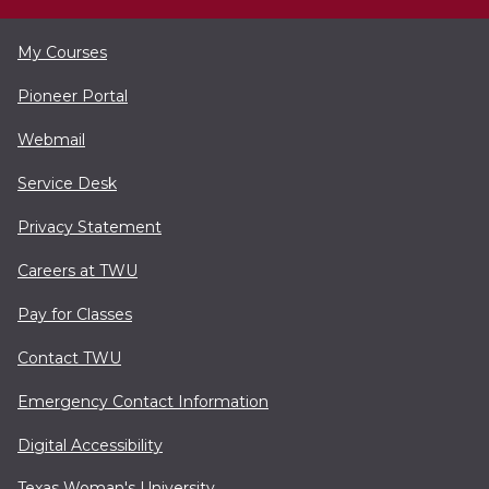
My Courses
Pioneer Portal
Webmail
Service Desk
Privacy Statement
Careers at TWU
Pay for Classes
Contact TWU
Emergency Contact Information
Digital Accessibility
Texas Woman's University