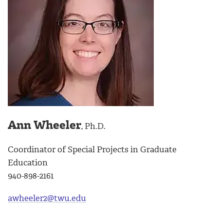
Ann Wheeler
, Ph.D.
Coordinator of Special Projects in Graduate
Education
940-898-2161
awheeler2@twu.edu